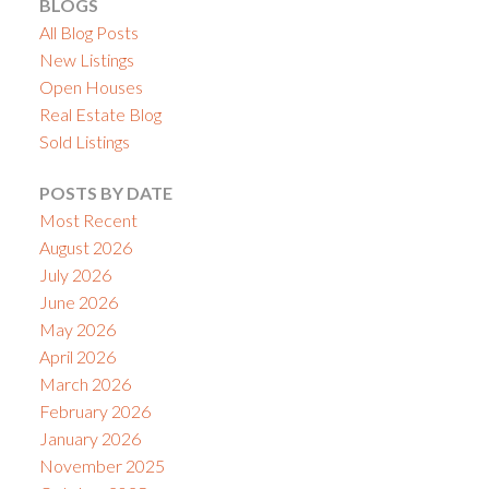
BLOGS
All Blog Posts
New Listings
Open Houses
Real Estate Blog
Sold Listings
POSTS BY DATE
Most Recent
August 2026
July 2026
June 2026
May 2026
April 2026
March 2026
February 2026
January 2026
November 2025