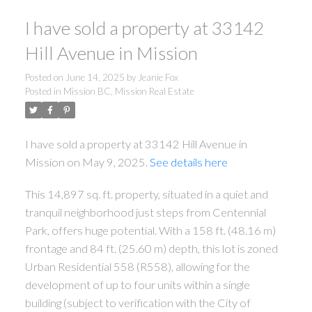
I have sold a property at 33142
Hill Avenue in Mission
Posted on
June 14, 2025
by
Jeanie Fox
Posted in
Mission BC, Mission Real Estate
I have sold a property at 33142 Hill Avenue in
Mission on May 9, 2025.
See details here
This 14,897 sq. ft. property, situated in a quiet and
tranquil neighborhood just steps from Centennial
Park, offers huge potential. With a 158 ft. (48.16 m)
frontage and 84 ft. (25.60 m) depth, this lot is zoned
Urban Residential 558 (R558), allowing for the
development of up to four units within a single
building (subject to verification with the City of