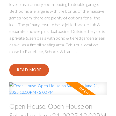
level plus a laundry room leading to double garage.
Bedrooms are large & with the bonus of the massive
games room, there are plenty of options for all the
kids. The primary ensuite has a jetted soaker tub &
separate shower plus dual basins. Outside the yard is
a private & zen oasis with pond & tiered garden areas
as well as a fire pit seating area. Fabulous location
close to Planet Ice, Schools & transit.
READ
Open House. Open House on
Saturday, June 21, 2025 12:00PM