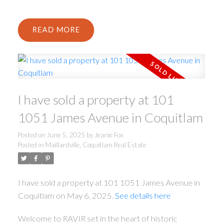
READ
I have sold a property at 101
1051 James Avenue in Coquitlam
Posted on
June 5, 2025
by
Jeanie Fox
Posted in
Maillardville, Coquitlam Real Estate
I have sold a property at 101 1051 James Avenue in
Coquitlam on May 6, 2025.
See details here
Welcome to RAVIR set in the heart of historic