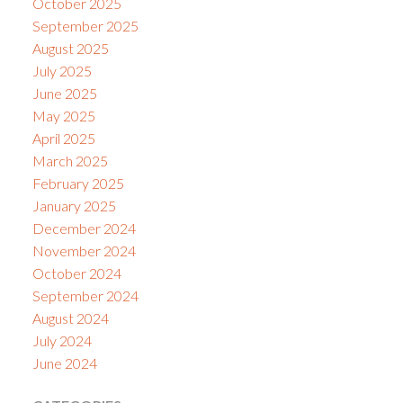
October 2025
September 2025
August 2025
July 2025
June 2025
May 2025
April 2025
March 2025
February 2025
January 2025
December 2024
November 2024
October 2024
September 2024
August 2024
July 2024
June 2024