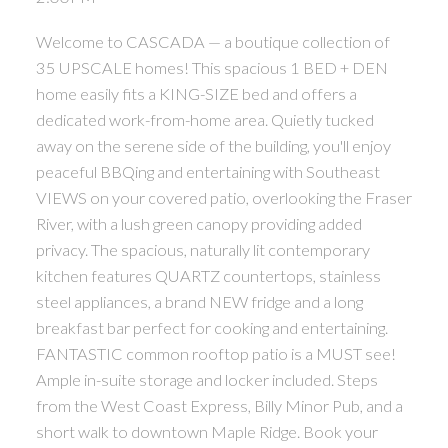
Welcome to CASCADA — a boutique collection of
35 UPSCALE homes! This spacious 1 BED + DEN
home easily fits a KING-SIZE bed and offers a
dedicated work-from-home area. Quietly tucked
away on the serene side of the building, you'll enjoy
peaceful BBQing and entertaining with Southeast
VIEWS on your covered patio, overlooking the Fraser
River, with a lush green canopy providing added
privacy. The spacious, naturally lit contemporary
kitchen features QUARTZ countertops, stainless
steel appliances, a brand NEW fridge and a long
breakfast bar perfect for cooking and entertaining.
FANTASTIC common rooftop patio is a MUST see!
Ample in-suite storage and locker included. Steps
from the West Coast Express, Billy Minor Pub, and a
short walk to downtown Maple Ridge. Book your