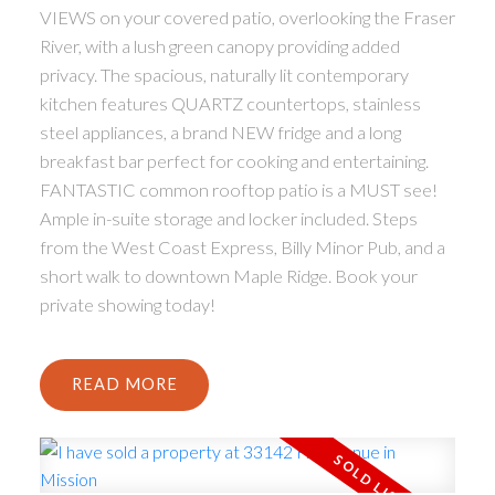
VIEWS on your covered patio, overlooking the Fraser
River, with a lush green canopy providing added
privacy. The spacious, naturally lit contemporary
kitchen features QUARTZ countertops, stainless
steel appliances, a brand NEW fridge and a long
breakfast bar perfect for cooking and entertaining.
FANTASTIC common rooftop patio is a MUST see!
Ample in-suite storage and locker included. Steps
from the West Coast Express, Billy Minor Pub, and a
short walk to downtown Maple Ridge. Book your
private showing today!
READ