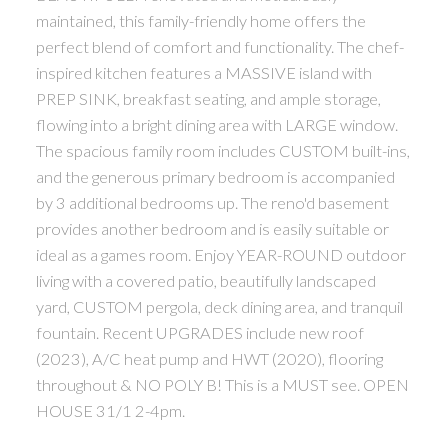
maintained, this family-friendly home offers the
perfect blend of comfort and functionality. The chef-
inspired kitchen features a MASSIVE island with
PREP SINK, breakfast seating, and ample storage,
flowing into a bright dining area with LARGE window.
The spacious family room includes CUSTOM built-ins,
and the generous primary bedroom is accompanied
by 3 additional bedrooms up. The reno'd basement
provides another bedroom and is easily suitable or
ideal as a games room. Enjoy YEAR-ROUND outdoor
living with a covered patio, beautifully landscaped
yard, CUSTOM pergola, deck dining area, and tranquil
fountain. Recent UPGRADES include new roof
(2023), A/C heat pump and HWT (2020), flooring
throughout & NO POLY B! This is a MUST see. OPEN
HOUSE 31/1 2-4pm.