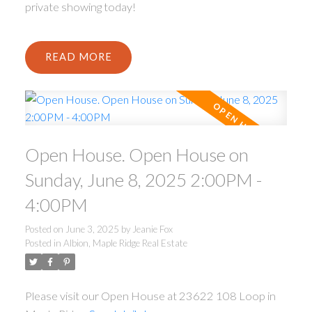
private showing today!
READ
Open House. Open House on
Sunday, June 8, 2025 2:00PM -
4:00PM
Posted on
June 3, 2025
by
Jeanie Fox
Posted in
Albion, Maple Ridge Real Estate
Please visit our Open House at 23622 108 Loop in