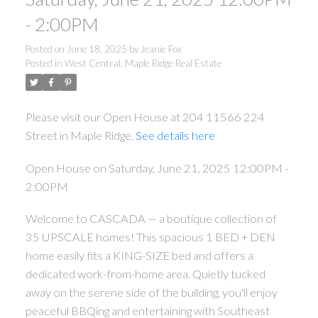
- 2:00PM
Posted on
June 18, 2025
by
Jeanie Fox
ACTIVE
SOLD
Posted in
West Central, Maple Ridge Real Estate
Please visit our Open House at 204 11566 224
Street in Maple Ridge.
See details here
Open House on Saturday, June 21, 2025 12:00PM -
2:00PM
Welcome to CASCADA — a boutique collection of
35 UPSCALE homes! This spacious 1 BED + DEN
home easily fits a KING-SIZE bed and offers a
dedicated work-from-home area. Quietly tucked
away on the serene side of the building, you'll enjoy
peaceful BBQing and entertaining with Southeast