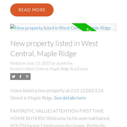
READ
New property listed in West
Central, Maple Ridge
Posted on
June 11, 2025
by
Jeanie Fox
Posted in
West Central, Maple Ridge Real Estate
I have listed a new property at 213 12283 224
Street in Maple Ridge.
See details here
FANTASTIC VALUE! ATTENTION FIRST TIME
HOME BUYERS!! Welcome to his well maintained,
SOUTH-facing 1 bedroom+den home. Perfectly