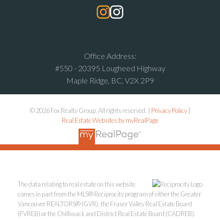
Office Address:
#550 - 20395 Lougheed Highway
Maple Ridge, BC, V2X 2P9
© 2026 Fox Realty Group. All rights reserved. |
Privacy Policy
|
Real Estate Websites by myRealPage
The data relating to real estate on this website
comes in part from the MLS® Reciprocity program of either the Greater
Vancouver REALTORS® (GVR), the Fraser Valley Real Estate Board
(FVREB) or the Chilliwack and District Real Estate Board (CADREB).