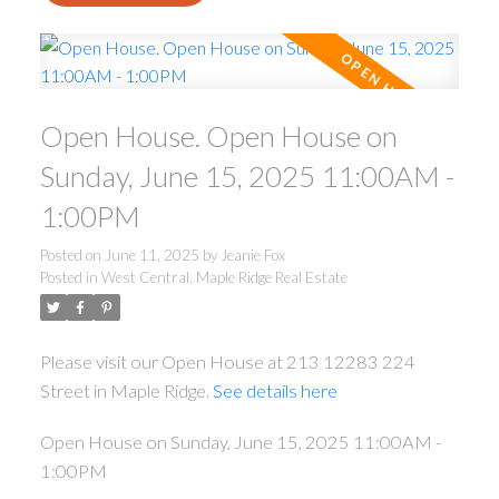
Open House. Open House on
Sunday, June 15, 2025 11:00AM -
1:00PM
Posted on
June 11, 2025
by
Jeanie Fox
Posted in
West Central, Maple Ridge Real Estate
Please visit our Open House at 213 12283 224
Street in Maple Ridge.
See details here
Open House on Sunday, June 15, 2025 11:00AM -
1:00PM