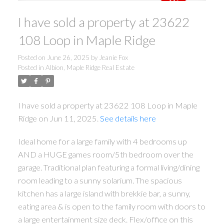
I have sold a property at 23622
108 Loop in Maple Ridge
Posted on
June 26, 2025
by
Jeanie Fox
Posted in
Albion, Maple Ridge Real Estate
I have sold a property at 23622 108 Loop in Maple
Ridge on Jun 11, 2025.
See details here
Ideal home for a large family with 4 bedrooms up
AND a HUGE games room/5th bedroom over the
garage. Traditional plan featuring a formal living/dining
room leading to a sunny solarium. The spacious
kitchen has a large island with brekkie bar, a sunny,
eating area & is open to the family room with doors to
a large entertainment size deck. Flex/office on this