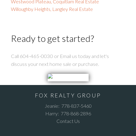
Westwood Plateau, Coquitlam Real Estate
Willoughby Heights, Langley Real Estate
Ready to get started?
Call 604-465-0030 or Email us today and let's
discuss your next home sale or purchase.
FOX REALTY GROUP
Jeanie:
778-837-5460
Harry:
778-868-2896
Contact Us