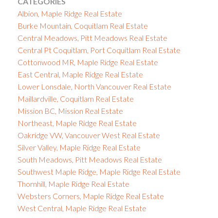
CATEGORIES
Albion, Maple Ridge Real Estate
Burke Mountain, Coquitlam Real Estate
Central Meadows, Pitt Meadows Real Estate
Central Pt Coquitlam, Port Coquitlam Real Estate
Cottonwood MR, Maple Ridge Real Estate
East Central, Maple Ridge Real Estate
Lower Lonsdale, North Vancouver Real Estate
Maillardville, Coquitlam Real Estate
Mission BC, Mission Real Estate
Northeast, Maple Ridge Real Estate
Oakridge VW, Vancouver West Real Estate
Silver Valley, Maple Ridge Real Estate
South Meadows, Pitt Meadows Real Estate
Southwest Maple Ridge, Maple Ridge Real Estate
Thornhill, Maple Ridge Real Estate
Websters Corners, Maple Ridge Real Estate
West Central, Maple Ridge Real Estate