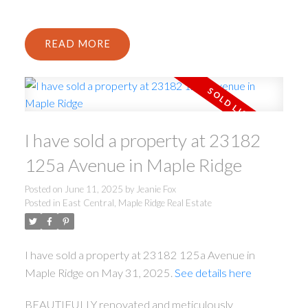
READ
I have sold a property at 23182
125a Avenue in Maple Ridge
Posted on
June 11, 2025
by
Jeanie Fox
Posted in
East Central, Maple Ridge Real Estate
I have sold a property at 23182 125a Avenue in
Maple Ridge on May 31, 2025.
See details here
BEAUTIFULLY renovated and meticulously