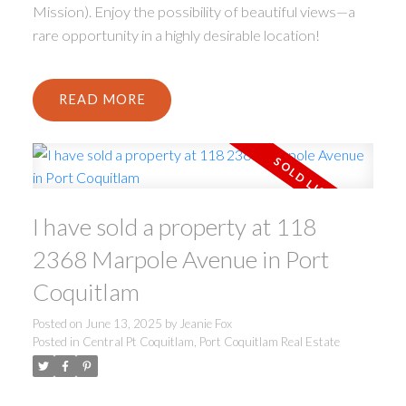
Mission). Enjoy the possibility of beautiful views—a
rare opportunity in a highly desirable location!
READ
I have sold a property at 118
2368 Marpole Avenue in Port
Coquitlam
Posted on
June 13, 2025
by
Jeanie Fox
Posted in
Central Pt Coquitlam, Port Coquitlam Real Estate