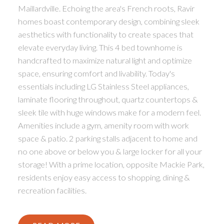
Maillardville. Echoing the area's French roots, Ravir
homes boast contemporary design, combining sleek
aesthetics with functionality to create spaces that
elevate everyday living. This 4 bed townhome is
handcrafted to maximize natural light and optimize
space, ensuring comfort and livability. Today's
essentials including LG Stainless Steel appliances,
laminate flooring throughout, quartz countertops &
sleek tile with huge windows make for a modern feel.
Amenities include a gym, amenity room with work
space & patio. 2 parking stalls adjacent to home and
no one above or below you & large locker for all your
storage! With a prime location, opposite Mackie Park,
residents enjoy easy access to shopping, dining &
recreation facilities.