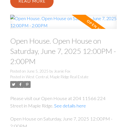
READ
Open House. Open House on
Saturday, June 7, 2025 12:00PM -
2:00PM
Posted on
June 5, 2025
by
Jeanie Fox
Posted in
West Central, Maple Ridge Real Estate
Please visit our Open House at 204 11566 224
Street in Maple Ridge.
See details here
Open House on Saturday, June 7, 2025 12:00PM -
2:00PM