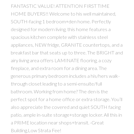
FANTASTIC VALUE! ATTENTION FIRST TIME
HOME BUYERS!! Welcome to his well maintained,
SOUTH-facing 1 bedroom+den home. Perfectly
designed for modern living, this home features a
spacious kitchen complete with stainless steel
appliances, NEW fridge, GRANITE countertops, and a
breakfast bar that seats up to three. The BRIGHT and
airy living area offers LAMINATE flooring, a cozy
fireplace, and extra room for a dining area. The
generous primary bedroom includes a his/hers walk-
through closet leading to a semi-ensuite/full
bathroom. Working from home? The den is the
perfect spot for a home office or extra storage. You’ll
also appreciate the covered and quiet SOUTH facing
patio, ample in-suite storage+storage locker. All this in
a PRIME location near shops+transit. -Great
Building,Low Strata Fee!