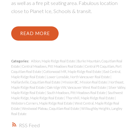
as well as a fire pit seating area. Fabulous location
close to Planet Ice, Schools & transit.
READ
Categories:
Albion, Maple Ridge Real Estate
|
Burke Mountain, Coquitlam Real
Estate
|
Central Meadows, Pitt Meadows Real Estate
|
Central Pt Coquitlam, Port
Coquitlam Real Estate
|
Cottonwood MR, Maple Ridge Real Estate
|
East Central,
Maple Ridge Real Estate
|
Lower Lonsdale, North Vancouver Real Estate
|
Maillardville, Coquitlam Real Estate
|
Mission BC, Mission Real Estate
|
Northeast,
Maple Ridge Real Estate
|
Oakridge VW, Vancouver West Real Estate
|
Silver Valley,
Maple Ridge Real Estate
|
South Meadows, Pitt Meadows Real Estate
|
Southwest
Maple Ridge, Maple Ridge Real Estate
|
Thornhill, Maple Ridge Real Estate
|
Websters Corners, Maple Ridge Real Estate
|
West Central, Maple Ridge Real
Estate
|
Westwood Plateau, Coquitlam Real Estate
|
Willoughby Heights, Langley
Real Estate
RSS