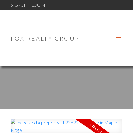
SIGNUP
LOGIN
FOX REALTY GROUP