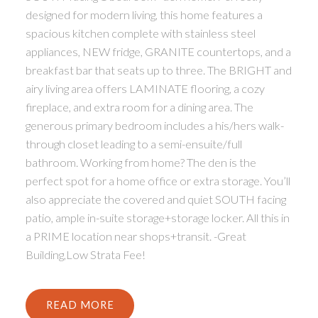
designed for modern living, this home features a
spacious kitchen complete with stainless steel
appliances, NEW fridge, GRANITE countertops, and a
breakfast bar that seats up to three. The BRIGHT and
airy living area offers LAMINATE flooring, a cozy
fireplace, and extra room for a dining area. The
generous primary bedroom includes a his/hers walk-
through closet leading to a semi-ensuite/full
bathroom. Working from home? The den is the
perfect spot for a home office or extra storage. You’ll
also appreciate the covered and quiet SOUTH facing
patio, ample in-suite storage+storage locker. All this in
a PRIME location near shops+transit. -Great
Building,Low Strata Fee!
READ