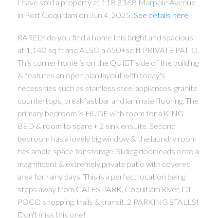
I have sold a property at 118 2368 Marpole Avenue
in Port Coquitlam on Jun 4, 2025.
See details here
RARELY do you find a home this bright and spacious
at 1,140 sq ft and ALSO a 650+sq ft PRIVATE PATIO.
This corner home is on the QUIET side of the building
& features an open plan layout with today's
necessities such as stainless steel appliances, granite
countertops, breakfast bar and laminate flooring. The
primary bedroom is HUGE with room for a KING
BED & room to spare + 2 sink ensuite. Second
bedroom has a lovely big window & the laundry room
has ample space for storage. Sliding door leads onto a
magnificent & extremely private patio with covered
area for rainy days. This is a perfect location being
steps away from GATES PARK, Coquitlam River, DT
POCO shopping, trails & transit. 2 PARKING STALLS!
Don't miss this one!