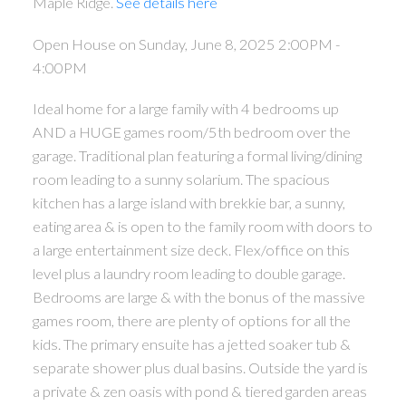
Maple Ridge.
See details here
Open House on Sunday, June 8, 2025 2:00PM -
4:00PM
Ideal home for a large family with 4 bedrooms up
AND a HUGE games room/5th bedroom over the
garage. Traditional plan featuring a formal living/dining
room leading to a sunny solarium. The spacious
kitchen has a large island with brekkie bar, a sunny,
eating area & is open to the family room with doors to
a large entertainment size deck. Flex/office on this
level plus a laundry room leading to double garage.
Bedrooms are large & with the bonus of the massive
games room, there are plenty of options for all the
kids. The primary ensuite has a jetted soaker tub &
separate shower plus dual basins. Outside the yard is
a private & zen oasis with pond & tiered garden areas