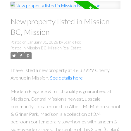
New property listed in Mission
BC, Mission
Posted on
January 31, 2026
by
Jeanie Fox
Posted in
Mission BC, Mission Real Estate
I have listed a new property at 48 32929 Cherry
Avenue in Mission.
See details here
Modern Elegance & functionality is guaranteed at
Madison, Central Mission's newest, upscale
community. Located next to Albert McMahon school
& Griner Park, Madison is a collection of 3/4
bedroom contemporary townhomes with tandem &
side-by-side garages. The centre of this 3 bed (C plan)