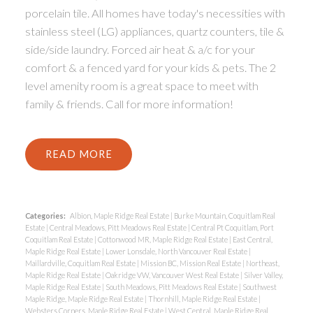
porcelain tile. All homes have today's necessities with
stainless steel (LG) appliances, quartz counters, tile &
side/side laundry. Forced air heat & a/c for your
comfort & a fenced yard for your kids & pets. The 2
level amenity room is a great space to meet with
family & friends. Call for more information!
READ
Categories:
Albion, Maple Ridge Real Estate
|
Burke Mountain, Coquitlam Real
Estate
|
Central Meadows, Pitt Meadows Real Estate
|
Central Pt Coquitlam, Port
Coquitlam Real Estate
|
Cottonwood MR, Maple Ridge Real Estate
|
East Central,
Maple Ridge Real Estate
|
Lower Lonsdale, North Vancouver Real Estate
|
Maillardville, Coquitlam Real Estate
|
Mission BC, Mission Real Estate
|
Northeast,
Maple Ridge Real Estate
|
Oakridge VW, Vancouver West Real Estate
|
Silver Valley,
Maple Ridge Real Estate
|
South Meadows, Pitt Meadows Real Estate
|
Southwest
Maple Ridge, Maple Ridge Real Estate
|
Thornhill, Maple Ridge Real Estate
|
Websters Corners, Maple Ridge Real Estate
|
West Central, Maple Ridge Real