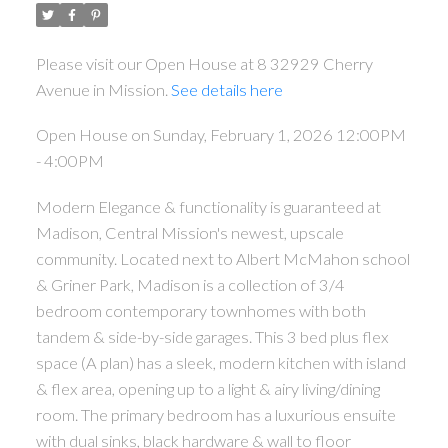
Please visit our Open House at 8 32929 Cherry
Avenue in Mission.
See details here
Open House on Sunday, February 1, 2026 12:00PM
- 4:00PM
Modern Elegance & functionality is guaranteed at
Madison, Central Mission's newest, upscale
community. Located next to Albert McMahon school
& Griner Park, Madison is a collection of 3/4
bedroom contemporary townhomes with both
tandem & side-by-side garages. This 3 bed plus flex
space (A plan) has a sleek, modern kitchen with island
& flex area, opening up to a light & airy living/dining
room. The primary bedroom has a luxurious ensuite
with dual sinks, black hardware & wall to floor