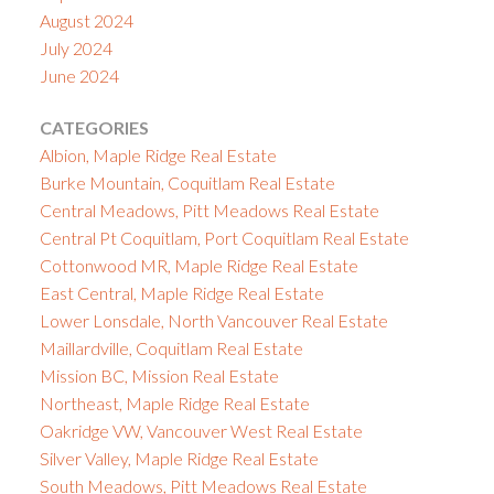
August 2024
July 2024
June 2024
CATEGORIES
Albion, Maple Ridge Real Estate
Burke Mountain, Coquitlam Real Estate
Central Meadows, Pitt Meadows Real Estate
Central Pt Coquitlam, Port Coquitlam Real Estate
Cottonwood MR, Maple Ridge Real Estate
East Central, Maple Ridge Real Estate
Lower Lonsdale, North Vancouver Real Estate
Maillardville, Coquitlam Real Estate
Mission BC, Mission Real Estate
Northeast, Maple Ridge Real Estate
Oakridge VW, Vancouver West Real Estate
Silver Valley, Maple Ridge Real Estate
South Meadows, Pitt Meadows Real Estate