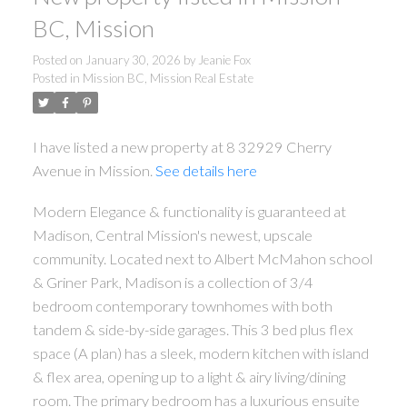
BC, Mission
Posted on
January 30, 2026
by
Jeanie Fox
Posted in
Mission BC, Mission Real Estate
I have listed a new property at 8 32929 Cherry
Avenue in Mission.
See details here
Modern Elegance & functionality is guaranteed at
Madison, Central Mission's newest, upscale
community. Located next to Albert McMahon school
& Griner Park, Madison is a collection of 3/4
bedroom contemporary townhomes with both
tandem & side-by-side garages. This 3 bed plus flex
space (A plan) has a sleek, modern kitchen with island
& flex area, opening up to a light & airy living/dining
room. The primary bedroom has a luxurious ensuite