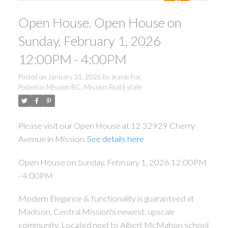
Open House. Open House on
Sunday, February 1, 2026
12:00PM - 4:00PM
Posted on
January 31, 2026
by
Jeanie Fox
Posted in
Mission BC, Mission Real Estate
Please visit our Open House at 12 32929 Cherry
Avenue in Mission.
See details here
Open House on Sunday, February 1, 2026 12:00PM
- 4:00PM
Modern Elegance & functionality is guaranteed at
Madison, Central Mission's newest, upscale
community. Located next to Albert McMahon school