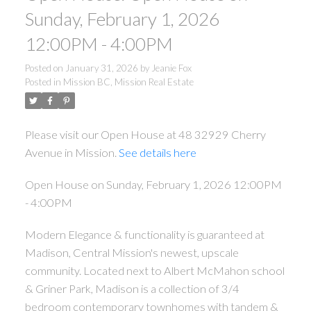
Sunday, February 1, 2026
12:00PM - 4:00PM
Posted on
January 31, 2026
by
Jeanie Fox
Posted in
Mission BC, Mission Real Estate
Please visit our Open House at 48 32929 Cherry
Avenue in Mission.
See details here
Open House on Sunday, February 1, 2026 12:00PM
- 4:00PM
Modern Elegance & functionality is guaranteed at
Madison, Central Mission's newest, upscale
community. Located next to Albert McMahon school
& Griner Park, Madison is a collection of 3/4
bedroom contemporary townhomes with tandem &