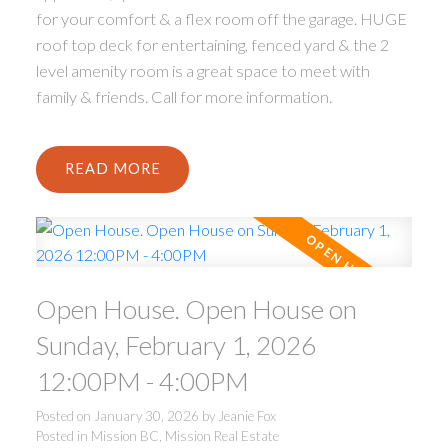
for your comfort & a flex room off the garage. HUGE
roof top deck for entertaining, fenced yard & the 2
level amenity room is a great space to meet with
family & friends. Call for more information.
READ
Open House. Open House on
Sunday, February 1, 2026
12:00PM - 4:00PM
Posted on
January 30, 2026
by
Jeanie Fox
Posted in
Mission BC, Mission Real Estate