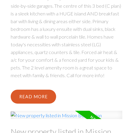
side-by-side garages. The centre of this 3 bed (C plan)
is a sleek kitchen with a HUGE island AND breakfast
bar with living & dining areas either side. Primary
bedroom has a luxury ensuite with dual sinks, black
hardware & wall to wall porcelain tile. Homes have
today's necessities with stainless steel (LG)
appliances, quartz counters & tile. Forced air heat &
a/c for your comfort & a fenced yard for your kids &
pets. The 2 level amenity room is a great space to
meet with family & friends. Call for more info!
READ
New property listed in Mission