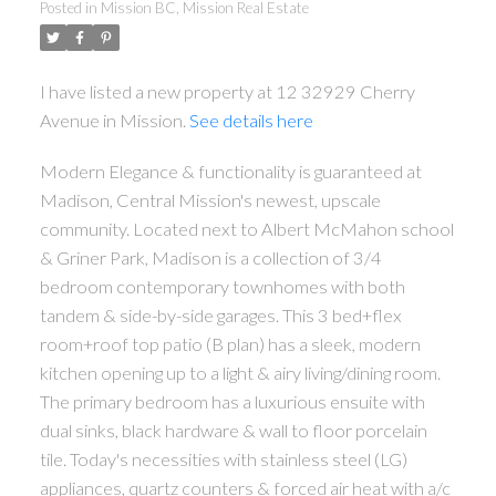
Posted in
Mission BC, Mission Real Estate
I have listed a new property at 12 32929 Cherry
Avenue in Mission.
See details here
Modern Elegance & functionality is guaranteed at
Madison, Central Mission's newest, upscale
community. Located next to Albert McMahon school
& Griner Park, Madison is a collection of 3/4
bedroom contemporary townhomes with both
tandem & side-by-side garages. This 3 bed+flex
room+roof top patio (B plan) has a sleek, modern
kitchen opening up to a light & airy living/dining room.
The primary bedroom has a luxurious ensuite with
dual sinks, black hardware & wall to floor porcelain
tile. Today's necessities with stainless steel (LG)
appliances, quartz counters & forced air heat with a/c