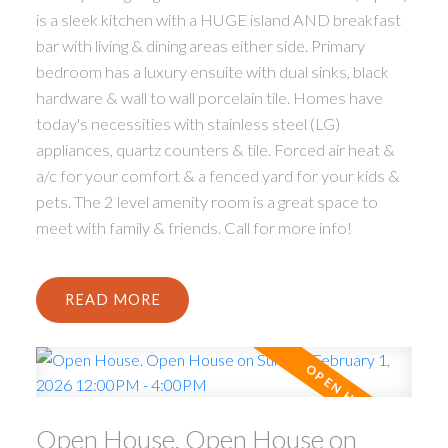
is a sleek kitchen with a HUGE island AND breakfast
bar with living & dining areas either side. Primary
bedroom has a luxury ensuite with dual sinks, black
hardware & wall to wall porcelain tile. Homes have
today's necessities with stainless steel (LG)
appliances, quartz counters & tile. Forced air heat &
a/c for your comfort & a fenced yard for your kids &
pets. The 2 level amenity room is a great space to
meet with family & friends. Call for more info!
READ
Open House. Open House on