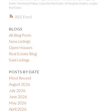
Estate
|
Westwood Plateau, Coquitlam Real Estate
|
Willoughby Heights, Langley
Real Estate
RSS
BLOGS
All Blog Posts
New Listings
Open Houses
Real Estate Blog
Sold Listings
POSTS BY DATE
Most Recent
August 2026
July 2026
June 2026
May 2026
April 2026