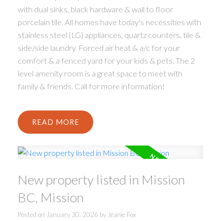
with dual sinks, black hardware & wall to floor
porcelain tile. All homes have today's necessities with
stainless steel (LG) appliances, quartz counters, tile &
side/side laundry. Forced air heat & a/c for your
comfort & a fenced yard for your kids & pets. The 2
level amenity room is a great space to meet with
family & friends. Call for more information!
READ
New property listed in Mission
BC, Mission
Posted on
January 30, 2026
by
Jeanie Fox