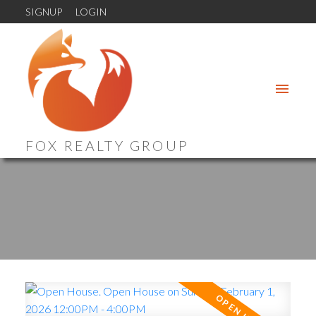
SIGNUP
LOGIN
FOX REALTY GROUP