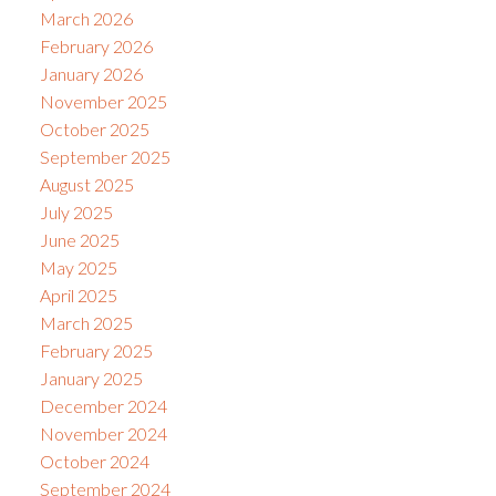
March 2026
February 2026
January 2026
November 2025
October 2025
September 2025
August 2025
July 2025
June 2025
May 2025
April 2025
March 2025
February 2025
January 2025
December 2024
November 2024
October 2024
September 2024