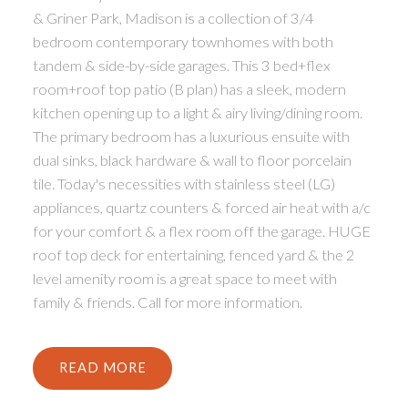
& Griner Park, Madison is a collection of 3/4
bedroom contemporary townhomes with both
tandem & side-by-side garages. This 3 bed+flex
room+roof top patio (B plan) has a sleek, modern
kitchen opening up to a light & airy living/dining room.
The primary bedroom has a luxurious ensuite with
dual sinks, black hardware & wall to floor porcelain
ACTIVE
SOLD
tile. Today's necessities with stainless steel (LG)
appliances, quartz counters & forced air heat with a/c
for your comfort & a flex room off the garage. HUGE
roof top deck for entertaining, fenced yard & the 2
level amenity room is a great space to meet with
family & friends. Call for more information.
READ