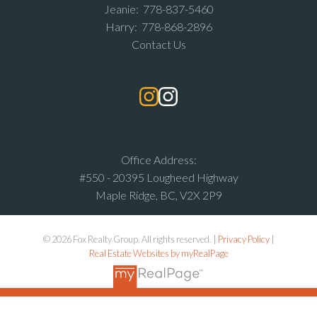
Jeanie:
778-837-5460
Harry:
778-868-2896
Contact Us
Office Address:
#550 - 20395 Lougheed Highway
Maple Ridge, BC, V2X 2P9
© 2026 Fox Realty Group. All rights reserved. |
Privacy Policy
|
Real Estate Websites by myRealPage