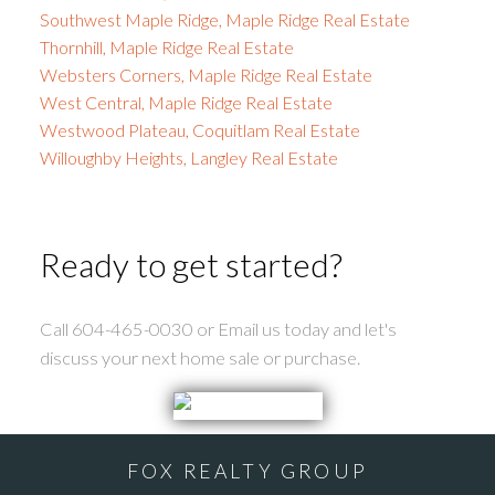
Southwest Maple Ridge, Maple Ridge Real Estate
Thornhill, Maple Ridge Real Estate
Websters Corners, Maple Ridge Real Estate
West Central, Maple Ridge Real Estate
Westwood Plateau, Coquitlam Real Estate
Willoughby Heights, Langley Real Estate
Ready to get started?
Call 604-465-0030 or Email us today and let's
discuss your next home sale or purchase.
FOX REALTY GROUP