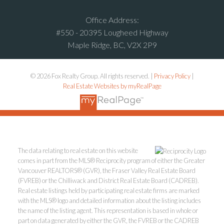
Office Address:
#550 - 20395 Lougheed Highway
Maple Ridge, BC, V2X 2P9
© 2026 Fox Realty Group. All rights reserved. |
Privacy Policy
|
Real Estate Websites by myRealPage
The data relating to real estate on this website
comes in part from the MLS® Reciprocity program of either the Greater
Vancouver REALTORS® (GVR), the Fraser Valley Real Estate Board
(FVREB) or the Chilliwack and District Real Estate Board (CADREB).
Real estate listings held by participating real estate firms are marked
with the MLS® logo and detailed information about the listing includes
the name of the listing agent. This representation is based in whole or
part on data generated by either the GVR, the FVREB or the CADREB