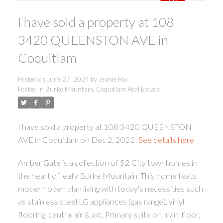
I have sold a property at 108
3420 QUEENSTON AVE in
Coquitlam
Posted on
June 27, 2024
by
Jeanie Fox
ACTIVE
SOLD
Posted in
Burke Mountain, Coquitlam Real Estate
I have sold a property at 108 3420 QUEENSTON
AVE in Coquitlam on Dec 2, 2022.
See details here
Amber Gate is a collection of 52 City townhomes in
the heart of leafy Burke Mountain. This home feats
modern open plan living with today's necessities such
as stainless steel LG appliances (gas range), vinyl
flooring, central air & a/c. Primary suite on main floor,