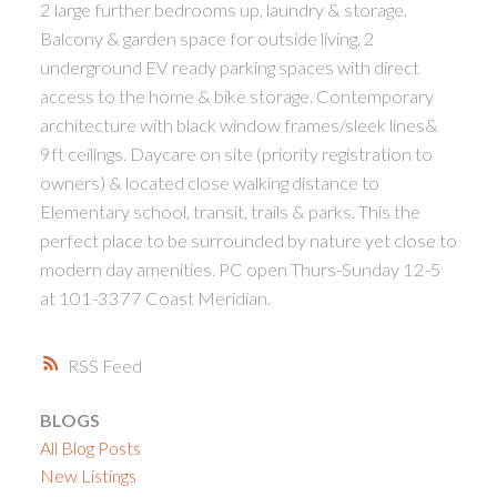
2 large further bedrooms up, laundry & storage.
Balcony & garden space for outside living, 2
underground EV ready parking spaces with direct
access to the home & bike storage. Contemporary
architecture with black window frames/sleek lines&
9ft ceilings. Daycare on site (priority registration to
owners) & located close walking distance to
Elementary school, transit, trails & parks. This the
perfect place to be surrounded by nature yet close to
modern day amenities. PC open Thurs-Sunday 12-5
at 101-3377 Coast Meridian.
RSS
BLOGS
All Blog Posts
New Listings