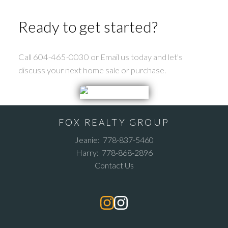
Ready to get started?
Call 604-465-0030 or Email us today and let's
discuss your next home sale or purchase.
FOX REALTY GROUP
Jeanie:
778-837-5460
Harry:
778-868-2896
Contact Us