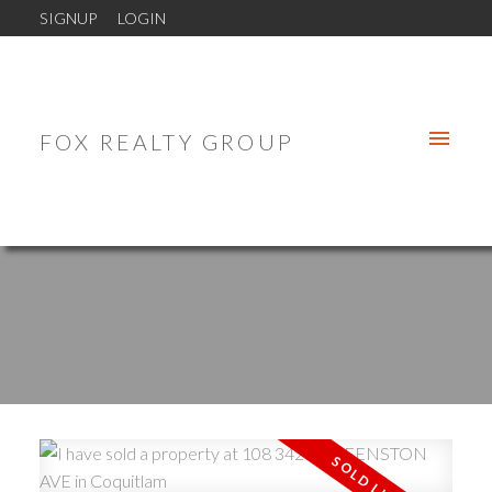
SIGNUP
LOGIN
FOX REALTY GROUP