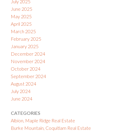
July 2025
June 2025
May 2025
April 2025
March 2025
February 2025
January 2025
December 2024
November 2024
October 2024
September 2024
August 2024
July 2024
June 2024
CATEGORIES
Albion, Maple Ridge Real Estate
Burke Mountain, Coquitlam Real Estate