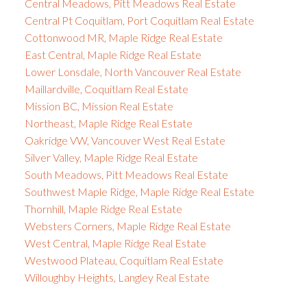
Central Meadows, Pitt Meadows Real Estate
Central Pt Coquitlam, Port Coquitlam Real Estate
Cottonwood MR, Maple Ridge Real Estate
East Central, Maple Ridge Real Estate
Lower Lonsdale, North Vancouver Real Estate
Maillardville, Coquitlam Real Estate
Mission BC, Mission Real Estate
Northeast, Maple Ridge Real Estate
Oakridge VW, Vancouver West Real Estate
Silver Valley, Maple Ridge Real Estate
South Meadows, Pitt Meadows Real Estate
Southwest Maple Ridge, Maple Ridge Real Estate
Thornhill, Maple Ridge Real Estate
Websters Corners, Maple Ridge Real Estate
West Central, Maple Ridge Real Estate
Westwood Plateau, Coquitlam Real Estate
Willoughby Heights, Langley Real Estate