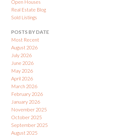
Open Houses
Real Estate Blog
Sold Listings
POSTS BY DATE
Most Recent
August 2026
July 2026
June 2026
May 2026
April 2026
March 2026
February 2026
January 2026
November 2025
October 2025
September 2025
August 2025