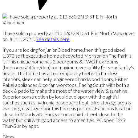
I have sold a property at 110 660 2ND ST E in North Vancouver
on Jul 11, 2021.
See details here
If you are looking for junior 3 bed home,then this good sized,
1,373 sq ft executive home at coveted Morison on The Park is
it! This unique home has 2 bedrooms & TWO flex rooms
(bedrooms/office/den) for maximum versatility for your family's
needs. The home has a contemporary feel with timeless
interiors, sleek cabinety, engineered hardwood floors, Fisher
Pakel appliances & corian worktops. Facing South with both a
deck & patio to make the most of the water view & sunshine.
Superior construction by local developer with thoughtful
touches such as hydronic baseboard heat, bike storage area &
overheight garage door this home is perfect. Fabulous location
close to Moodyville Park yet on a quiet street close to the
water but still with good access to amenities. PC open 12-5
Thur-Sun by appt.
Blogs