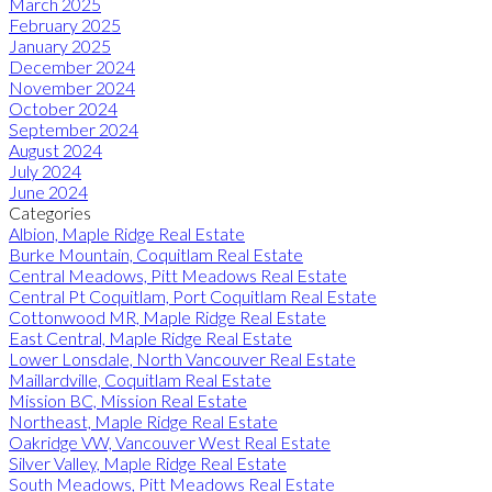
March 2025
February 2025
January 2025
December 2024
November 2024
October 2024
September 2024
August 2024
July 2024
June 2024
Categories
Albion, Maple Ridge Real Estate
Burke Mountain, Coquitlam Real Estate
Central Meadows, Pitt Meadows Real Estate
Central Pt Coquitlam, Port Coquitlam Real Estate
Cottonwood MR, Maple Ridge Real Estate
East Central, Maple Ridge Real Estate
Lower Lonsdale, North Vancouver Real Estate
Maillardville, Coquitlam Real Estate
Mission BC, Mission Real Estate
Northeast, Maple Ridge Real Estate
Oakridge VW, Vancouver West Real Estate
Silver Valley, Maple Ridge Real Estate
South Meadows, Pitt Meadows Real Estate