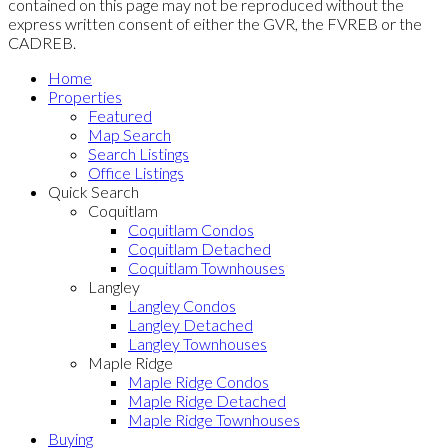
contained on this page may not be reproduced without the
express written consent of either the GVR, the FVREB or the
CADREB.
Home
Properties
Featured
Map Search
Search Listings
Office Listings
Quick Search
Coquitlam
Coquitlam Condos
Coquitlam Detached
Coquitlam Townhouses
Langley
Langley Condos
Langley Detached
Langley Townhouses
Maple Ridge
Maple Ridge Condos
Maple Ridge Detached
Maple Ridge Townhouses
Buying