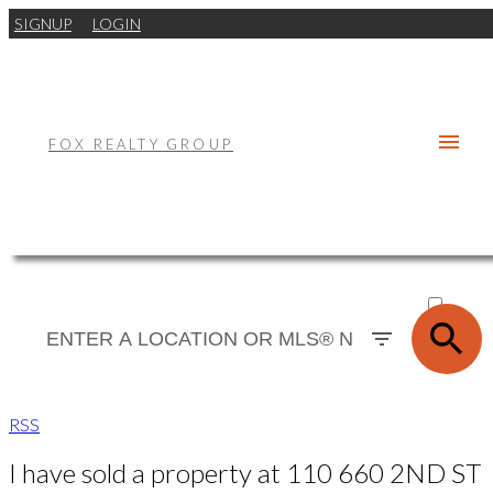
SIGNUP
LOGIN
FOX REALTY GROUP
ACTIVE
SOLD
RSS
I have sold a property at 110 660 2ND ST