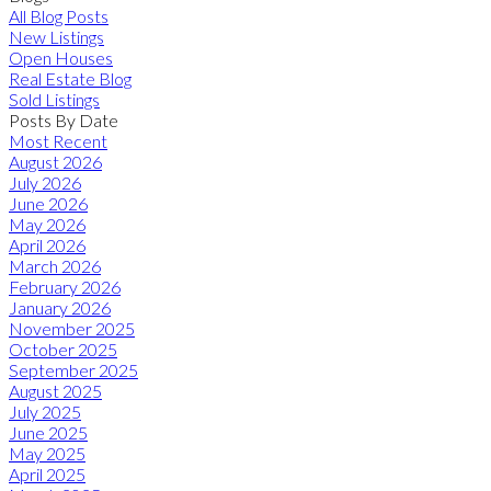
All Blog Posts
New Listings
Open Houses
Real Estate Blog
Sold Listings
Posts By Date
Most Recent
August 2026
July 2026
June 2026
May 2026
April 2026
March 2026
February 2026
January 2026
November 2025
October 2025
September 2025
August 2025
July 2025
June 2025
May 2025
April 2025