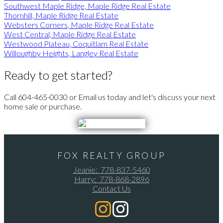
Southwest Maple Ridge, Maple Ridge Real Estate
Thornhill, Maple Ridge Real Estate
Websters Corners, Maple Ridge Real Estate
West Central, Maple Ridge Real Estate
Westwood Plateau, Coquitlam Real Estate
Willoughby Heights, Langley Real Estate
Ready to get started?
Call 604-465-0030 or Email us today and let's discuss your next
home sale or purchase.
FOX REALTY GROUP
Jeanie:
778-837-5460
Harry:
778-868-2896
Contact Us