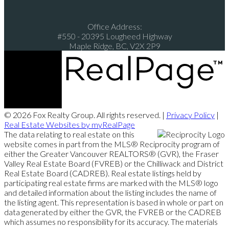
Office Address:
#550 - 20395 Lougheed Highway
Maple Ridge, BC, V2X 2P9
© 2026 Fox Realty Group. All rights reserved. |
Privacy Policy
|
Real Estate Websites by myRealPage
The data relating to real estate on this
website comes in part from the MLS® Reciprocity program of
either the Greater Vancouver REALTORS® (GVR), the Fraser
Valley Real Estate Board (FVREB) or the Chilliwack and District
Real Estate Board (CADREB). Real estate listings held by
participating real estate firms are marked with the MLS® logo
and detailed information about the listing includes the name of
the listing agent. This representation is based in whole or part on
data generated by either the GVR, the FVREB or the CADREB
which assumes no responsibility for its accuracy. The materials