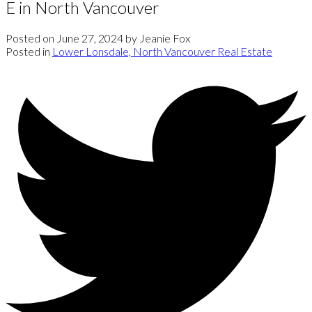
E in North Vancouver
Posted on
June 27, 2024
by
Jeanie Fox
Posted in
Lower Lonsdale, North Vancouver Real Estate