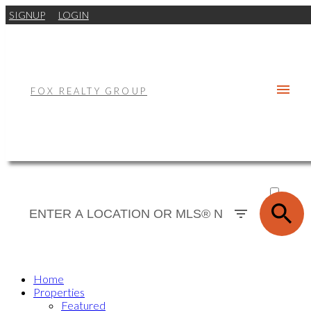
SIGNUP
LOGIN
FOX REALTY GROUP
ACTIVE
SOLD
Home
Properties
Featured