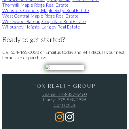
Thornhill, Maple Ridge Real Estate
Websters Corners, Maple Ridge Real Estate
West Central, Maple Ridge Real Estate
Westwood Plateau, Coquitlam Real Estate
Willoughby Heights, Langley Real Estate
Ready to get started?
Call 604-465-0030 or Email us today and let's discuss your next
home sale or purchase.
FOX REALTY GROUP
Jeanie:
778-837-5460
Harry:
778-868-2896
Contact Us