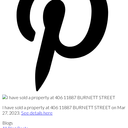
I have sold a property at 406 11887 BURNETT STREET on Mar
27, 2023.
See details here
Blogs