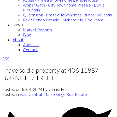
Amber Gate - City Town home Presale - Burke
Mountain
Queenston - Presale Townhomes, Burke Mountain
Ravir Condo Presale - Maillardville, Coquitlam
News
Market Reports
Blog
About
About Us
Contact
RSS
I have sold a property at 406 11887
BURNETT STREET
Posted on
July 4, 2024
by
Jeanie Fox
Posted in
East Central, Maple Ridge Real Estate