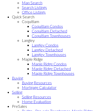
Map Search
Search Listings
Office Listings
Quick Search
Coquitlam
Coquitlam Condos
Coquitlam Detached
Coquitlam Townhouses
Langley
Langley Condos
Langley Detached
Langley Townhouses
Maple Ridge
Maple Ridge Condos
Maple Ridge Detached
Maple Ridge Townhouses
Buying
Buying Resources
Mortgage Calculator
Selling
Selling Resources
Home Evaluation
PreSales
Rydge - Pre-sale Townhomes, Maple Ridge