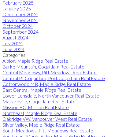
February 2025
January 2025
December 2024
November 2024
October 2024
September 2024
August 2024
July 2024
June 2024
Categories
Albion, Maple Ridge Real Estate
Burke Mountain, Coquitlam Real Estate
Central Meadows, Pitt Meadows Real Estate
Central Pt Coquitlam, Port Coquitlam Real Estate
Cottonwood MR, Maple Ridge Real Estate
East Central, Maple Ridge Real Estate
Lower Lonsdale, North Vancouver Real Estate
Maillardville, Coquitlam Real Estate
Mission BC, Mission Real Estate
Northeast, Maple Ridge Real Estate
Oakridge VW, Vancouver West Real Estate
Silver Valley, Maple Ridge Real Estate
South Meadows, Pitt Meadows Real Estate
Southwest Maple Ridge, Maple Ridge Real Estate