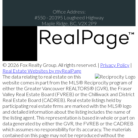
Office Address:
#550 - 20395 Lougheed Highway
Maple Ridge, BC, V2X 2P9
© 2026 Fox Realty Group. All rights reserved. |
Privacy Policy
|
Real Estate Websites by myRealPage
The data relating to real estate on this
website comes in part from the MLS® Reciprocity program of
either the Greater Vancouver REALTORS® (GVR), the Fraser
Valley Real Estate Board (FVREB) or the Chilliwack and District
Real Estate Board (CADREB). Real estate listings held by
participating real estate firms are marked with the MLS® logo
and detailed information about the listing includes the name of
the listing agent. This representation is based in whole or part on
data generated by either the GVR, the FVREB or the CADREB
which assumes no responsibility for its accuracy. The materials
contained on this page may not be reproduced without the