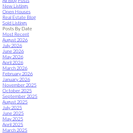
All Blog Posts
New Listings
Open Houses
Real Estate Blog
Sold Listings
Posts By Date
Most Recent
August 2026
July 2026
June 2026
May 2026
April 2026
March 2026
February 2026
January 2026
November 2025
October 2025
September 2025
August 2025
July 2025
June 2025
May 2025
April 2025
March 2025