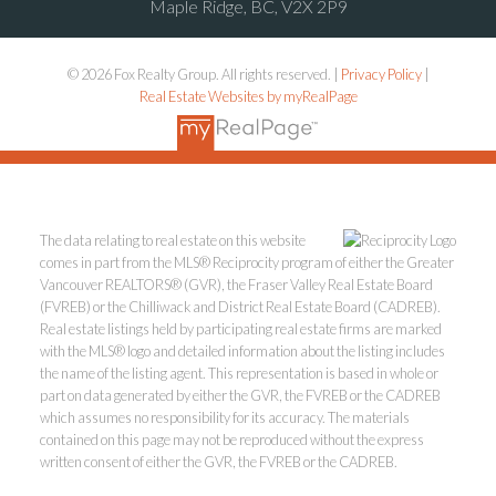
Maple Ridge, BC, V2X 2P9
© 2026 Fox Realty Group. All rights reserved. |
Privacy Policy
|
Real Estate Websites by myRealPage
The data relating to real estate on this website
comes in part from the MLS® Reciprocity program of either the Greater
Vancouver REALTORS® (GVR), the Fraser Valley Real Estate Board
(FVREB) or the Chilliwack and District Real Estate Board (CADREB).
Real estate listings held by participating real estate firms are marked
with the MLS® logo and detailed information about the listing includes
the name of the listing agent. This representation is based in whole or
part on data generated by either the GVR, the FVREB or the CADREB
which assumes no responsibility for its accuracy. The materials
contained on this page may not be reproduced without the express
written consent of either the GVR, the FVREB or the CADREB.