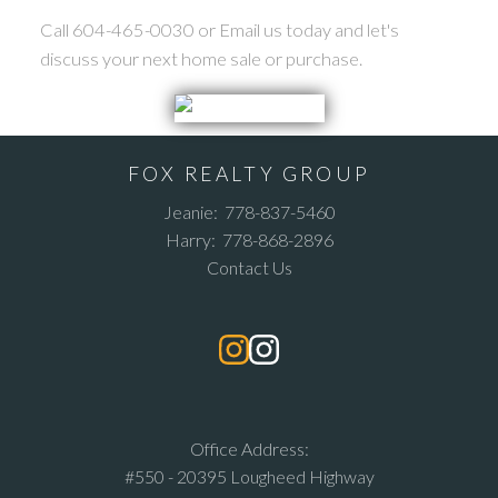
Call 604-465-0030 or Email us today and let's
discuss your next home sale or purchase.
FOX REALTY GROUP
Jeanie:
778-837-5460
Harry:
778-868-2896
Contact Us
Office Address:
#550 - 20395 Lougheed Highway