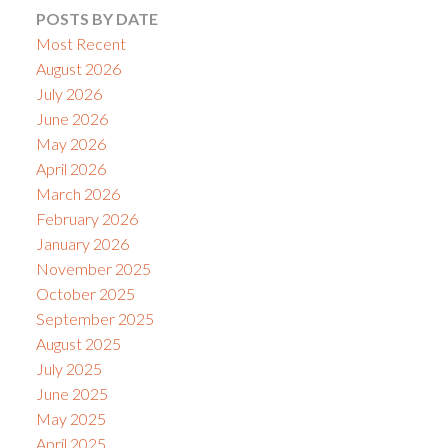
POSTS BY DATE
Most Recent
August 2026
July 2026
June 2026
May 2026
April 2026
March 2026
February 2026
January 2026
November 2025
October 2025
September 2025
August 2025
July 2025
June 2025
May 2025
April 2025