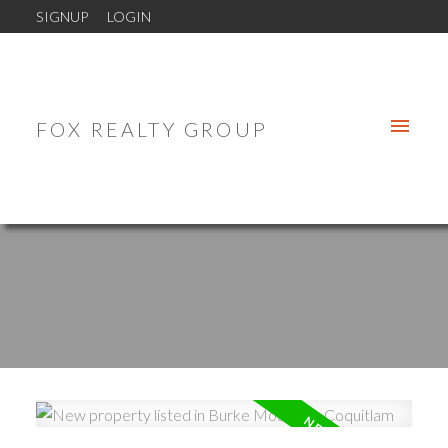
SIGNUP
LOGIN
FOX REALTY GROUP