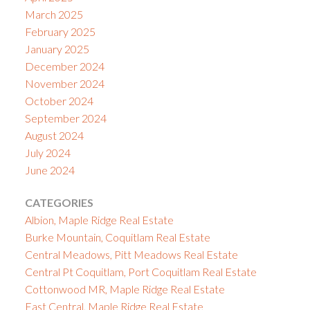
March 2025
February 2025
January 2025
December 2024
November 2024
October 2024
September 2024
August 2024
July 2024
June 2024
CATEGORIES
Albion, Maple Ridge Real Estate
Burke Mountain, Coquitlam Real Estate
Central Meadows, Pitt Meadows Real Estate
Central Pt Coquitlam, Port Coquitlam Real Estate
Cottonwood MR, Maple Ridge Real Estate
East Central, Maple Ridge Real Estate