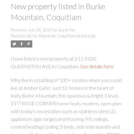
New property listed in Burke
Mountain, Coquitlam
Posted on
July 18, 2024
by
Jeanie Fox
Posted in
Burke Mountain, Coquitlam Real Estate
ACTIVE
SOLD
I have listed a new property at 311 3420
QUEENSTON AVE in Coquitlam.
See details here
Why live in a building of 100+ condos when you could
live at Amber Gate! Just 52 homes in the heart of
leafy Burke Mountain, this spacious & bright 1 level,
21'7 WIDE CORNER home feats modern, open plan
with today's necessities such as stainless steel LG
appliances (gas range),vinyl flooring, 9ft ceilings,
central heating/cooling. 3 beds, side/side laundry and