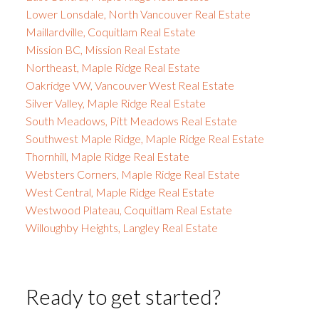
Lower Lonsdale, North Vancouver Real Estate
Maillardville, Coquitlam Real Estate
Mission BC, Mission Real Estate
Northeast, Maple Ridge Real Estate
Oakridge VW, Vancouver West Real Estate
Silver Valley, Maple Ridge Real Estate
South Meadows, Pitt Meadows Real Estate
Southwest Maple Ridge, Maple Ridge Real Estate
Thornhill, Maple Ridge Real Estate
Websters Corners, Maple Ridge Real Estate
West Central, Maple Ridge Real Estate
Westwood Plateau, Coquitlam Real Estate
Willoughby Heights, Langley Real Estate
Ready to get started?