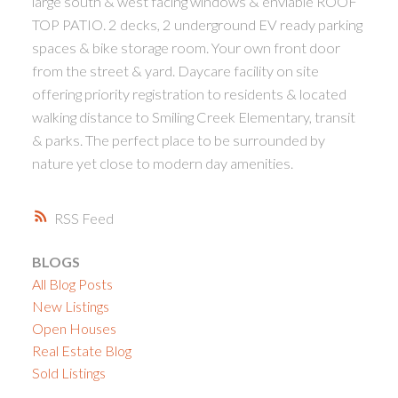
large south & west facing windows & enviable ROOF
TOP PATIO. 2 decks, 2 underground EV ready parking
spaces & bike storage room. Your own front door
from the street & yard. Daycare facility on site
offering priority registration to residents & located
walking distance to Smiling Creek Elementary, transit
& parks. The perfect place to be surrounded by
nature yet close to modern day amenities.
RSS
BLOGS
All Blog Posts
New Listings
Open Houses
Real Estate Blog
Sold Listings