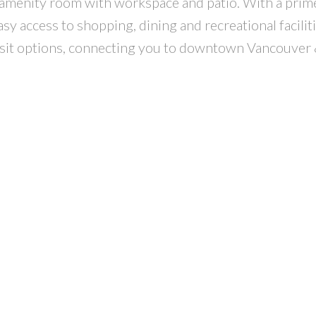
 amenity room with workspace and patio. With a prime
y access to shopping, dining and recreational faciliti
nsit options, connecting you to downtown Vancouver