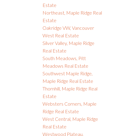
Estate
Northeast, Maple Ridge Real
Estate
Oakridge VW, Vancouver
West Real Estate
Silver Valley, Maple Ridge
Real Estate
South Meadows, Pitt
Meadows Real Estate
Southwest Maple Ridge,
Maple Ridge Real Estate
Thornhill, Maple Ridge Real
Estate
Websters Corners, Maple
Ridge Real Estate
West Central, Maple Ridge
Real Estate
Westwood Plateau,