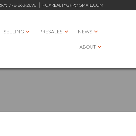
RRY:
778-868-2896
FOXREALTYGRP@GMAIL.COM
SELLING
PRESALES
NEWS
ABOUT