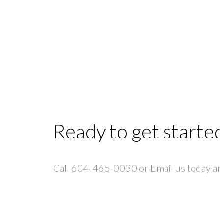
Ready to get starte
Call 604-465-0030 or Email us today and