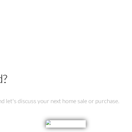
d?
 let's discuss your next home sale or purchase.