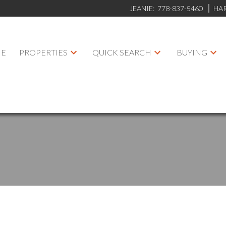
JEANIE:
778-837-5460
HA
E
PROPERTIES
QUICK SEARCH
BUYING