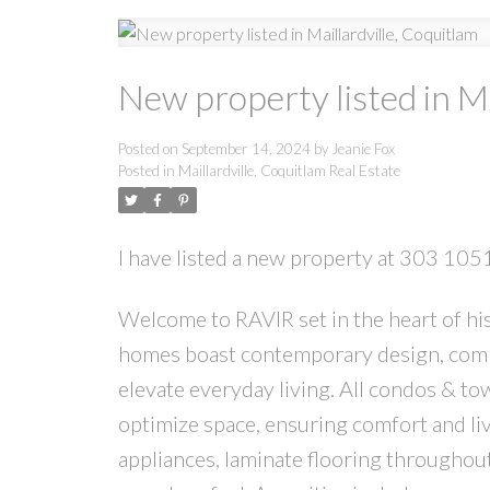
New property listed in Ma
Posted on
September 14, 2024
by
Jeanie Fox
Posted in
Maillardville, Coquitlam Real Estate
I have listed a new property at 303 10
Welcome to RAVIR set in the heart of hist
homes boast contemporary design, combin
elevate everyday living. All condos & t
optimize space, ensuring comfort and liva
appliances, laminate flooring throughou