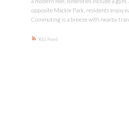
a modern feel. Amenities include a gym,
opposite Mackie Park, residents enjoy eas
Commuting is a breeze with nearby tra
RSS