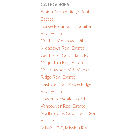
CATEGORIES
Albion, Maple Ridge Real
Estate
Burke Mountain, Coquitlam
Real Estate
Central Meadows, Pitt
Meadows Real Estate
Central Pt Coquitlam, Port
Coquitlam Real Estate
Cottonwood MR, Maple
Ridge Real Estate
East Central, Maple Ridge
Real Estate
Lower Lonsdale, North
Vancouver Real Estate
Maillardville, Coquitlam Real
Estate
Mission BC, Mission Real