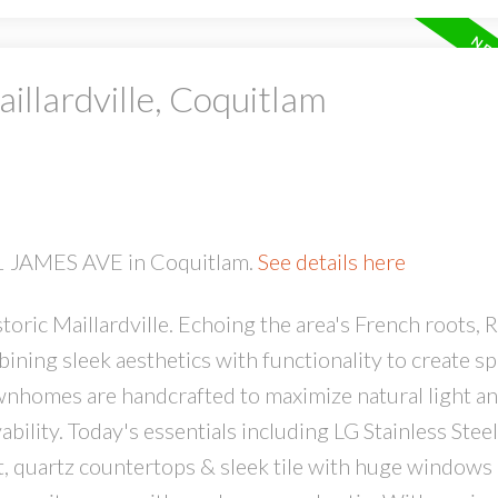
illardville, Coquitlam
PRICE
F
51 JAMES AVE in Coquitlam.
See details here
oric Maillardville. Echoing the area's French roots, R
ing sleek aesthetics with functionality to create sp
ownhomes are handcrafted to maximize natural light a
bility. Today's essentials including LG Stainless Steel
t, quartz countertops & sleek tile with huge windows