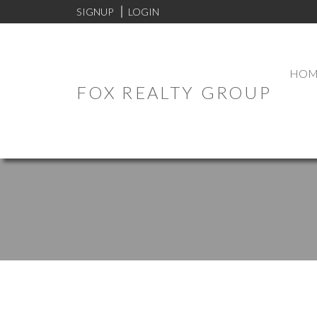
SIGNUP
LOGIN
HOM
FOX REALTY GROUP