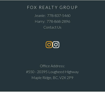
FOX REALTY GROUP
Jeanie:
778-837-5460
Harry:
778-868-2896
Contact Us
Office Address:
#550 - 20395 Lougheed Highway
Maple Ridge, BC, V2X 2P9