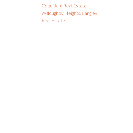
Coquitlam Real Estate
Willoughby Heights, Langley
Real Estate