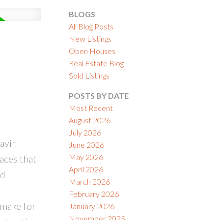
BLOGS
All Blog Posts
New Listings
Open Houses
Real Estate Blog
ACTIVE
SOLD
Sold Listings
ILTERS
POSTS BY DATE
Most Recent
August 2026
July 2026
avir
June 2026
May 2026
aces that
April 2026
nd
March 2026
February 2026
 make for
January 2026
November 2025