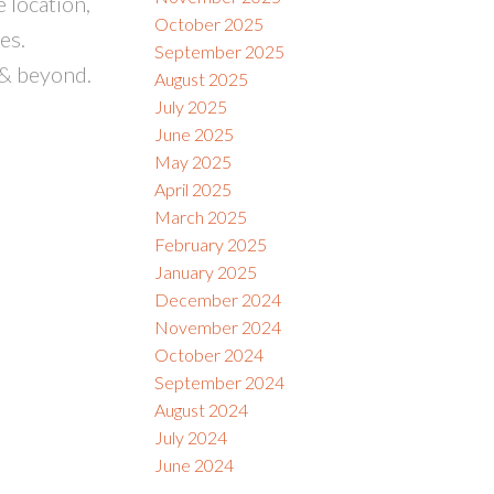
 location,
October 2025
es.
September 2025
 & beyond.
August 2025
July 2025
June 2025
May 2025
April 2025
March 2025
February 2025
January 2025
December 2024
November 2024
October 2024
September 2024
August 2024
July 2024
June 2024