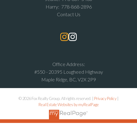
Harry:
778-868-2896
Contact Us
Office Address:
#550 - 20395 Lougheed Highway
Maple Ridge, BC, V2X 2P9
© 2026 Fox Realty Group. All rights reserved. |
Privacy Policy
|
Real Estate Websites by myRealPage