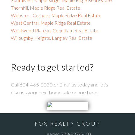
Southwest Maple Ridge, Maple Ridge Real Estate
Thornhill, Maple Ridge Real Estate
Websters Corners, Maple Ridge Real Estate
West Central, Maple Ridge Real Estate
Westwood Plateau, Coquitlam Real Estate
Willoughby Heights, Langley Real Estate
Ready to get started?
Call 604-465-0030 or Email us today and let's
discuss your next home sale or purchase.
FOX REALTY GROUP
Jeanie:
778-837-5460