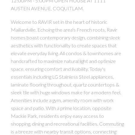
12:00PM - 5:00PM OPEN HOUSE AT 1111
AUSTEN AVENUE, COQUITLAM.
Welcome to RAVIR set in the heart of historic
Maillardville. Echoing the area's French roots, Ravir
homes boast contemporary design, combining sleek
aesthetics with functionality to create spaces that
elevate everyday living. All condos & townhomes are
handcrafted to maximize natural light and optimize
space, ensuring comfort and livability. Today's
essentials including LG Stainless Steel appliances,
laminate flooring throughout, quartz countertops &
sleek tile with huge windows make for a modern feel.
Amenities include a gym, amenity room with work
space and patio. With a prime location, opposite
Mackie Park, residents enjoy easy access to
shopping, dining and recreational facilities. Commuting
is a breeze with nearby transit options, connecting