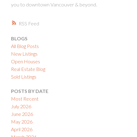
you to downtown Vancouver & beyond.
RSS
BLOGS
All Blog Posts
New Listings
Open Houses
Real Estate Blog
Sold Listings
POSTS BY DATE
Most Recent
July 2026
June 2026
May 2026
April 2026
March 2026