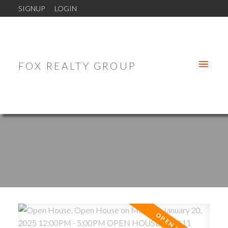
SIGNUP
LOGIN
FOX REALTY GROUP