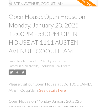
Open House. Open House on
Monday, January 20, 2025
12:00PM - 5:00PM OPEN
HOUSE AT 1111 AUSTEN
ACTIVE
SOLD
AVENUE, COQUITLAM.
Posted on
January 15, 2025
by
Jeanie Fox
Posted in
Maillardville, Coquitlam Real Estate
Please visit our Open House at 306 1051 JAMES
AVE in Coquitlam.
See details here
Open House on Monday, January 20, 2025