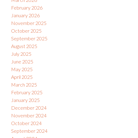
February 2026
January 2026
November 2025
October 2025
September 2025
August 2025
July 2025
June 2025
May 2025
April 2025
March 2025
February 2025
January 2025
December 2024
November 2024
October 2024
September 2024