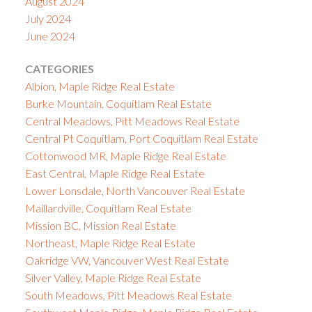
August 2024
July 2024
June 2024
CATEGORIES
Albion, Maple Ridge Real Estate
Burke Mountain, Coquitlam Real Estate
Central Meadows, Pitt Meadows Real Estate
Central Pt Coquitlam, Port Coquitlam Real Estate
Cottonwood MR, Maple Ridge Real Estate
East Central, Maple Ridge Real Estate
Lower Lonsdale, North Vancouver Real Estate
Maillardville, Coquitlam Real Estate
Mission BC, Mission Real Estate
Northeast, Maple Ridge Real Estate
Oakridge VW, Vancouver West Real Estate
Silver Valley, Maple Ridge Real Estate
South Meadows, Pitt Meadows Real Estate