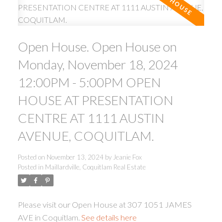
Open House. Open House on
Monday, November 18, 2024
12:00PM - 5:00PM OPEN
ACTIVE
SOLD
HOUSE AT PRESENTATION
CENTRE AT 1111 AUSTIN
AVENUE, COQUITLAM.
Posted on
November 13, 2024
by
Jeanie Fox
Posted in
Maillardville, Coquitlam Real Estate
Please visit our Open House at 307 1051 JAMES
AVE in Coquitlam.
See details here