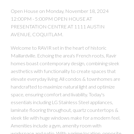
Open House on Monday, November 18, 2024
12:00PM - 5:00PM OPEN HOUSE AT
PRESENTATION CENTRE AT 1111 AUSTIN
AVENUE, COQUITLAM.
Welcome to RAVIR set in the heart of historic
Maillardville. Echoing the area's French roots, Ravir
homes boast contemporary design, combining sleek
aesthetics with functionality to create spaces that
elevate everyday living. All condos & townhomes are
handcrafted to maximize natural light and optimize
space, ensuring comfort and livability. Today's
essentials including LG Stainless Steel appliances,
laminate flooring throughout, quartz countertops &
sleek tile with huge windows make for a modern feel.
Amenities include a gym, amenity room with
workspace and patio. With a prime location, opposite