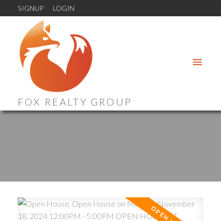
SIGNUP
LOGIN
FOX REALTY GROUP