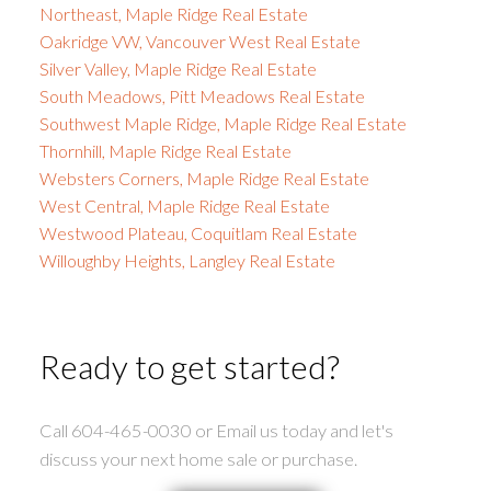
Northeast, Maple Ridge Real Estate
Oakridge VW, Vancouver West Real Estate
Silver Valley, Maple Ridge Real Estate
South Meadows, Pitt Meadows Real Estate
Southwest Maple Ridge, Maple Ridge Real Estate
Thornhill, Maple Ridge Real Estate
Websters Corners, Maple Ridge Real Estate
West Central, Maple Ridge Real Estate
Westwood Plateau, Coquitlam Real Estate
Willoughby Heights, Langley Real Estate
Ready to get started?
Call 604-465-0030 or Email us today and let's
discuss your next home sale or purchase.