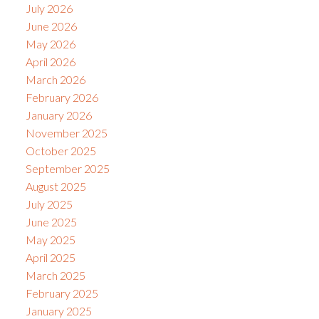
July 2026
June 2026
May 2026
April 2026
March 2026
February 2026
January 2026
November 2025
October 2025
September 2025
August 2025
July 2025
June 2025
May 2025
April 2025
March 2025
February 2025
January 2025