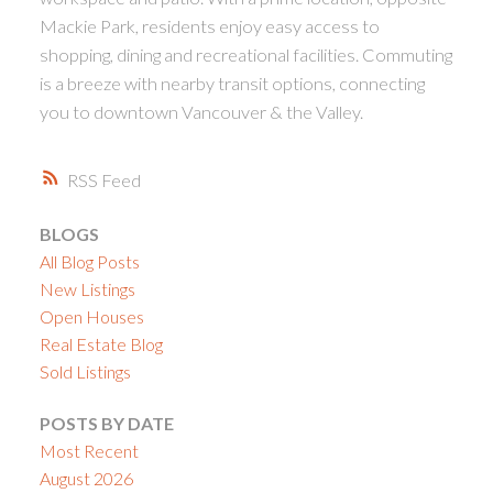
Mackie Park, residents enjoy easy access to
shopping, dining and recreational facilities. Commuting
is a breeze with nearby transit options, connecting
you to downtown Vancouver & the Valley.
RSS
BLOGS
All Blog Posts
New Listings
Open Houses
Real Estate Blog
Sold Listings
POSTS BY DATE
Most Recent
August 2026