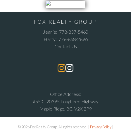
FOX REALTY GROUP
Jeanie:
778-837-5460
Harry:
778-868-2896
Contact Us
Office Address:
#550 - 20395 Lougheed Highway
Maple Ridge, BC, V2X 2P9
© 2026 Fox Realty Group. All rights reserved. |
Privacy Policy
|