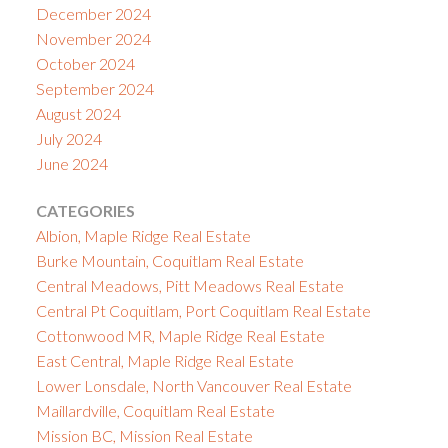
December 2024
November 2024
October 2024
September 2024
August 2024
July 2024
June 2024
CATEGORIES
Albion, Maple Ridge Real Estate
Burke Mountain, Coquitlam Real Estate
Central Meadows, Pitt Meadows Real Estate
Central Pt Coquitlam, Port Coquitlam Real Estate
Cottonwood MR, Maple Ridge Real Estate
East Central, Maple Ridge Real Estate
Lower Lonsdale, North Vancouver Real Estate
Maillardville, Coquitlam Real Estate
Mission BC, Mission Real Estate