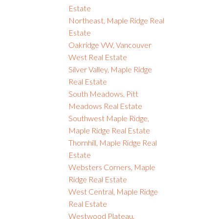
Estate
Northeast, Maple Ridge Real
Estate
Oakridge VW, Vancouver
West Real Estate
Silver Valley, Maple Ridge
Real Estate
South Meadows, Pitt
Meadows Real Estate
Southwest Maple Ridge,
Maple Ridge Real Estate
Thornhill, Maple Ridge Real
Estate
Websters Corners, Maple
Ridge Real Estate
West Central, Maple Ridge
Real Estate
Westwood Plateau,