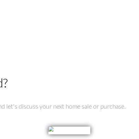
d?
 let's discuss your next home sale or purchase.