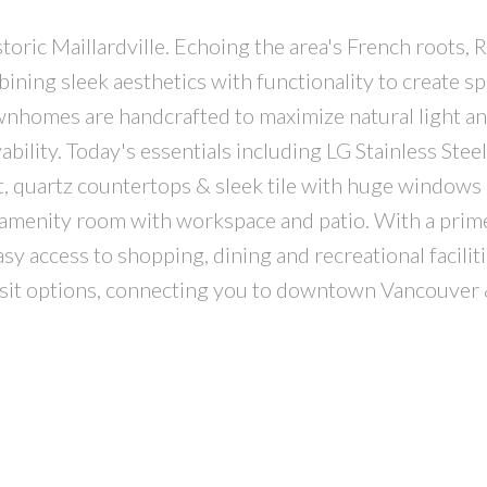
oric Maillardville. Echoing the area's French roots, R
ing sleek aesthetics with functionality to create sp
ownhomes are handcrafted to maximize natural light a
bility. Today's essentials including LG Stainless Steel
t, quartz countertops & sleek tile with huge windows
 amenity room with workspace and patio. With a prime
y access to shopping, dining and recreational faciliti
nsit options, connecting you to downtown Vancouver