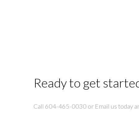
Ready to get starte
Call 604-465-0030 or Email us today and