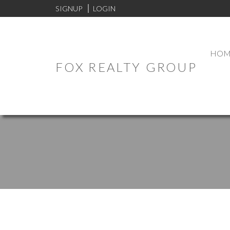
SIGNUP
LOGIN
HOM
FOX REALTY GROUP