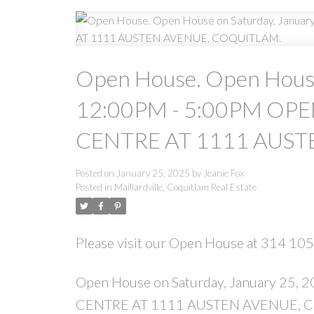
Open House. Open House
12:00PM - 5:00PM OP
CENTRE AT 1111 AUST
Posted on
January 25, 2025
by
Jeanie Fox
Posted in
Maillardville, Coquitlam Real Estate
Please visit our Open House at 314 10
Open House on Saturday, January 2
CENTRE AT 1111 AUSTEN AVENUE, 