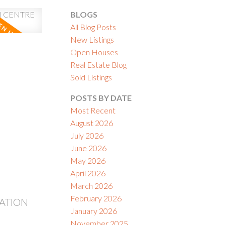
BLOGS
All Blog Posts
New Listings
Open Houses
Real Estate Blog
ACTIVE
SOLD
Sold Listings
ILTERS
POSTS BY DATE
Most Recent
August 2026
July 2026
June 2026
May 2026
April 2026
March 2026
February 2026
TATION
January 2026
November 2025