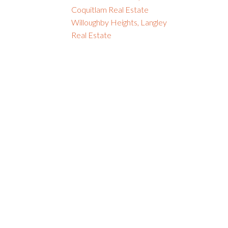
Coquitlam Real Estate
Willoughby Heights, Langley
Real Estate