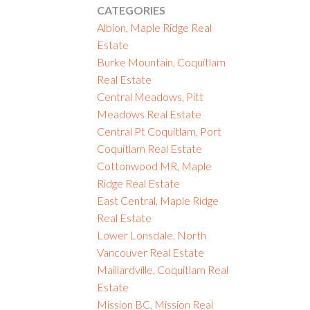
CATEGORIES
Albion, Maple Ridge Real
Estate
Burke Mountain, Coquitlam
Real Estate
Central Meadows, Pitt
Meadows Real Estate
Central Pt Coquitlam, Port
Coquitlam Real Estate
Cottonwood MR, Maple
Ridge Real Estate
East Central, Maple Ridge
Real Estate
Lower Lonsdale, North
Vancouver Real Estate
Maillardville, Coquitlam Real
Estate
Mission BC, Mission Real