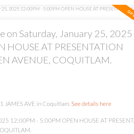
 on Saturday, January 25, 2025
EN HOUSE AT PRESENTATION
PRICE
F
EN AVENUE, COQUITLAM.
51 JAMES AVE in Coquitlam.
See details here
5, 2025 12:00PM - 5:00PM OPEN HOUSE AT PRESEN
COQUITLAM.