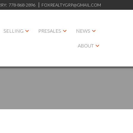
RRY:
778-868-2896
FOXREALTYGRP@GMAIL.COM
SELLING
PRESALES
NEWS
ABOUT