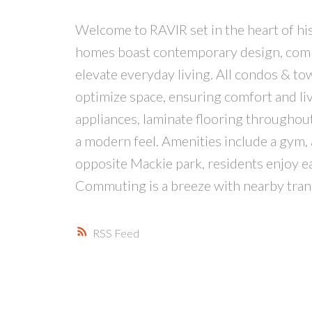
Welcome to RAVIR set in the heart of hist
homes boast contemporary design, combin
elevate everyday living. All condos & t
optimize space, ensuring comfort and liva
appliances, laminate flooring throughou
a modern feel. Amenities include a gym,
opposite Mackie park, residents enjoy eas
Commuting is a breeze with nearby tra
RSS