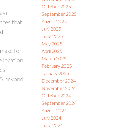
October 2025
avir
September 2025
aces that
August 2025
July 2025
nd
June 2025
May 2025
 make for
April 2025
March 2025
 location,
February 2025
es.
January 2025
 & beyond.
December 2024
November 2024
October 2024
September 2024
August 2024
July 2024
June 2024