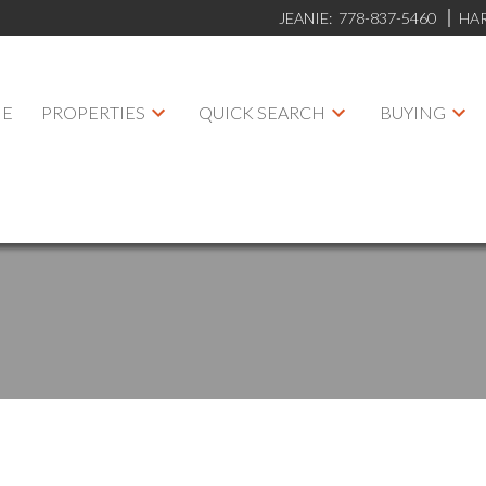
JEANIE:
778-837-5460
HA
E
PROPERTIES
QUICK SEARCH
BUYING