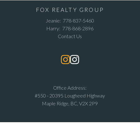
FOX REALTY GROUP
Jeanie:
778-837-5460
Harry:
778-868-2896
Contact Us
Office Address:
#550 - 20395 Lougheed Highway
Maple Ridge, BC, V2X 2P9