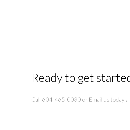
Ready to get starte
Call 604-465-0030 or Email us today and