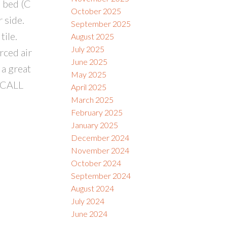
 bed (C
October 2025
 side.
September 2025
tile.
August 2025
July 2025
rced air
June 2025
 a great
May 2025
 CALL
April 2025
March 2025
February 2025
January 2025
December 2024
November 2024
October 2024
September 2024
August 2024
July 2024
June 2024