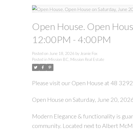
Open House. Open House
12:00PM - 4:00PM
Posted on
June 18, 2026
by
Jeanie Fox
Posted in
Mission BC, Mission Real Estate
Please visit our Open House at 48 329
Open House on Saturday, June 20, 20
Modern Elegance & functionality is guar
community. Located next to Albert McMah