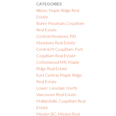
CATEGORIES
Albion, Maple Ridge Real
Estate
Burke Mountain, Coquitlam
Real Estate
Central Meadows, Pitt
Meadows Real Estate
Central Pt Coquitlam, Port
Coquitlam Real Estate
Cottonwood MR, Maple
Ridge Real Estate
East Central, Maple Ridge
Real Estate
Lower Lonsdale, North
Vancouver Real Estate
Maillardville, Coquitlam Real
Estate
Mission BC, Mission Real