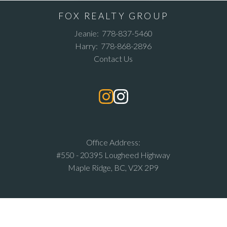
FOX REALTY GROUP
Jeanie:
778-837-5460
Harry:
778-868-2896
Contact Us
Office Address:
#550 - 20395 Lougheed Highway
Maple Ridge, BC, V2X 2P9