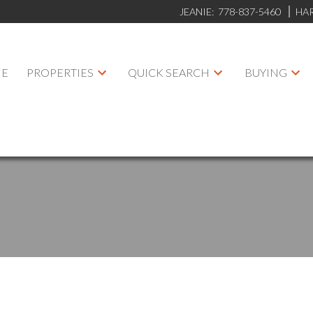
JEANIE:
778-837-5460
HA
E
PROPERTIES
QUICK SEARCH
BUYING