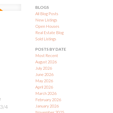
BLOGS
All Blog Posts
New Listings
Open Houses
Real Estate Blog
ACTIVE
SOLD
Sold Listings
ILTERS
POSTS BY DATE
Most Recent
August 2026
July 2026
June 2026
May 2026
April 2026
March 2026
e
February 2026
January 2026
 3/4
November 2025