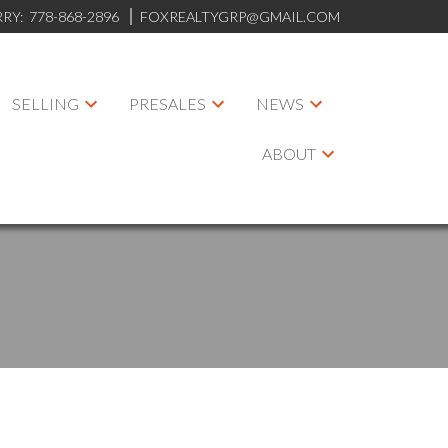
RRY:
778-868-2896
FOXREALTYGRP@GMAIL.COM
SELLING
PRESALES
NEWS
ABOUT