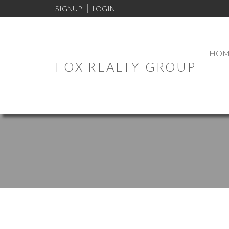
SIGNUP
LOGIN
HOM
FOX REALTY GROUP