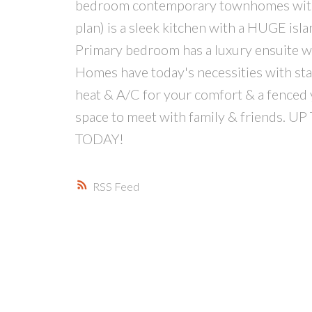
bedroom contemporary townhomes with t
plan) is a sleek kitchen with a HUGE isla
Primary bedroom has a luxury ensuite with
Homes have today's necessities with stain
heat & A/C for your comfort & a fenced y
space to meet with family & friends
TODAY!
RSS