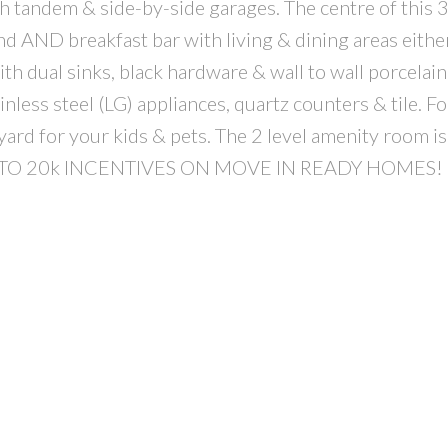
andem & side-by-side garages. The centre of this 3
nd AND breakfast bar with living & dining areas either
 dual sinks, black hardware & wall to wall porcelain 
less steel (LG) appliances, quartz counters & tile. Fo
ard for your kids & pets. The 2 level amenity room is
. UP TO 20k INCENTIVES ON MOVE IN READY HOMES!