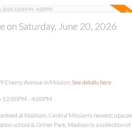
 on Saturday, June 20, 2026
PRICE
F
29 Cherry Avenue in Mission.
See details here
26 12:00PM - 4:00PM
anteed at Madison, Central Mission's newest, upscal
on school & Griner Park, Madison is a collection of