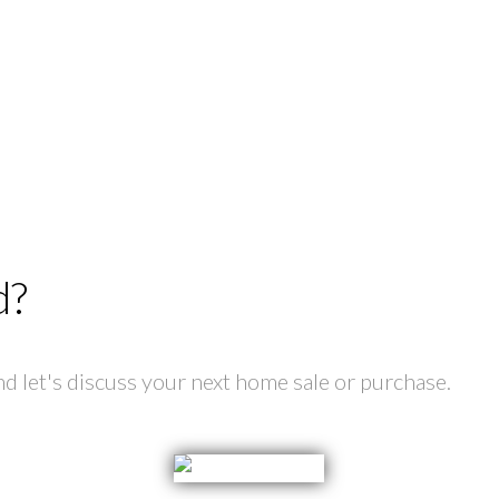
d?
 let's discuss your next home sale or purchase.