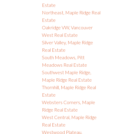
Estate
Northeast, Maple Ridge Real
Estate
Oakridge VW, Vancouver
West Real Estate
Silver Valley, Maple Ridge
Real Estate
South Meadows, Pitt
Meadows Real Estate
Southwest Maple Ridge,
Maple Ridge Real Estate
Thornhill, Maple Ridge Real
Estate
Websters Corners, Maple
Ridge Real Estate
West Central, Maple Ridge
Real Estate
Westwood Plateau,