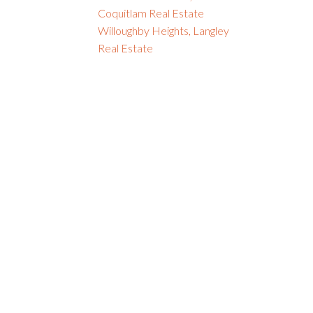
Coquitlam Real Estate
Willoughby Heights, Langley
Real Estate