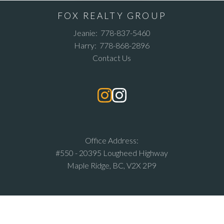
FOX REALTY GROUP
Jeanie:
778-837-5460
Harry:
778-868-2896
Contact Us
Office Address:
#550 - 20395 Lougheed Highway
Maple Ridge, BC, V2X 2P9