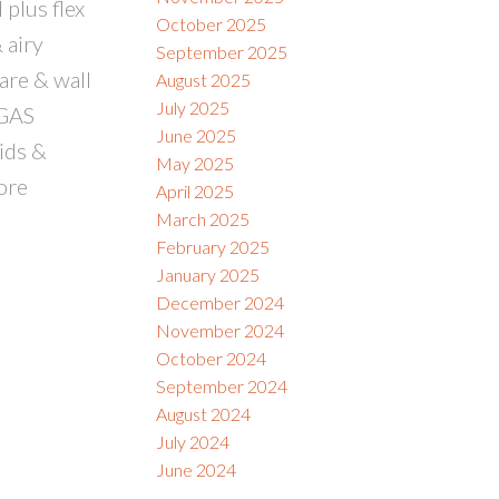
plus flex
October 2025
 airy
September 2025
are & wall
August 2025
July 2025
 GAS
June 2025
ids &
May 2025
ore
April 2025
March 2025
February 2025
January 2025
December 2024
November 2024
October 2024
September 2024
August 2024
July 2024
June 2024