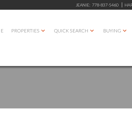
JEANIE:
778-837-5460
HA
E
PROPERTIES
QUICK SEARCH
BUYING