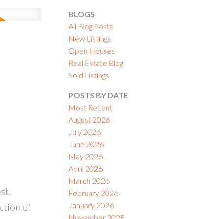
BLOGS
All Blog Posts
New Listings
Open Houses
Real Estate Blog
ACTIVE
SOLD
Sold Listings
ILTERS
POSTS BY DATE
Most Recent
August 2026
July 2026
June 2026
May 2026
April 2026
March 2026
st,
February 2026
January 2026
ction of
November 2025