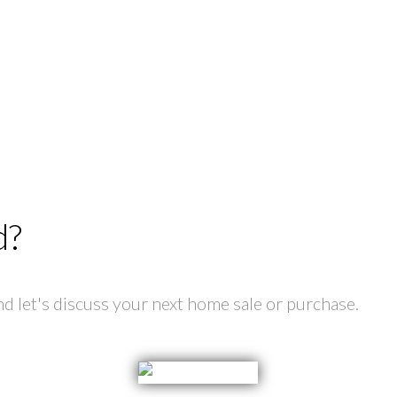
d?
 let's discuss your next home sale or purchase.