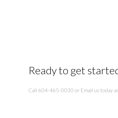
Ready to get starte
Call 604-465-0030 or Email us today and