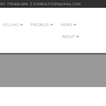
RRY:
778-868-2896
FOXREALTYGRP@GMAIL.COM
SELLING
PRESALES
NEWS
ABOUT