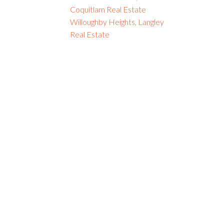
Coquitlam Real Estate
Willoughby Heights, Langley
Real Estate