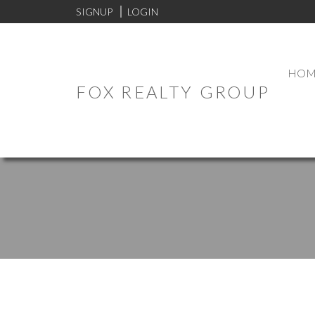
SIGNUP
LOGIN
HOM
FOX REALTY GROUP