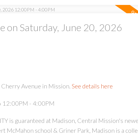
 on Saturday, June 20, 2026
PRICE
F
 Cherry Avenue in Mission.
See details here
26 12:00PM - 4:00PM
 guaranteed at Madison, Central Mission's newe
rt McMahon school & Griner Park, Madison is a colle