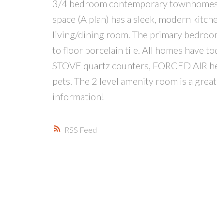
3/4 bedroom contemporary townhomes wi
space (A plan) has a sleek, modern kitche
living/dining room. The primary bedroom
to floor porcelain tile. All homes have t
STOVE quartz counters, FORCED AIR heat
pets. The 2 level amenity room is a great
information!
RSS