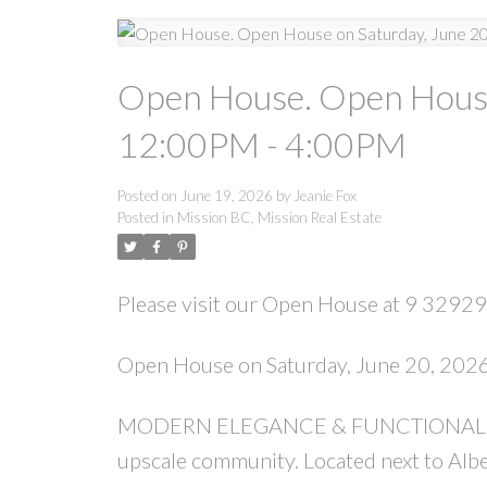
Open House. Open House
12:00PM - 4:00PM
Posted on
June 19, 2026
by
Jeanie Fox
Posted in
Mission BC, Mission Real Estate
Please visit our Open House at 9 32929
Open House on Saturday, June 20, 20
MODERN ELEGANCE & FUNCTIONALITY is
upscale community. Located next to Albe