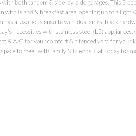
th both tandem & side-by-side garages. This 3 bed 
n with island & breakfast area, opening up to a light &
 has a luxurious ensuite with dual sinks, black hardw
oday's necessities with stainless steel (LG) appliances,
 & A/C for your comfort & a fenced yard for your k
 space to meet with family & friends. Call today for m