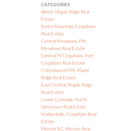
CATEGORIES
Albion, Maple Ridge Real
Estate
Burke Mountain, Coquitlam
Real Estate
Central Meadows, Pitt
Meadows Real Estate
Central Pt Coquitlam, Port
Coquitlam Real Estate
Cottonwood MR, Maple
Ridge Real Estate
East Central, Maple Ridge
Real Estate
Lower Lonsdale, North
Vancouver Real Estate
Maillardville, Coquitlam Real
Estate
Mission BC, Mission Real