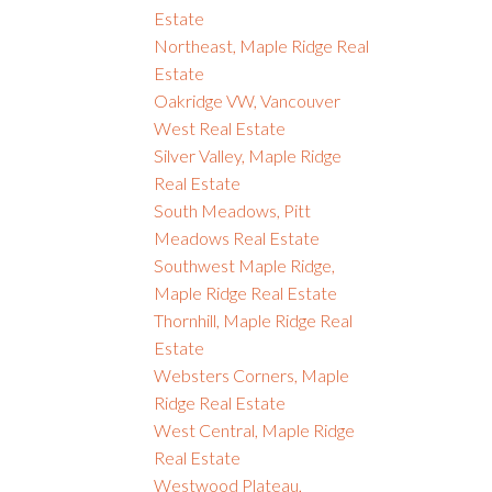
Estate
Northeast, Maple Ridge Real
Estate
Oakridge VW, Vancouver
West Real Estate
Silver Valley, Maple Ridge
Real Estate
South Meadows, Pitt
Meadows Real Estate
Southwest Maple Ridge,
Maple Ridge Real Estate
Thornhill, Maple Ridge Real
Estate
Websters Corners, Maple
Ridge Real Estate
West Central, Maple Ridge
Real Estate
Westwood Plateau,