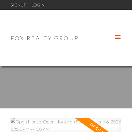
SIGNUP
LOGIN
FOX REALTY GROUP