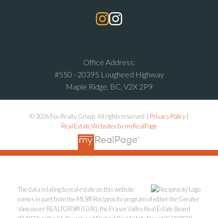
Office Address:
#550 - 20395 Lougheed Highway
Maple Ridge, BC, V2X 2P9
© 2026 Fox Realty Group. All rights reserved. |
Privacy Policy
|
Real Estate Websites by myRealPage
The data relating to real estate on this website
comes in part from the MLS® Reciprocity program of either the Greater
Vancouver REALTORS® (GVR), the Fraser Valley Real Estate Board