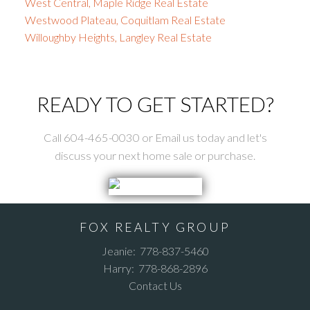
West Central, Maple Ridge Real Estate
Westwood Plateau, Coquitlam Real Estate
Willoughby Heights, Langley Real Estate
READY TO GET STARTED?
Call 604-465-0030 or Email us today and let's
discuss your next home sale or purchase.
FOX REALTY GROUP
Jeanie:
778-837-5460
Harry:
778-868-2896
Contact Us