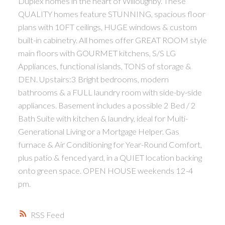
Duplex homes in the heart of Willoughby. These
QUALITY homes feature STUNNING, spacious floor
plans with 10FT ceilings, HUGE windows & custom
built-in cabinetry. All homes offer GREAT ROOM style
main floors with GOURMET kitchens, S/S LG
Appliances, functional islands, TONS of storage &
DEN. Upstairs:3 Bright bedrooms, modern
bathrooms & a FULL laundry room with side-by-side
appliances. Basement includes a possible 2 Bed / 2
Bath Suite with kitchen & laundry, ideal for Multi-
Generational Living or a Mortgage Helper. Gas
furnace & Air Conditioning for Year-Round Comfort,
plus patio & fenced yard, in a QUIET location backing
onto green space. OPEN HOUSE weekends 12-4
pm.
RSS