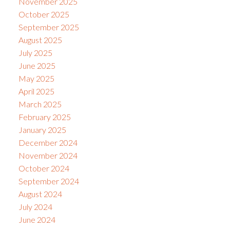
November 2025
October 2025
September 2025
August 2025
July 2025
June 2025
May 2025
April 2025
March 2025
February 2025
January 2025
December 2024
November 2024
October 2024
September 2024
August 2024
July 2024
June 2024