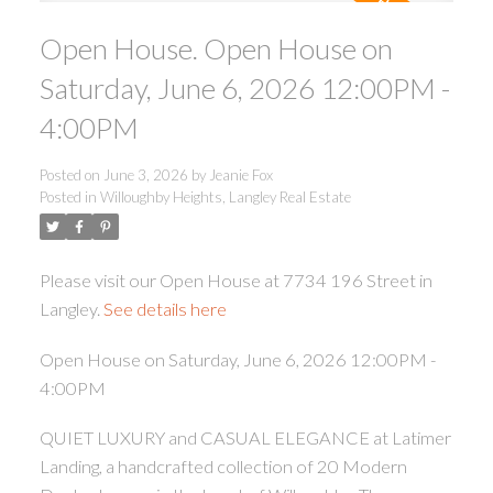
Open House. Open House on
Saturday, June 6, 2026 12:00PM -
4:00PM
Posted on
June 3, 2026
by
Jeanie Fox
ACTIVE
SOLD
Posted in
Willoughby Heights, Langley Real Estate
Please visit our Open House at 7734 196 Street in
Langley.
See details here
Open House on Saturday, June 6, 2026 12:00PM -
4:00PM
QUIET LUXURY and CASUAL ELEGANCE at Latimer
Landing, a handcrafted collection of 20 Modern