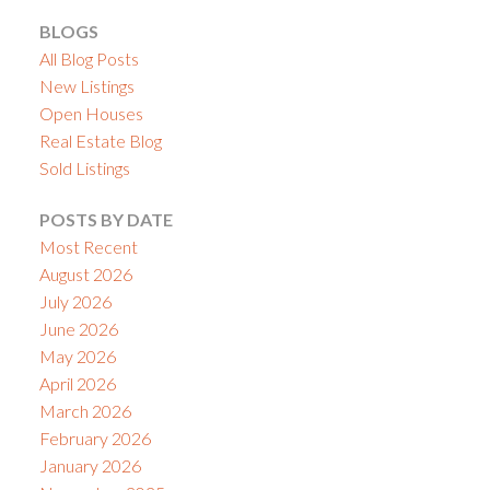
BLOGS
All Blog Posts
New Listings
Open Houses
Real Estate Blog
Sold Listings
POSTS BY DATE
Most Recent
August 2026
July 2026
June 2026
May 2026
April 2026
March 2026
February 2026
January 2026