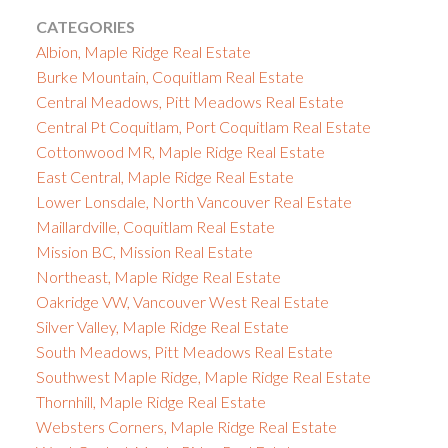
CATEGORIES
Albion, Maple Ridge Real Estate
Burke Mountain, Coquitlam Real Estate
Central Meadows, Pitt Meadows Real Estate
Central Pt Coquitlam, Port Coquitlam Real Estate
Cottonwood MR, Maple Ridge Real Estate
East Central, Maple Ridge Real Estate
Lower Lonsdale, North Vancouver Real Estate
Maillardville, Coquitlam Real Estate
Mission BC, Mission Real Estate
Northeast, Maple Ridge Real Estate
Oakridge VW, Vancouver West Real Estate
Silver Valley, Maple Ridge Real Estate
South Meadows, Pitt Meadows Real Estate
Southwest Maple Ridge, Maple Ridge Real Estate
Thornhill, Maple Ridge Real Estate
Websters Corners, Maple Ridge Real Estate