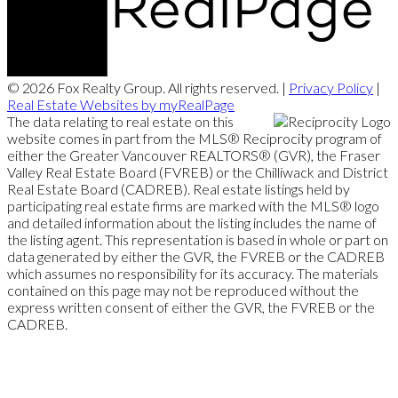
© 2026 Fox Realty Group. All rights reserved. |
Privacy Policy
|
Real Estate Websites by myRealPage
The data relating to real estate on this
website comes in part from the MLS® Reciprocity program of
either the Greater Vancouver REALTORS® (GVR), the Fraser
Valley Real Estate Board (FVREB) or the Chilliwack and District
Real Estate Board (CADREB). Real estate listings held by
participating real estate firms are marked with the MLS® logo
and detailed information about the listing includes the name of
the listing agent. This representation is based in whole or part on
data generated by either the GVR, the FVREB or the CADREB
which assumes no responsibility for its accuracy. The materials
contained on this page may not be reproduced without the
express written consent of either the GVR, the FVREB or the
CADREB.