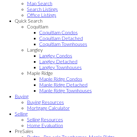
Map Search
Search Listings
Office Listings
Quick Search
Coquitlam
Coquitlam Condos
Coquitlam Detached
Coquitlam Townhouses
Langley
Langley Condos
Langley Detached
Langley Townhouses
Maple Ridge
Maple Ridge Condos
Maple Ridge Detached
Maple Ridge Townhouses
Buying
Buying Resources
Mortgage Calculator
Selling
Selling Resources
Home Evaluation
PreSales
Rydge - Pre-sale Townhomes, Maple Ridge