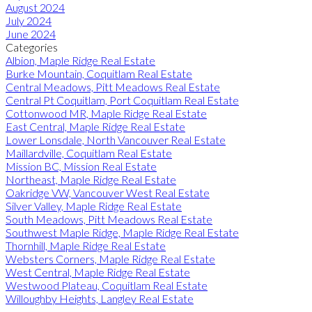
August 2024
July 2024
June 2024
Categories
Albion, Maple Ridge Real Estate
Burke Mountain, Coquitlam Real Estate
Central Meadows, Pitt Meadows Real Estate
Central Pt Coquitlam, Port Coquitlam Real Estate
Cottonwood MR, Maple Ridge Real Estate
East Central, Maple Ridge Real Estate
Lower Lonsdale, North Vancouver Real Estate
Maillardville, Coquitlam Real Estate
Mission BC, Mission Real Estate
Northeast, Maple Ridge Real Estate
Oakridge VW, Vancouver West Real Estate
Silver Valley, Maple Ridge Real Estate
South Meadows, Pitt Meadows Real Estate
Southwest Maple Ridge, Maple Ridge Real Estate
Thornhill, Maple Ridge Real Estate
Websters Corners, Maple Ridge Real Estate
West Central, Maple Ridge Real Estate
Westwood Plateau, Coquitlam Real Estate
Willoughby Heights, Langley Real Estate