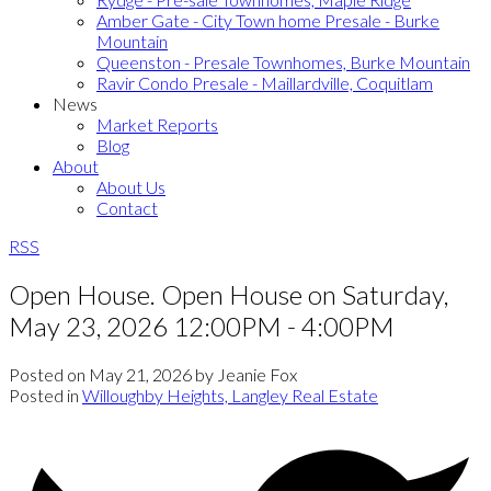
Amber Gate - City Town home Presale - Burke
Mountain
Queenston - Presale Townhomes, Burke Mountain
Ravir Condo Presale - Maillardville, Coquitlam
News
Market Reports
Blog
About
About Us
Contact
RSS
Open House. Open House on Saturday,
May 23, 2026 12:00PM - 4:00PM
Posted on
May 21, 2026
by
Jeanie Fox
Posted in
Willoughby Heights, Langley Real Estate