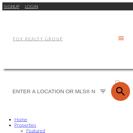
SIGNUP
LOGIN
FOX REALTY GROUP
ACTIVE
SOLD
Home
Properties
Featured