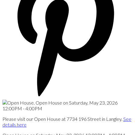
Please visit our Open House at 7734 196 Street in Langley.
See
details here