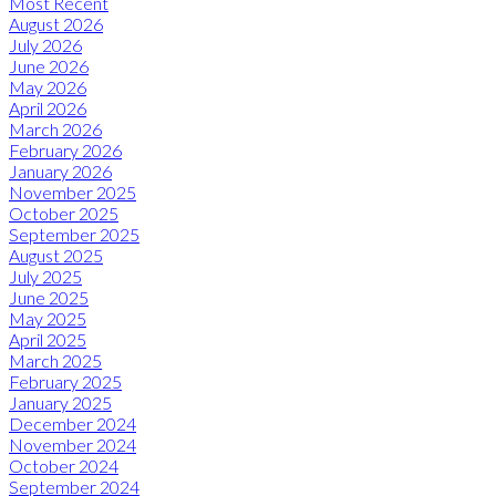
Most Recent
August 2026
July 2026
June 2026
May 2026
April 2026
March 2026
February 2026
January 2026
November 2025
October 2025
September 2025
August 2025
July 2025
June 2025
May 2025
April 2025
March 2025
February 2025
January 2025
December 2024
November 2024
October 2024
September 2024