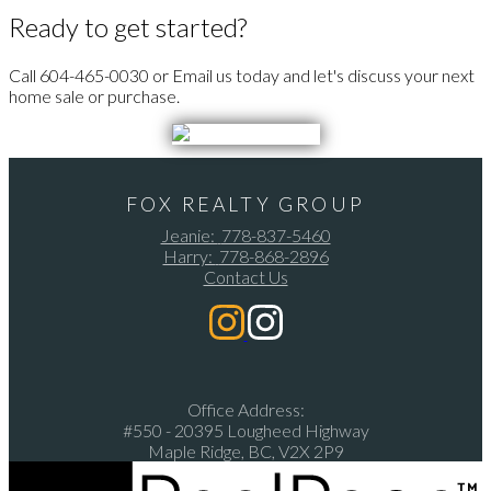
Ready to get started?
Call 604-465-0030 or Email us today and let's discuss your next
home sale or purchase.
FOX REALTY GROUP
Jeanie:
778-837-5460
Harry:
778-868-2896
Contact Us
Office Address:
#550 - 20395 Lougheed Highway
Maple Ridge, BC, V2X 2P9