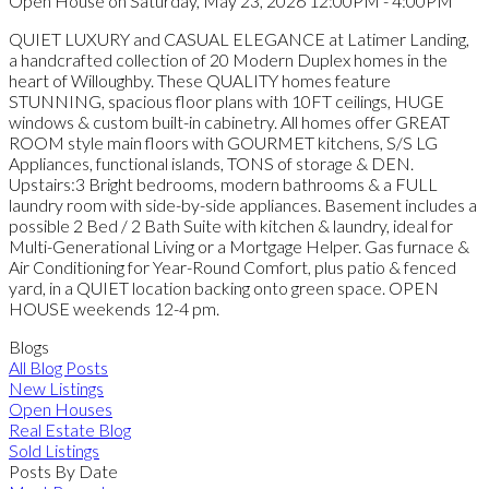
Open House on Saturday, May 23, 2026 12:00PM - 4:00PM
QUIET LUXURY and CASUAL ELEGANCE at Latimer Landing,
a handcrafted collection of 20 Modern Duplex homes in the
heart of Willoughby. These QUALITY homes feature
STUNNING, spacious floor plans with 10FT ceilings, HUGE
windows & custom built-in cabinetry. All homes offer GREAT
ROOM style main floors with GOURMET kitchens, S/S LG
Appliances, functional islands, TONS of storage & DEN.
Upstairs:3 Bright bedrooms, modern bathrooms & a FULL
laundry room with side-by-side appliances. Basement includes a
possible 2 Bed / 2 Bath Suite with kitchen & laundry, ideal for
Multi-Generational Living or a Mortgage Helper. Gas furnace &
Air Conditioning for Year-Round Comfort, plus patio & fenced
yard, in a QUIET location backing onto green space. OPEN
HOUSE weekends 12-4 pm.
Blogs
All Blog Posts
New Listings
Open Houses
Real Estate Blog
Sold Listings
Posts By Date