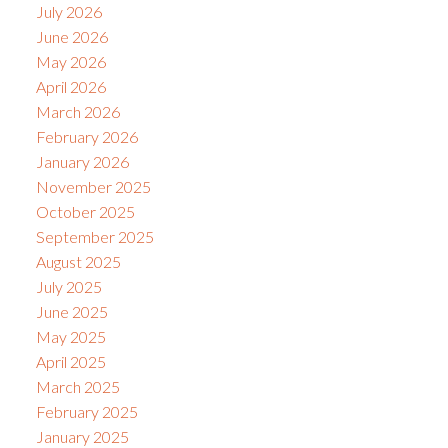
July 2026
June 2026
May 2026
April 2026
March 2026
February 2026
January 2026
November 2025
October 2025
September 2025
August 2025
July 2025
June 2025
May 2025
April 2025
March 2025
February 2025
January 2025