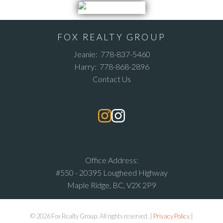
FOX REALTY GROUP
Jeanie:
778-837-5460
Harry:
778-868-2896
Contact Us
Office Address:
#550 - 20395 Lougheed Highway
Maple Ridge, BC, V2X 2P9
© 2026 Fox Realty Group. All rights reserved. |
Privacy Policy
|