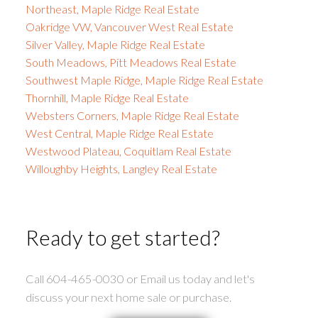
Northeast, Maple Ridge Real Estate
Oakridge VW, Vancouver West Real Estate
Silver Valley, Maple Ridge Real Estate
South Meadows, Pitt Meadows Real Estate
Southwest Maple Ridge, Maple Ridge Real Estate
Thornhill, Maple Ridge Real Estate
Websters Corners, Maple Ridge Real Estate
West Central, Maple Ridge Real Estate
Westwood Plateau, Coquitlam Real Estate
Willoughby Heights, Langley Real Estate
Ready to get started?
Call 604-465-0030 or Email us today and let's
discuss your next home sale or purchase.