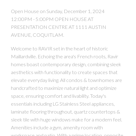
Open House on Sunday, December 1, 2024
12:00PM - 5:00PM OPEN HOUSE AT
PRESENTATION CENTRE AT 1111 AUSTIN
AVENUE, COQUITLAM.
Welcome to RAVIR set in the heart of historic
Maillardville. Echoing the area's French roots, Ravir
homes boast contemporary design, combining sleek
aesthetics with functionality to create spaces that
elevate everyday living. All condos & townhomes are
handcrafted to maximize natural light and optimize
space, ensuring comfort and livability. Today's
essentials including LG Stainless Steel appliances,
laminate flooring throughout, quartz countertops &
sleek tile with huge windows make for a modern feel.
Amenities include a gym, amenity room with
workspace and patio. With a prime location, opposite