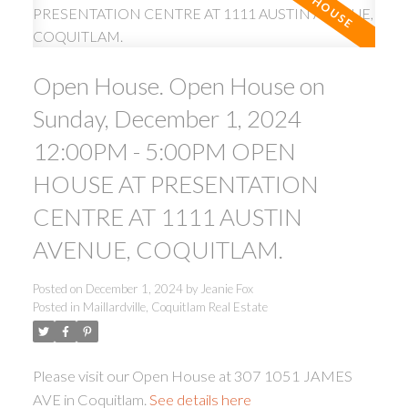
Open House. Open House on
Sunday, December 1, 2024
12:00PM - 5:00PM OPEN
ACTIVE
SOLD
HOUSE AT PRESENTATION
CENTRE AT 1111 AUSTIN
AVENUE, COQUITLAM.
Posted on
December 1, 2024
by
Jeanie Fox
Posted in
Maillardville, Coquitlam Real Estate
Please visit our Open House at 307 1051 JAMES
AVE in Coquitlam.
See details here