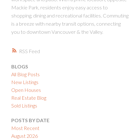
Mackie Park, residents enjoy easy access to
shopping, dining and recreational facilities. Commuting
is a breeze with nearby transit options, connecting
you to downtown Vancouver & the Valley.
RSS
BLOGS
All Blog Posts
New Listings
Open Houses
Real Estate Blog
Sold Listings
POSTS BY DATE
Most Recent
August 2026