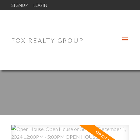
SIGNUP
LOGIN
FOX REALTY GROUP