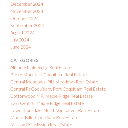
December 2024
November 2024
October 2024
September 2024
August 2024
July 2024
June 2024
CATEGORIES
Albion, Maple Ridge Real Estate
Burke Mountain, Coquitlam Real Estate
Central Meadows, Pitt Meadows Real Estate
Central Pt Coquitlam, Port Coquitlam Real Estate
Cottonwood MR, Maple Ridge Real Estate
East Central, Maple Ridge Real Estate
Lower Lonsdale, North Vancouver Real Estate
Maillardville, Coquitlam Real Estate
Mission BC, Mission Real Estate