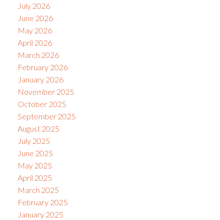
July 2026
June 2026
May 2026
April 2026
March 2026
February 2026
January 2026
November 2025
October 2025
September 2025
August 2025
July 2025
June 2025
May 2025
April 2025
March 2025
February 2025
January 2025