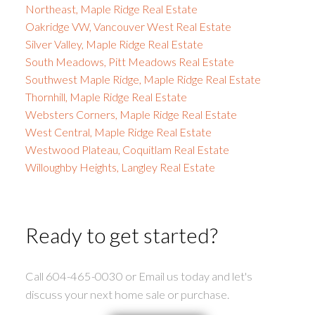
Northeast, Maple Ridge Real Estate
Oakridge VW, Vancouver West Real Estate
Silver Valley, Maple Ridge Real Estate
South Meadows, Pitt Meadows Real Estate
Southwest Maple Ridge, Maple Ridge Real Estate
Thornhill, Maple Ridge Real Estate
Websters Corners, Maple Ridge Real Estate
West Central, Maple Ridge Real Estate
Westwood Plateau, Coquitlam Real Estate
Willoughby Heights, Langley Real Estate
Ready to get started?
Call 604-465-0030 or Email us today and let's
discuss your next home sale or purchase.