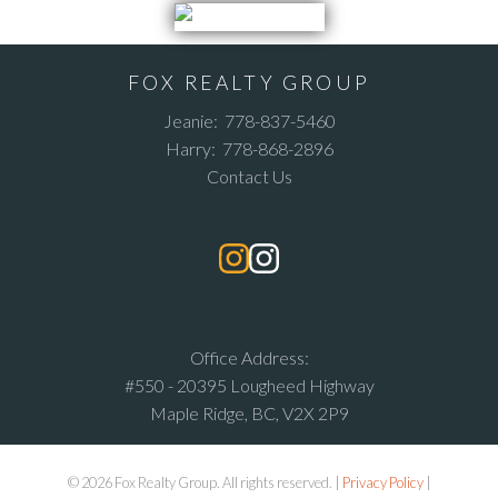
FOX REALTY GROUP
Jeanie:
778-837-5460
Harry:
778-868-2896
Contact Us
Office Address:
#550 - 20395 Lougheed Highway
Maple Ridge, BC, V2X 2P9
© 2026 Fox Realty Group. All rights reserved. |
Privacy Policy
|