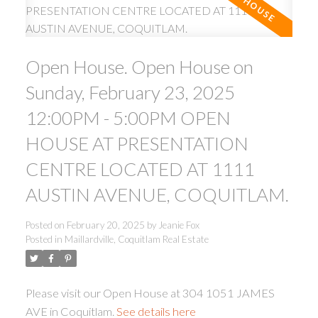
Open House. Open House on
Sunday, February 23, 2025
12:00PM - 5:00PM OPEN
ACTIVE
SOLD
HOUSE AT PRESENTATION
CENTRE LOCATED AT 1111
AUSTIN AVENUE, COQUITLAM.
Posted on
February 20, 2025
by
Jeanie Fox
Posted in
Maillardville, Coquitlam Real Estate
Please visit our Open House at 304 1051 JAMES
AVE in Coquitlam.
See details here