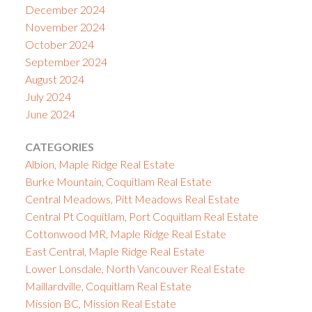
December 2024
November 2024
October 2024
September 2024
August 2024
July 2024
June 2024
CATEGORIES
Albion, Maple Ridge Real Estate
Burke Mountain, Coquitlam Real Estate
Central Meadows, Pitt Meadows Real Estate
Central Pt Coquitlam, Port Coquitlam Real Estate
Cottonwood MR, Maple Ridge Real Estate
East Central, Maple Ridge Real Estate
Lower Lonsdale, North Vancouver Real Estate
Maillardville, Coquitlam Real Estate
Mission BC, Mission Real Estate