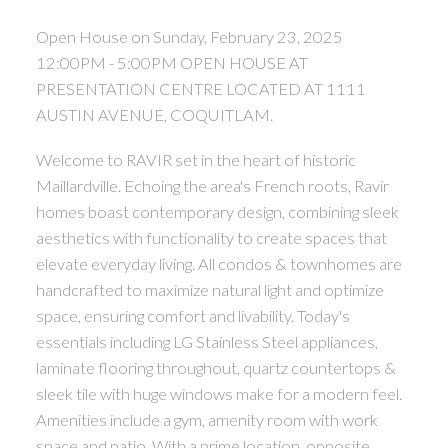
Open House on Sunday, February 23, 2025
12:00PM - 5:00PM OPEN HOUSE AT
PRESENTATION CENTRE LOCATED AT 1111
AUSTIN AVENUE, COQUITLAM.
Welcome to RAVIR set in the heart of historic
Maillardville. Echoing the area's French roots, Ravir
homes boast contemporary design, combining sleek
aesthetics with functionality to create spaces that
elevate everyday living. All condos & townhomes are
handcrafted to maximize natural light and optimize
space, ensuring comfort and livability. Today's
essentials including LG Stainless Steel appliances,
laminate flooring throughout, quartz countertops &
sleek tile with huge windows make for a modern feel.
Amenities include a gym, amenity room with work
space and patio. With a prime location, opposite