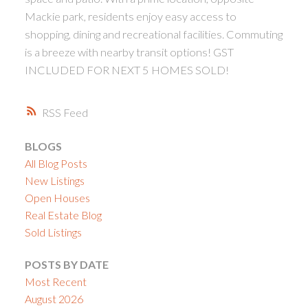
Mackie park, residents enjoy easy access to
shopping, dining and recreational facilities. Commuting
is a breeze with nearby transit options! GST
INCLUDED FOR NEXT 5 HOMES SOLD!
RSS
BLOGS
All Blog Posts
New Listings
Open Houses
Real Estate Blog
Sold Listings
POSTS BY DATE
Most Recent
August 2026