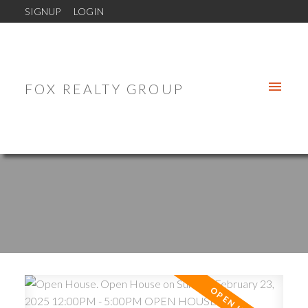
SIGNUP
LOGIN
FOX REALTY GROUP