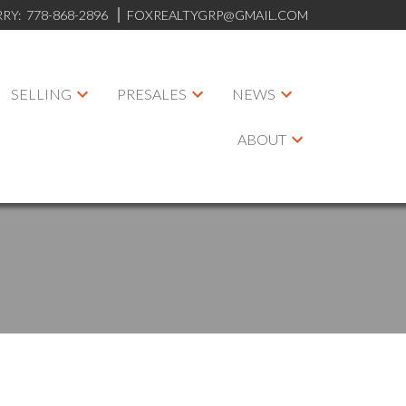
RRY:
778-868-2896
FOXREALTYGRP@GMAIL.COM
SELLING
PRESALES
NEWS
ABOUT