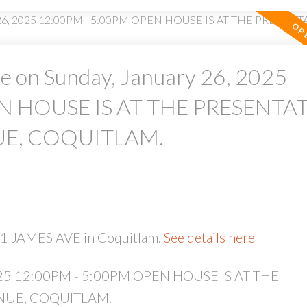
 on Sunday, January 26, 2025
N HOUSE IS AT THE PRESENTA
PRICE
F
UE, COQUITLAM.
51 JAMES AVE in Coquitlam.
See details here
2025 12:00PM - 5:00PM OPEN HOUSE IS AT THE
NUE, COQUITLAM.