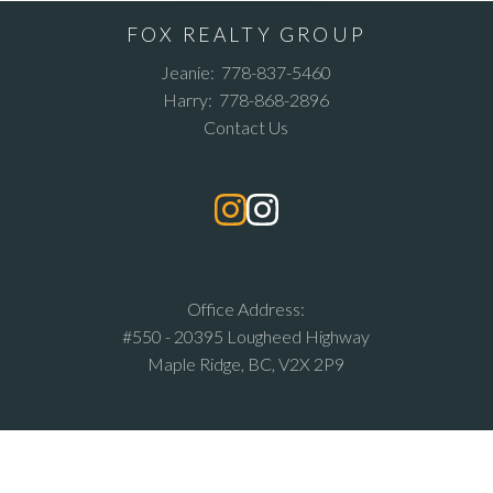
FOX REALTY GROUP
Jeanie:
778-837-5460
Harry:
778-868-2896
Contact Us
Office Address:
#550 - 20395 Lougheed Highway
Maple Ridge, BC, V2X 2P9