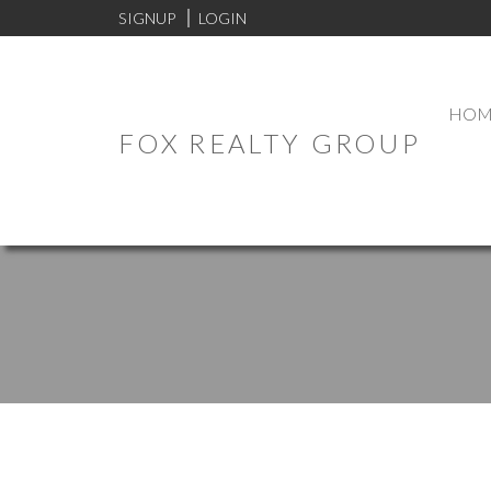
SIGNUP
LOGIN
HOM
FOX REALTY GROUP