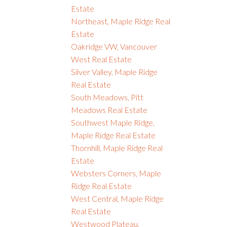
Estate
Northeast, Maple Ridge Real
Estate
Oakridge VW, Vancouver
West Real Estate
Silver Valley, Maple Ridge
Real Estate
South Meadows, Pitt
Meadows Real Estate
Southwest Maple Ridge,
Maple Ridge Real Estate
Thornhill, Maple Ridge Real
Estate
Websters Corners, Maple
Ridge Real Estate
West Central, Maple Ridge
Real Estate
Westwood Plateau,