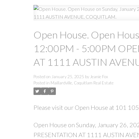
Open House. Open House
12:00PM - 5:00PM OPE
AT 1111 AUSTIN AVEN
Posted on
January 25, 2025
by
Jeanie Fox
Posted in
Maillardville, Coquitlam Real Estate
Please visit our Open House at 101 10
Open House on Sunday, January 26, 
PRESENTATION AT 1111 AUSTIN AVE