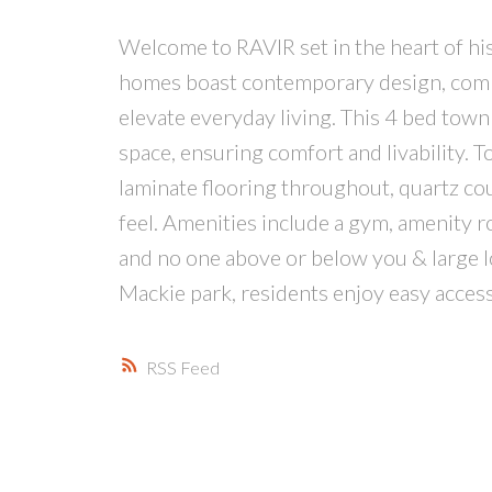
Welcome to RAVIR set in the heart of hist
homes boast contemporary design, combin
elevate everyday living. This 4 bed tow
space, ensuring comfort and livability. T
laminate flooring throughout, quartz c
feel. Amenities include a gym, amenity r
and no one above or below you & large lo
Mackie park, residents enjoy easy access 
RSS