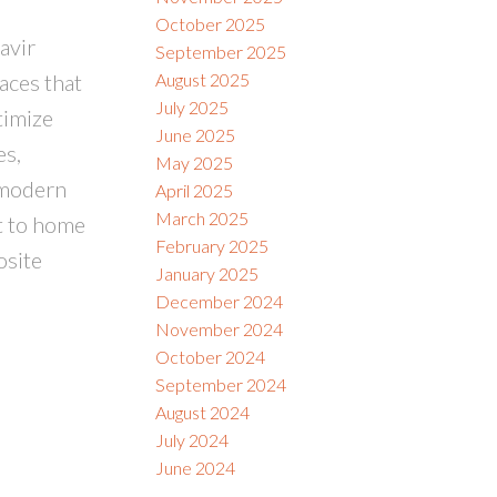
October 2025
avir
September 2025
aces that
August 2025
July 2025
timize
June 2025
es,
May 2025
 modern
April 2025
March 2025
nt to home
February 2025
osite
January 2025
December 2024
November 2024
October 2024
September 2024
August 2024
July 2024
June 2024