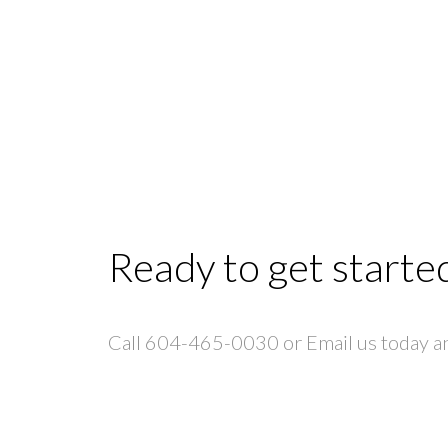
Ready to get starte
Call 604-465-0030 or Email us today and