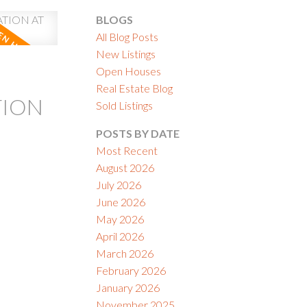
BLOGS
All Blog Posts
New Listings
Open Houses
Real Estate Blog
ACTIVE
SOLD
TION
Sold Listings
ILTERS
POSTS BY DATE
Most Recent
August 2026
July 2026
June 2026
May 2026
April 2026
March 2026
February 2026
January 2026
November 2025