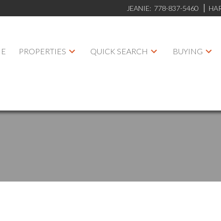
JEANIE:
778-837-5460
HA
E
PROPERTIES
QUICK SEARCH
BUYING