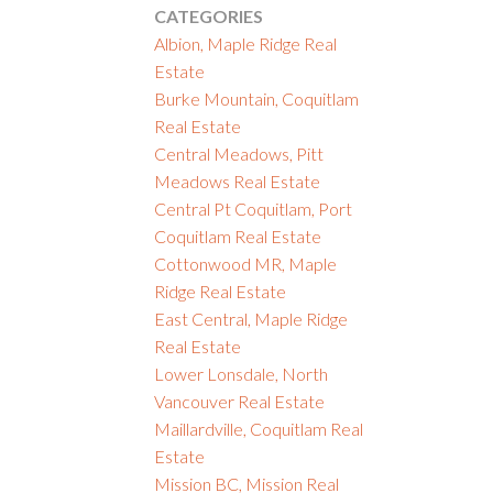
CATEGORIES
Albion, Maple Ridge Real
Estate
Burke Mountain, Coquitlam
Real Estate
Central Meadows, Pitt
Meadows Real Estate
Central Pt Coquitlam, Port
Coquitlam Real Estate
Cottonwood MR, Maple
Ridge Real Estate
East Central, Maple Ridge
Real Estate
Lower Lonsdale, North
Vancouver Real Estate
Maillardville, Coquitlam Real
Estate
Mission BC, Mission Real