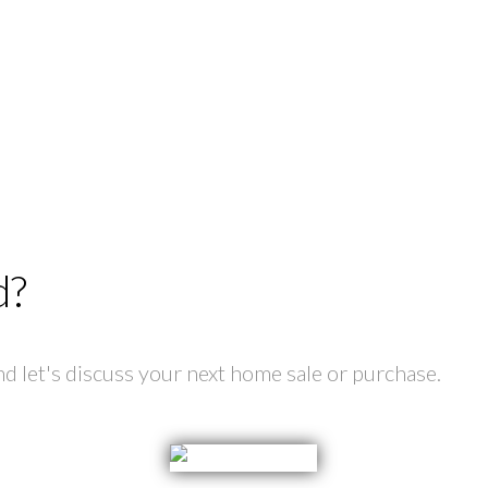
d?
 let's discuss your next home sale or purchase.