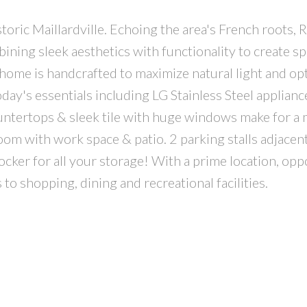
oric Maillardville. Echoing the area's French roots, R
ing sleek aesthetics with functionality to create sp
nhome is handcrafted to maximize natural light and op
oday's essentials including LG Stainless Steel applianc
ountertops & sleek tile with huge windows make for a
oom with work space & patio. 2 parking stalls adjace
cker for all your storage! With a prime location, opp
to shopping, dining and recreational facilities.