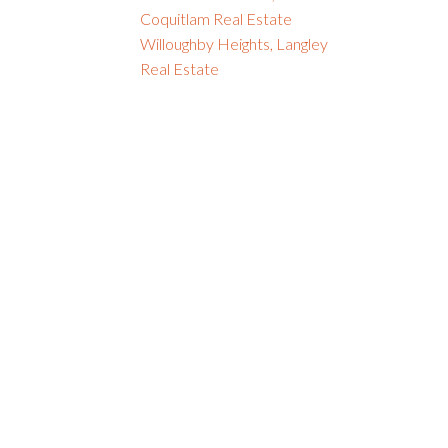
Coquitlam Real Estate
Willoughby Heights, Langley
Real Estate