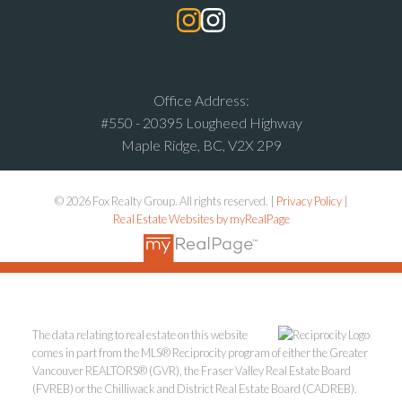
Office Address:
#550 - 20395 Lougheed Highway
Maple Ridge, BC, V2X 2P9
© 2026 Fox Realty Group. All rights reserved. |
Privacy Policy
|
Real Estate Websites by myRealPage
The data relating to real estate on this website
comes in part from the MLS® Reciprocity program of either the Greater
Vancouver REALTORS® (GVR), the Fraser Valley Real Estate Board
(FVREB) or the Chilliwack and District Real Estate Board (CADREB).