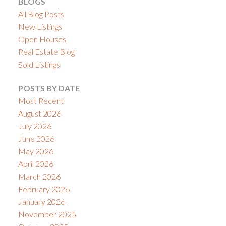
BLOGS
All Blog Posts
New Listings
Open Houses
Real Estate Blog
Sold Listings
POSTS BY DATE
Most Recent
August 2026
July 2026
June 2026
May 2026
April 2026
March 2026
February 2026
January 2026
November 2025