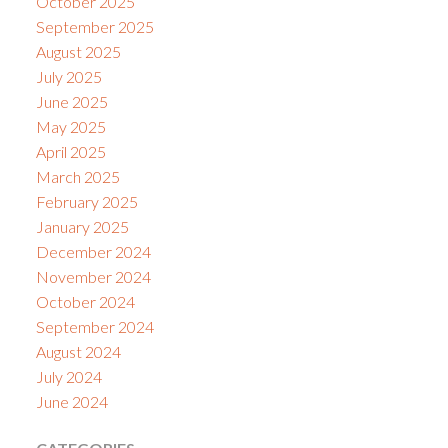
October 2025
September 2025
August 2025
July 2025
June 2025
May 2025
April 2025
March 2025
February 2025
January 2025
December 2024
November 2024
October 2024
September 2024
August 2024
July 2024
June 2024