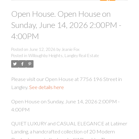
Open House. Open House on
Sunday, June 14, 2026 2:00PM -
4:00PM
Posted on
June 12, 2026
by
Jeanie Fox
ACTIVE
SOLD
Posted in
Willoughby Heights, Langley Real Estate
Please visit our Open House at 7756 196 Street in
Langley.
See details here
Open House on Sunday, June 14, 2026 2:00PM -
4:00PM
QUIET LUXURY and CASUAL ELEGANCE at Latimer
Landing, a handcrafted collection of 20 Modern