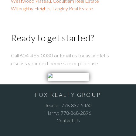
Westwood Plateau, Coquitlam Real Estate
Willoughby Heights, Langley Real Estate
Ready to get started?
Call 604-465-0030 or Email us today and let's
discuss your next home sale or purchase.
FOX REALTY GROUP
Jeanie:
778-837-5460
Harry:
778-868-2896
Contact Us