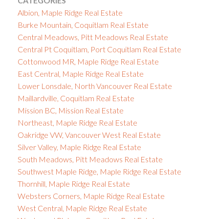
CATEGORIES
Albion, Maple Ridge Real Estate
Burke Mountain, Coquitlam Real Estate
Central Meadows, Pitt Meadows Real Estate
Central Pt Coquitlam, Port Coquitlam Real Estate
Cottonwood MR, Maple Ridge Real Estate
East Central, Maple Ridge Real Estate
Lower Lonsdale, North Vancouver Real Estate
Maillardville, Coquitlam Real Estate
Mission BC, Mission Real Estate
Northeast, Maple Ridge Real Estate
Oakridge VW, Vancouver West Real Estate
Silver Valley, Maple Ridge Real Estate
South Meadows, Pitt Meadows Real Estate
Southwest Maple Ridge, Maple Ridge Real Estate
Thornhill, Maple Ridge Real Estate
Websters Corners, Maple Ridge Real Estate
West Central, Maple Ridge Real Estate