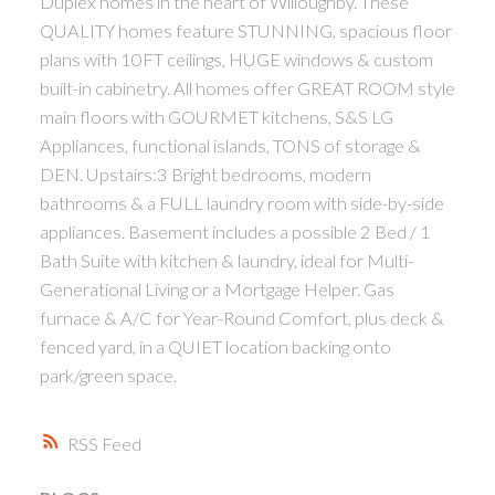
Duplex homes in the heart of Willoughby. These
QUALITY homes feature STUNNING, spacious floor
plans with 10FT ceilings, HUGE windows & custom
built-in cabinetry. All homes offer GREAT ROOM style
main floors with GOURMET kitchens, S&S LG
Appliances, functional islands, TONS of storage &
DEN. Upstairs:3 Bright bedrooms, modern
bathrooms & a FULL laundry room with side-by-side
appliances. Basement includes a possible 2 Bed / 1
Bath Suite with kitchen & laundry, ideal for Multi-
Generational Living or a Mortgage Helper. Gas
furnace & A/C for Year-Round Comfort, plus deck &
fenced yard, in a QUIET location backing onto
park/green space.
RSS