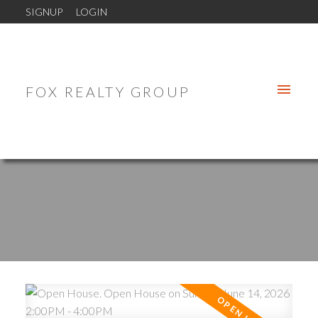
SIGNUP
LOGIN
FOX REALTY GROUP