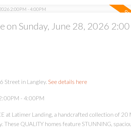
 on Sunday, June 28, 2026 2:00
PRICE
F
 Street in Langley.
See details here
 2:00PM - 4:00PM
Latimer Landing, a handcrafted collection of 20
by. These QUALITY homes feature STUNNING, spaciou