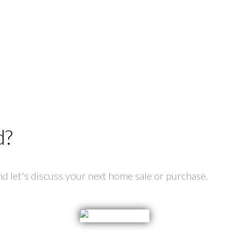
d?
 let's discuss your next home sale or purchase.