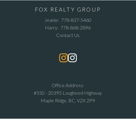
FOX REALTY GROUP
Jeanie:
778-837-5460
Harry:
778-868-2896
Contact Us
Office Address:
#550 - 20395 Lougheed Highway
Maple Ridge, BC, V2X 2P9