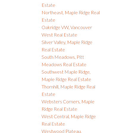
Estate
Northeast, Maple Ridge Real
Estate
Oakridge VW, Vancouver
West Real Estate
Silver Valley, Maple Ridge
Real Estate
South Meadows, Pitt
Meadows Real Estate
Southwest Maple Ridge,
Maple Ridge Real Estate
Thornhill, Maple Ridge Real
Estate
Websters Corners, Maple
Ridge Real Estate
West Central, Maple Ridge
Real Estate
Westwood Plateau,