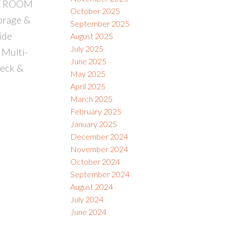
EAT ROOM
October 2025
orage &
September 2025
ide
August 2025
July 2025
 Multi-
June 2025
deck &
May 2025
April 2025
March 2025
February 2025
January 2025
December 2024
November 2024
October 2024
September 2024
August 2024
July 2024
June 2024