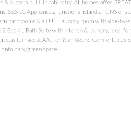
s & custom built-in cabinetry. All homes offer GR
s, S&S LG Appliances, functional islands, TONS of st
rn bathrooms & a FULL laundry room with side-by-s
2 Bed / 1 Bath Suite with kitchen & laundry, ideal for
er. Gas furnace & A/C for Year-Round Comfort, plus 
g onto park/green space.