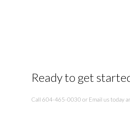
Ready to get starte
Call 604-465-0030 or Email us today and