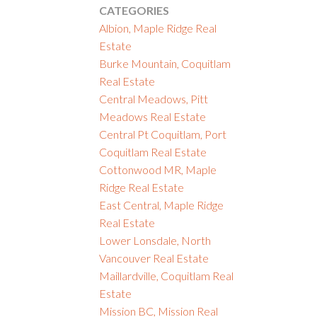
CATEGORIES
Albion, Maple Ridge Real
Estate
Burke Mountain, Coquitlam
Real Estate
Central Meadows, Pitt
Meadows Real Estate
Central Pt Coquitlam, Port
Coquitlam Real Estate
Cottonwood MR, Maple
Ridge Real Estate
East Central, Maple Ridge
Real Estate
Lower Lonsdale, North
Vancouver Real Estate
Maillardville, Coquitlam Real
Estate
Mission BC, Mission Real