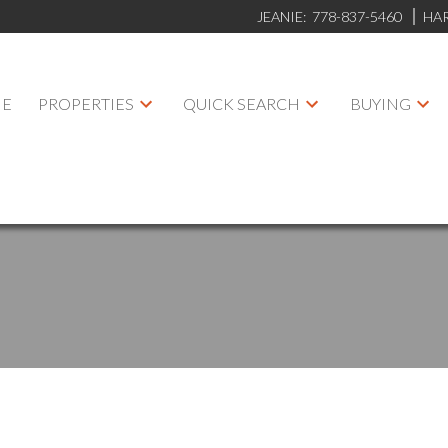
JEANIE:
778-837-5460
HA
E
PROPERTIES
QUICK SEARCH
BUYING