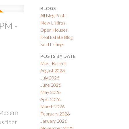
BLOGS
All Blog Posts
New Listings
PM -
Open Houses
Real Estate Blog
ACTIVE
SOLD
Sold Listings
ILTERS
POSTS BY DATE
Most Recent
August 2026
July 2026
June 2026
May 2026
April 2026
March 2026
 Modern
February 2026
January 2026
s floor
November 2025