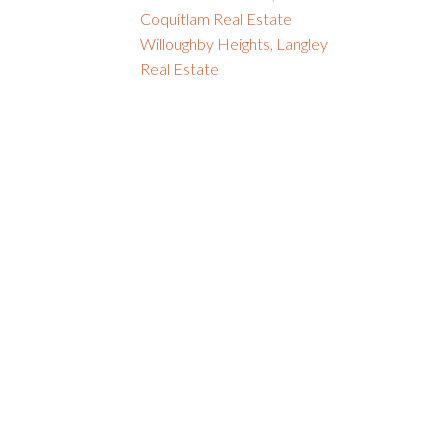
Coquitlam Real Estate
Willoughby Heights, Langley
Real Estate