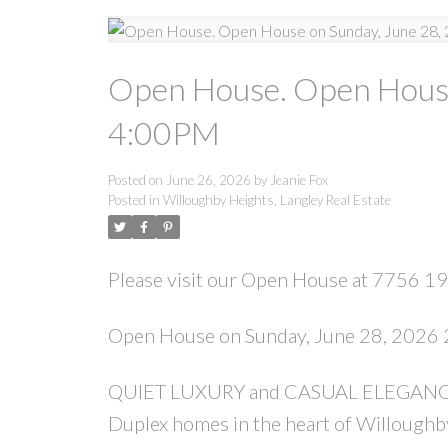
Open House. Open House
4:00PM
Posted on
June 26, 2026
by
Jeanie Fox
Posted in
Willoughby Heights, Langley Real Estate
Please visit our Open House at 7756 196
Open House on Sunday, June 28, 2026
QUIET LUXURY and CASUAL ELEGANCE at 
Duplex homes in the heart of Willough