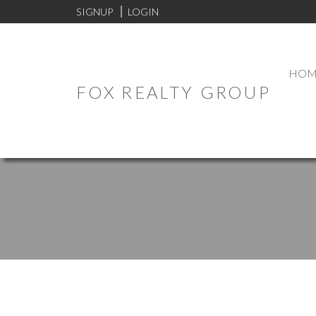
SIGNUP
LOGIN
HOM
FOX REALTY GROUP