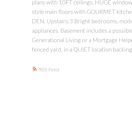
plans with 10FT ceilings, HUGE window
style main floors with GOURMET kitchen
DEN. Upstairs:3 Bright bedrooms, mode
appliances. Basement includes a possible 
Generational Living or a Mortgage Help
fenced yard, in a QUIET location backin
RSS