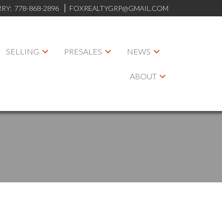
RRY:
778-868-2896
FOXREALTYGRP@GMAIL.COM
SELLING
PRESALES
NEWS
ABOUT