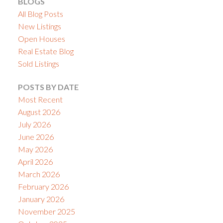
BLOGS
All Blog Posts
New Listings
Open Houses
Real Estate Blog
Sold Listings
POSTS BY DATE
Most Recent
August 2026
July 2026
June 2026
May 2026
April 2026
March 2026
February 2026
January 2026
November 2025