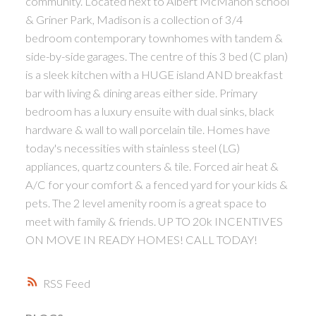
community. Located next to Albert McMahon school
& Griner Park, Madison is a collection of 3/4
bedroom contemporary townhomes with tandem &
side-by-side garages. The centre of this 3 bed (C plan)
is a sleek kitchen with a HUGE island AND breakfast
bar with living & dining areas either side. Primary
bedroom has a luxury ensuite with dual sinks, black
hardware & wall to wall porcelain tile. Homes have
today's necessities with stainless steel (LG)
appliances, quartz counters & tile. Forced air heat &
A/C for your comfort & a fenced yard for your kids &
pets. The 2 level amenity room is a great space to
meet with family & friends. UP TO 20k INCENTIVES
ON MOVE IN READY HOMES! CALL TODAY!
RSS