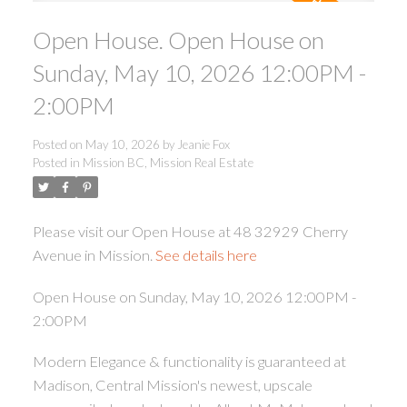
Open House. Open House on
Sunday, May 10, 2026 12:00PM -
2:00PM
Posted on
May 10, 2026
by
Jeanie Fox
ACTIVE
SOLD
Posted in
Mission BC, Mission Real Estate
Please visit our Open House at 48 32929 Cherry
Avenue in Mission.
See details here
Open House on Sunday, May 10, 2026 12:00PM -
2:00PM
Modern Elegance & functionality is guaranteed at
Madison, Central Mission's newest, upscale