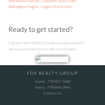
Westwood Plateau, Coquitlam Real Estate
Willoughby Heights, Langley Real Estate
Ready to get started?
Call 604-465-0030 or Email us today and let's
discuss your next home sale or purchase.
FOX REALTY GROUP
Jeanie:
778-837-5460
Harry:
778-868-2896
Contact Us