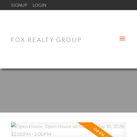
SIGNUP
LOGIN
FOX REALTY GROUP