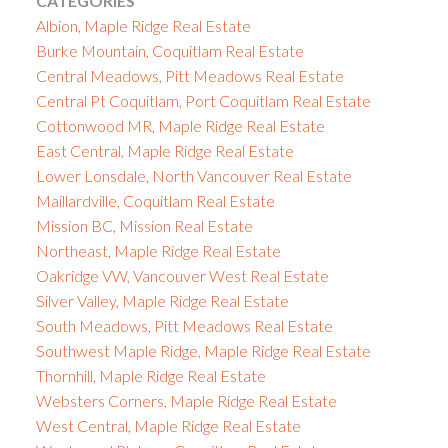
CATEGORIES
Albion, Maple Ridge Real Estate
Burke Mountain, Coquitlam Real Estate
Central Meadows, Pitt Meadows Real Estate
Central Pt Coquitlam, Port Coquitlam Real Estate
Cottonwood MR, Maple Ridge Real Estate
East Central, Maple Ridge Real Estate
Lower Lonsdale, North Vancouver Real Estate
Maillardville, Coquitlam Real Estate
Mission BC, Mission Real Estate
Northeast, Maple Ridge Real Estate
Oakridge VW, Vancouver West Real Estate
Silver Valley, Maple Ridge Real Estate
South Meadows, Pitt Meadows Real Estate
Southwest Maple Ridge, Maple Ridge Real Estate
Thornhill, Maple Ridge Real Estate
Websters Corners, Maple Ridge Real Estate
West Central, Maple Ridge Real Estate