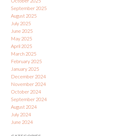
October 2025
September 2025
August 2025
July 2025
June 2025
May 2025
April 2025
March 2025
February 2025
January 2025
December 2024
November 2024
October 2024
September 2024
August 2024
July 2024
June 2024