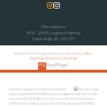
Office Address:
#550 - 20395 Lougheed Highway
Maple Ridge, BC, V2X 2P9
© 2026 Fox Realty Group. All rights reserved. |
Privacy Policy
|
Real Estate Websites by myRealPage
The data relating to real estate on this website
comes in part from the MLS® Reciprocity program of either the Greater
Vancouver REALTORS® (GVR), the Fraser Valley Real Estate Board
(FVREB) or the Chilliwack and District Real Estate Board (CADREB).