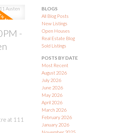
BLOGS
All Blog Posts
New Listings
0PM -
Open Houses
Real Estate Blog
ACTIVE
SOLD
en
Sold Listings
ILTERS
POSTS BY DATE
Most Recent
August 2026
July 2026
June 2026
May 2026
April 2026
March 2026
February 2026
re at 111
January 2026
November 2025