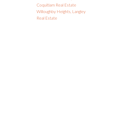
Coquitlam Real Estate
Willoughby Heights, Langley
Real Estate