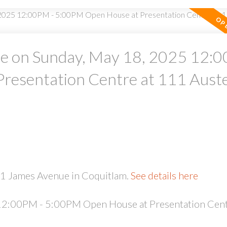
 on Sunday, May 18, 2025 12:0
resentation Centre at 111 Aust
PRICE
F
51 James Avenue in Coquitlam.
See details here
2:00PM - 5:00PM Open House at Presentation Cent