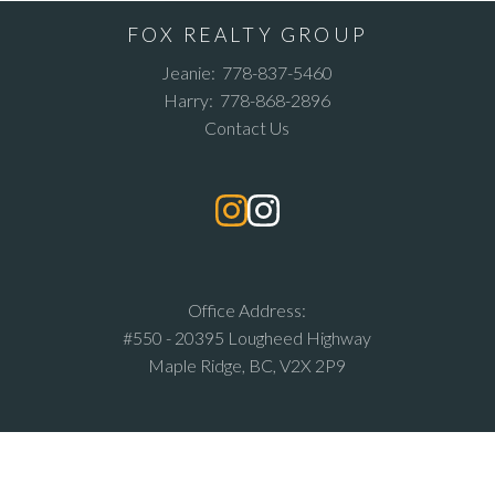
FOX REALTY GROUP
Jeanie:
778-837-5460
Harry:
778-868-2896
Contact Us
Office Address:
#550 - 20395 Lougheed Highway
Maple Ridge, BC, V2X 2P9