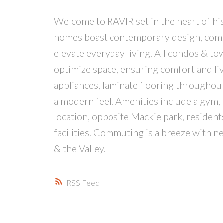
Welcome to RAVIR set in the heart of hist
homes boast contemporary design, combin
elevate everyday living. All condos & t
optimize space, ensuring comfort and liva
appliances, laminate flooring throughou
a modern feel. Amenities include a gym,
location, opposite Mackie park, resident
facilities. Commuting is a breeze with 
& the Valley.
RSS