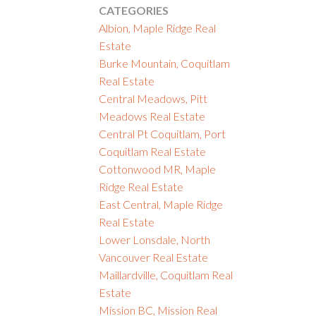
CATEGORIES
Albion, Maple Ridge Real
Estate
Burke Mountain, Coquitlam
Real Estate
Central Meadows, Pitt
Meadows Real Estate
Central Pt Coquitlam, Port
Coquitlam Real Estate
Cottonwood MR, Maple
Ridge Real Estate
East Central, Maple Ridge
Real Estate
Lower Lonsdale, North
Vancouver Real Estate
Maillardville, Coquitlam Real
Estate
Mission BC, Mission Real