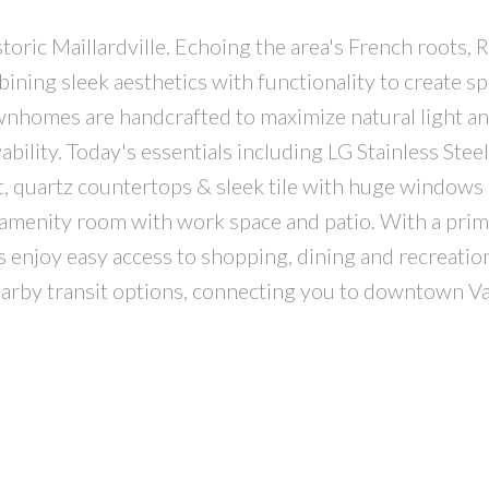
oric Maillardville. Echoing the area's French roots, R
ing sleek aesthetics with functionality to create sp
ownhomes are handcrafted to maximize natural light a
bility. Today's essentials including LG Stainless Steel
t, quartz countertops & sleek tile with huge windows
 amenity room with work space and patio. With a pri
s enjoy easy access to shopping, dining and recreatio
nearby transit options, connecting you to downtown 