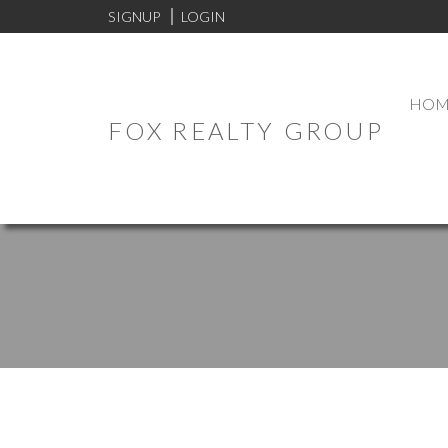
SIGNUP
LOGIN
HOM
FOX REALTY GROUP