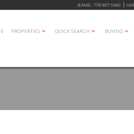
JEANIE:
778-837-5460
HA
E
PROPERTIES
QUICK SEARCH
BUYING