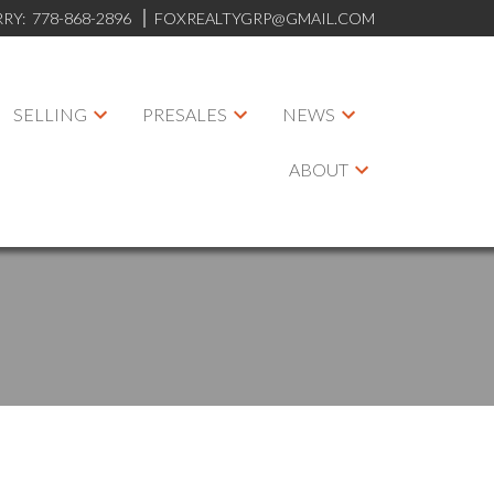
RRY:
778-868-2896
FOXREALTYGRP@GMAIL.COM
SELLING
PRESALES
NEWS
ABOUT