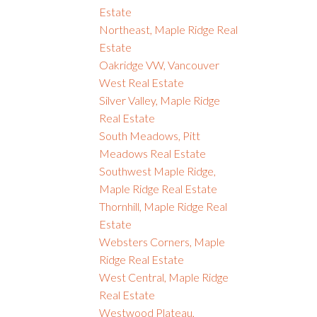
Estate
Northeast, Maple Ridge Real
Estate
Oakridge VW, Vancouver
West Real Estate
Silver Valley, Maple Ridge
Real Estate
South Meadows, Pitt
Meadows Real Estate
Southwest Maple Ridge,
Maple Ridge Real Estate
Thornhill, Maple Ridge Real
Estate
Websters Corners, Maple
Ridge Real Estate
West Central, Maple Ridge
Real Estate
Westwood Plateau,