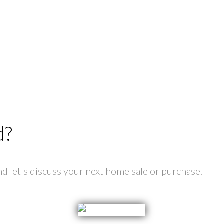
d?
 let's discuss your next home sale or purchase.