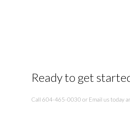
Ready to get starte
Call 604-465-0030 or Email us today and