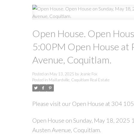
Open House. Open House
5:00PM Open House at P
Avenue, Coquitlam.
Posted on
May 13, 2025
by
Jeanie Fox
Posted in
Maillardville, Coquitlam Real Estate
Please visit our Open House at 304 10
Open House on Sunday, May 18, 2025 1
Austen Avenue, Coquitlam.