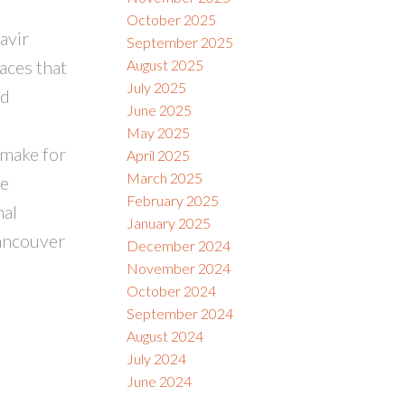
October 2025
avir
September 2025
aces that
August 2025
July 2025
nd
June 2025
May 2025
 make for
April 2025
March 2025
me
February 2025
nal
January 2025
Vancouver
December 2024
November 2024
October 2024
September 2024
August 2024
July 2024
June 2024