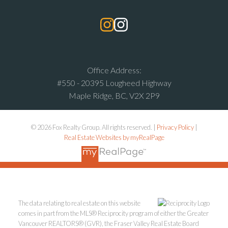
Office Address:
#550 - 20395 Lougheed Highway
Maple Ridge, BC, V2X 2P9
© 2026 Fox Realty Group. All rights reserved. |
Privacy Policy
|
Real Estate Websites by myRealPage
The data relating to real estate on this website
comes in part from the MLS® Reciprocity program of either the Greater
Vancouver REALTORS® (GVR), the Fraser Valley Real Estate Board