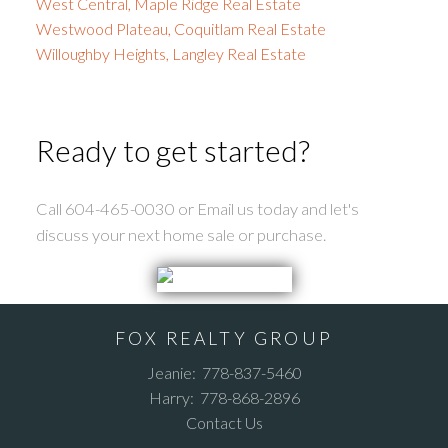
West Central, Maple Ridge Real Estate
Westwood Plateau, Coquitlam Real Estate
Willoughby Heights, Langley Real Estate
Ready to get started?
Call 604-465-0030 or Email us today and let's
discuss your next home sale or purchase.
FOX REALTY GROUP
Jeanie:
778-837-5460
Harry:
778-868-2896
Contact Us