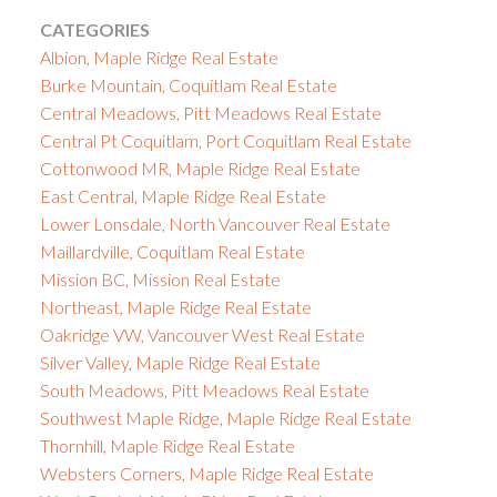
CATEGORIES
Albion, Maple Ridge Real Estate
Burke Mountain, Coquitlam Real Estate
Central Meadows, Pitt Meadows Real Estate
Central Pt Coquitlam, Port Coquitlam Real Estate
Cottonwood MR, Maple Ridge Real Estate
East Central, Maple Ridge Real Estate
Lower Lonsdale, North Vancouver Real Estate
Maillardville, Coquitlam Real Estate
Mission BC, Mission Real Estate
Northeast, Maple Ridge Real Estate
Oakridge VW, Vancouver West Real Estate
Silver Valley, Maple Ridge Real Estate
South Meadows, Pitt Meadows Real Estate
Southwest Maple Ridge, Maple Ridge Real Estate
Thornhill, Maple Ridge Real Estate
Websters Corners, Maple Ridge Real Estate