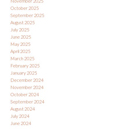
November 2025
October 2025
September 2025
August 2025
July 2025
June 2025
May 2025
April 2025
March 2025
February 2025
January 2025
December 2024
November 2024
October 2024
September 2024
August 2024
July 2024
June 2024