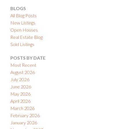
BLOGS
All Blog Posts
New Listings
Open Houses
Real Estate Blog
Sold Listings
POSTS BY DATE
Most Recent
August 2026
July 2026
June 2026
May 2026
April 2026
March 2026
February 2026
January 2026