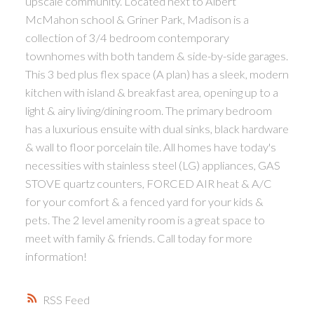
upscale community. Located next to Albert
McMahon school & Griner Park, Madison is a
collection of 3/4 bedroom contemporary
townhomes with both tandem & side-by-side garages.
This 3 bed plus flex space (A plan) has a sleek, modern
kitchen with island & breakfast area, opening up to a
light & airy living/dining room. The primary bedroom
has a luxurious ensuite with dual sinks, black hardware
& wall to floor porcelain tile. All homes have today's
necessities with stainless steel (LG) appliances, GAS
STOVE quartz counters, FORCED AIR heat & A/C
for your comfort & a fenced yard for your kids &
pets. The 2 level amenity room is a great space to
meet with family & friends. Call today for more
information!
RSS