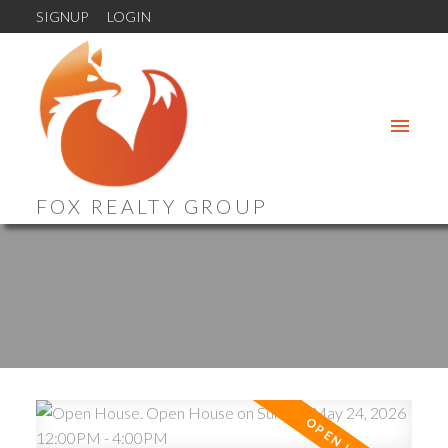
SIGNUP
LOGIN
FOX REALTY GROUP