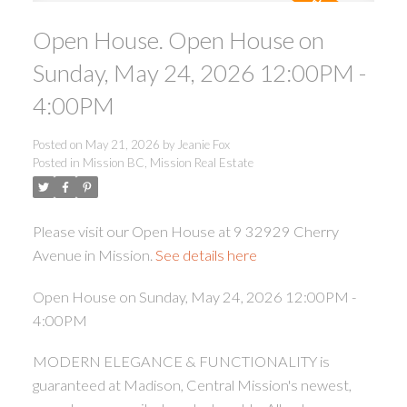
Open House. Open House on
Sunday, May 24, 2026 12:00PM -
4:00PM
Posted on
May 21, 2026
by
Jeanie Fox
ACTIVE
SOLD
Posted in
Mission BC, Mission Real Estate
Please visit our Open House at 9 32929 Cherry
Avenue in Mission.
See details here
Open House on Sunday, May 24, 2026 12:00PM -
4:00PM
MODERN ELEGANCE & FUNCTIONALITY is
guaranteed at Madison, Central Mission's newest,