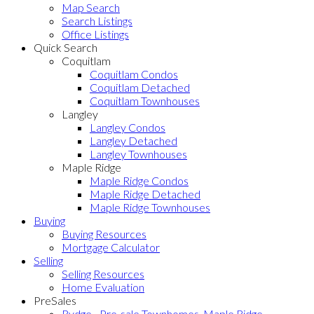
Map Search
Search Listings
Office Listings
Quick Search
Coquitlam
Coquitlam Condos
Coquitlam Detached
Coquitlam Townhouses
Langley
Langley Condos
Langley Detached
Langley Townhouses
Maple Ridge
Maple Ridge Condos
Maple Ridge Detached
Maple Ridge Townhouses
Buying
Buying Resources
Mortgage Calculator
Selling
Selling Resources
Home Evaluation
PreSales
Rydge - Pre-sale Townhomes, Maple Ridge