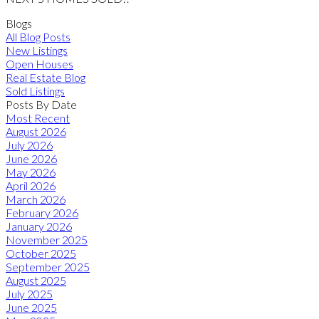
Blogs
All Blog Posts
New Listings
Open Houses
Real Estate Blog
Sold Listings
Posts By Date
Most Recent
August 2026
July 2026
June 2026
May 2026
April 2026
March 2026
February 2026
January 2026
November 2025
October 2025
September 2025
August 2025
July 2025
June 2025