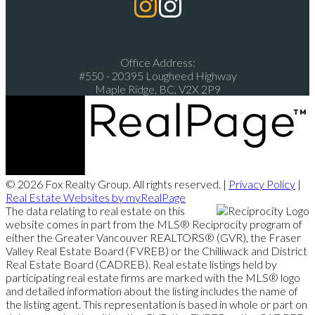
Office Address:
#550 - 20395 Lougheed Highway
Maple Ridge, BC, V2X 2P9
© 2026 Fox Realty Group. All rights reserved. |
Privacy Policy
|
Real Estate Websites by myRealPage
The data relating to real estate on this
website comes in part from the MLS® Reciprocity program of
either the Greater Vancouver REALTORS® (GVR), the Fraser
Valley Real Estate Board (FVREB) or the Chilliwack and District
Real Estate Board (CADREB). Real estate listings held by
participating real estate firms are marked with the MLS® logo
and detailed information about the listing includes the name of
the listing agent. This representation is based in whole or part on