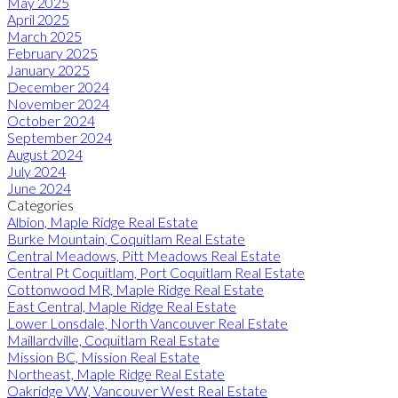
May 2025
April 2025
March 2025
February 2025
January 2025
December 2024
November 2024
October 2024
September 2024
August 2024
July 2024
June 2024
Categories
Albion, Maple Ridge Real Estate
Burke Mountain, Coquitlam Real Estate
Central Meadows, Pitt Meadows Real Estate
Central Pt Coquitlam, Port Coquitlam Real Estate
Cottonwood MR, Maple Ridge Real Estate
East Central, Maple Ridge Real Estate
Lower Lonsdale, North Vancouver Real Estate
Maillardville, Coquitlam Real Estate
Mission BC, Mission Real Estate
Northeast, Maple Ridge Real Estate
Oakridge VW, Vancouver West Real Estate