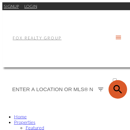
SIGNUP
LOGIN
FOX REALTY GROUP
ACTIVE
SOLD
Home
Properties
Featured