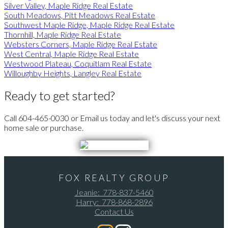
Silver Valley, Maple Ridge Real Estate
South Meadows, Pitt Meadows Real Estate
Southwest Maple Ridge, Maple Ridge Real Estate
Thornhill, Maple Ridge Real Estate
Websters Corners, Maple Ridge Real Estate
West Central, Maple Ridge Real Estate
Westwood Plateau, Coquitlam Real Estate
Willoughby Heights, Langley Real Estate
Ready to get started?
Call 604-465-0030 or Email us today and let's discuss your next
home sale or purchase.
FOX REALTY GROUP
Jeanie:
778-837-5460
Harry:
778-868-2896
Contact Us