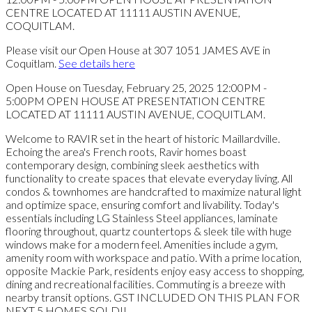
Please visit our Open House at 307 1051 JAMES AVE in
Coquitlam.
See details here
Open House on Tuesday, February 25, 2025 12:00PM -
5:00PM OPEN HOUSE AT PRESENTATION CENTRE
LOCATED AT 11111 AUSTIN AVENUE, COQUITLAM.
Welcome to RAVIR set in the heart of historic Maillardville.
Echoing the area's French roots, Ravir homes boast
contemporary design, combining sleek aesthetics with
functionality to create spaces that elevate everyday living. All
condos & townhomes are handcrafted to maximize natural light
and optimize space, ensuring comfort and livability. Today's
essentials including LG Stainless Steel appliances, laminate
flooring throughout, quartz countertops & sleek tile with huge
windows make for a modern feel. Amenities include a gym,
amenity room with workspace and patio. With a prime location,
opposite Mackie Park, residents enjoy easy access to shopping,
dining and recreational facilities. Commuting is a breeze with
nearby transit options. GST INCLUDED ON THIS PLAN FOR
NEXT 5 HOMES SOLD!!