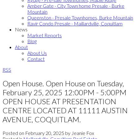
Amber Gate - City Town home Presale - Burke
Mountain
Queenston - Presale Townhomes, Burke Mountain
Ravir Condo Presale - Maillardville, Coquitlam
News
Market Reports
Blog
About
About Us
Contact
RSS
Open House. Open House on Tuesday,
February 25, 2025 12:00PM - 5:00PM
OPEN HOUSE AT PRESENTATION
CENTRE LOCATED AT 11111 AUSTIN
AVENUE, COQUITLAM.
Posted on
February 20, 2025
by
Jeanie Fox
Posted in
Maillardville, Coquitlam Real Estate