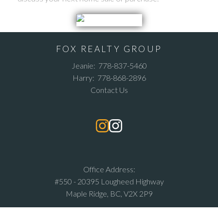
FOX REALTY GROUP
Jeanie:
778-837-5460
Harry:
778-868-2896
Contact Us
Office Address:
#550 - 20395 Lougheed Highway
Maple Ridge, BC, V2X 2P9