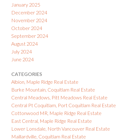
January 2025
December 2024
November 2024
October 2024
September 2024
August 2024
July 2024
June 2024
CATEGORIES
Albion, Maple Ridge Real Estate
Burke Mountain, Coquitlam Real Estate
Central Meadows, Pitt Meadows Real Estate
Central Pt Coquitlam, Port Coquitlam Real Estate
Cottonwood MR, Maple Ridge Real Estate
East Central, Maple Ridge Real Estate
Lower Lonsdale, North Vancouver Real Estate
Maillardville, Coquitlam Real Estate