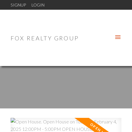
SIGNUP
LOGIN
FOX REALTY GROUP