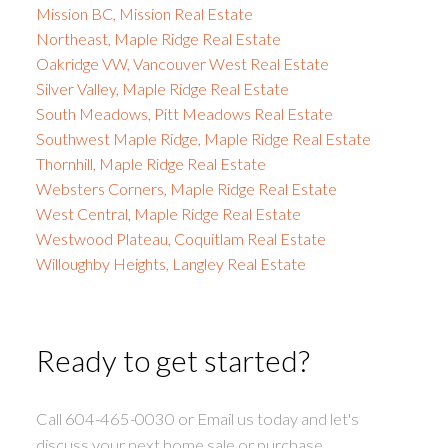
Mission BC, Mission Real Estate
Northeast, Maple Ridge Real Estate
Oakridge VW, Vancouver West Real Estate
Silver Valley, Maple Ridge Real Estate
South Meadows, Pitt Meadows Real Estate
Southwest Maple Ridge, Maple Ridge Real Estate
Thornhill, Maple Ridge Real Estate
Websters Corners, Maple Ridge Real Estate
West Central, Maple Ridge Real Estate
Westwood Plateau, Coquitlam Real Estate
Willoughby Heights, Langley Real Estate
Ready to get started?
Call 604-465-0030 or Email us today and let's
discuss your next home sale or purchase.