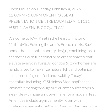
Open House on Tuesday, February 4, 2025
12:00PM - 5:00PM OPEN HOUSE AT
PRESENTATION CENTRE LOCATED AT 11111
AUSTIN AVENUE, COQUITLAM.
Welcome to RAVIR set in the heart of historic
Maillardville. Echoing the area's French roots, Ravir
homes boast contemporary design, combining sleek
aesthetics with functionality to create spaces that
elevate everyday living. All condos & townhomes are
handcrafted to maximize natural light and optimize
space, ensuring comfort and livability. Today's
essentials including LG Stainless Steel appliances,
laminate flooring throughout, quartz countertops &
sleek tile with huge windows make for a modern feel.
Amenities include a gym, amenity room with
workspace and patio. With a prime location, opposite