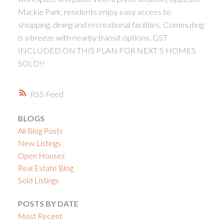
Mackie Park, residents enjoy easy access to
shopping, dining and recreational facilities. Commuting
is a breeze with nearby transit options. GST
INCLUDED ON THIS PLAN FOR NEXT 5 HOMES
SOLD!!
RSS
BLOGS
All Blog Posts
New Listings
Open Houses
Real Estate Blog
Sold Listings
POSTS BY DATE
Most Recent