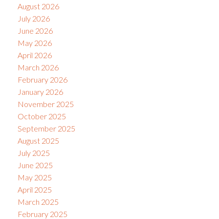
August 2026
July 2026
June 2026
May 2026
April 2026
March 2026
February 2026
January 2026
November 2025
October 2025
September 2025
August 2025
July 2025
June 2025
May 2025
April 2025
March 2025
February 2025