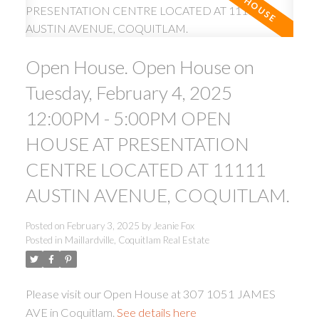
Open House. Open House on
Tuesday, February 4, 2025
12:00PM - 5:00PM OPEN
HOUSE AT PRESENTATION
ACTIVE
SOLD
CENTRE LOCATED AT 11111
AUSTIN AVENUE, COQUITLAM.
Posted on
February 3, 2025
by
Jeanie Fox
Posted in
Maillardville, Coquitlam Real Estate
Please visit our Open House at 307 1051 JAMES
AVE in Coquitlam.
See details here