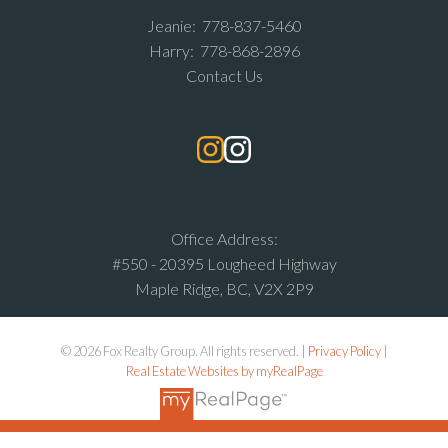
Jeanie:
778-837-5460
Harry:
778-868-2896
Contact Us
Office Address:
#550 - 20395 Lougheed Highway
Maple Ridge, BC, V2X 2P9
© 2026 Fox Realty Group. All rights reserved. |
Privacy Policy
|
Real Estate Websites by myRealPage