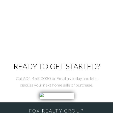
ROYAL LEPAGE ELITE WEST
778-868-2896
Contact by Email
The data relating to real estate on this website comes in part from the MLS®
Reciprocity program of either the Greater Vancouver REALTORS® (GVR), the
Fraser Valley Real Estate Board (FVREB) or the Chilliwack and District Real
Estate Board (CADREB). Real estate listings held by participating real estate
firms are marked with the MLS® logo and detailed information about the listing
includes the name of the listing agent. This representation is based in whole or
part on data generated by either the GVR, the FVREB or the CADREB which
assumes no responsibility for its accuracy. The materials contained on this page
may not be reproduced without the express written consent of either the GVR,
the FVREB or the CADREB.
READY TO GET STARTED?
Call 604-465-0030 or Email us today and let's
discuss your next home sale or purchase.
FOX REALTY GROUP