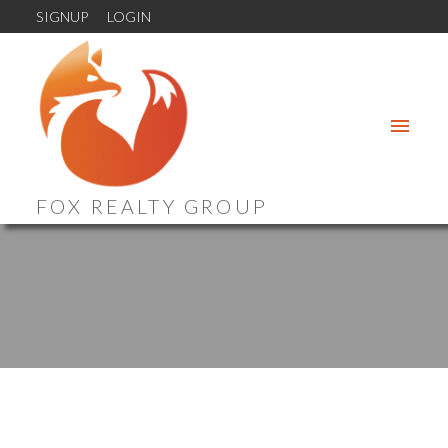
SIGNUP
LOGIN
FOX REALTY GROUP
321 3420 QUEENSTON STREET