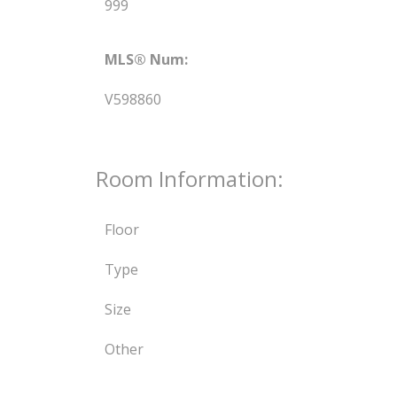
999
MLS® Num:
V598860
Room Information:
Floor
Type
Size
Other