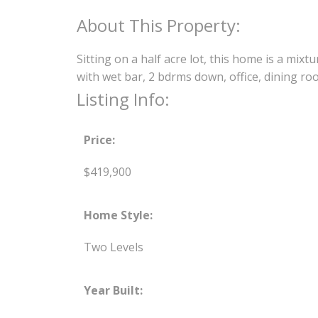
Sitting on a half acre lot, this home is a mi
with wet bar, 2 bdrms down, office, dining ro
Listing Info:
Price:
$419,900
Home Style:
Two Levels
Year Built: