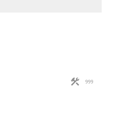
ACTIVE
SOLD
999
ILTERS