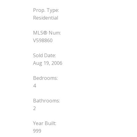
Prop. Type:
Residential
MLS® Num:
V598860
Sold Date:
Aug 19, 2006
Bedrooms:
4
Bathrooms:
2
Year Built:
999