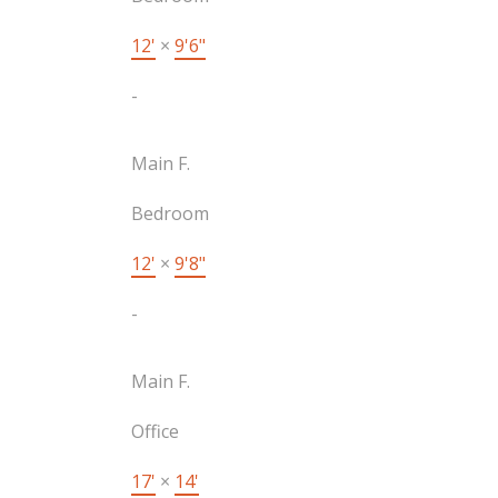
12'
×
9'6"
-
Main F.
Bedroom
12'
×
9'8"
-
Main F.
Office
17'
×
14'