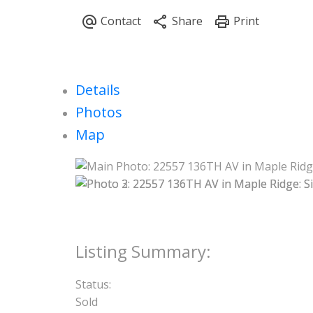
Details
Photos
Map
Status:
Sold