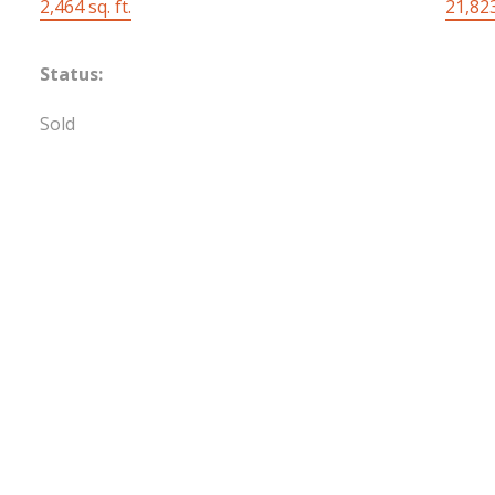
2,464 sq. ft.
21,823
Status:
Sold