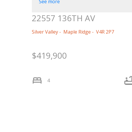
See more
22557 136TH AV
Silver Valley
Maple Ridge
V4R 2P7
$419,900
4