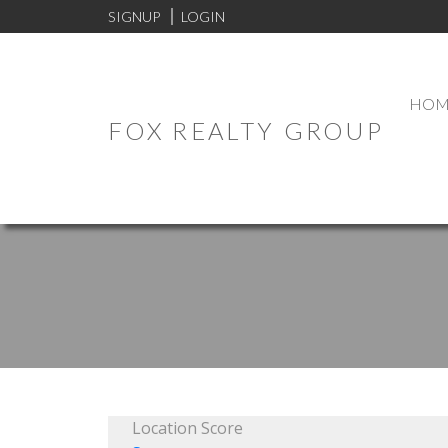
SIGNUP
LOGIN
HOM
FOX REALTY GROUP
Location Score