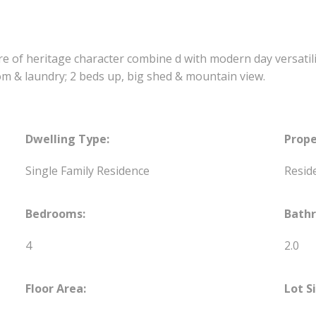
xture of heritage character combine d with modern day versati
om & laundry; 2 beds up, big shed & mountain view.
Dwelling Type:
Prope
Single Family Residence
Reside
Bedrooms:
Bath
4
2.0
Floor Area:
Lot S