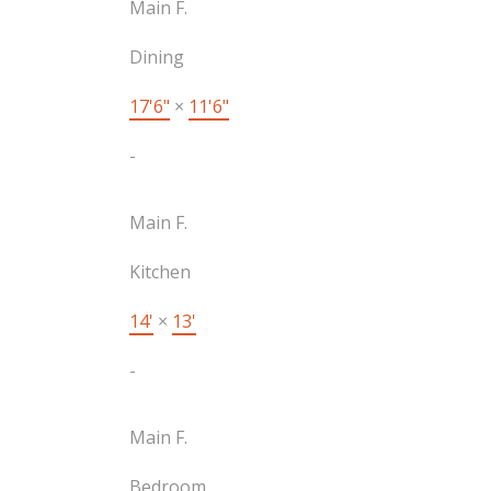
Main F.
Dining
17'6"
×
11'6"
-
Main F.
Kitchen
14'
×
13'
-
Main F.
Bedroom