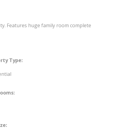
lity. Features huge family room complete
rty Type:
ntial
rooms:
ize: