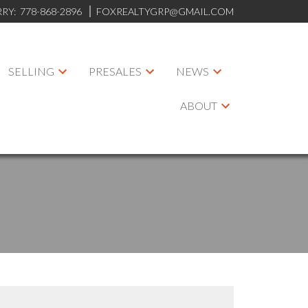
RRY:
778-868-2896
FOXREALTYGRP@GMAIL.COM
SELLING
PRESALES
NEWS
ABOUT