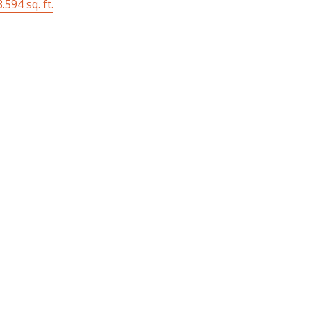
.594 sq. ft.