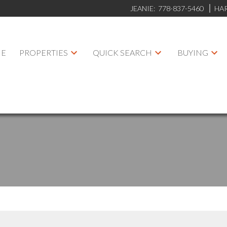
JEANIE:
778-837-5460
HA
E
PROPERTIES
QUICK SEARCH
BUYING