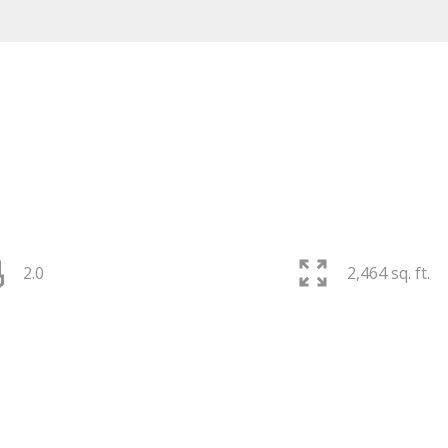
2.0
2,464 sq. ft.
PRICE
F