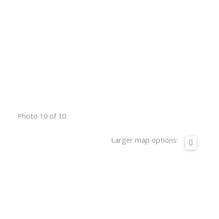
Photo 10 of 10
Larger map options: