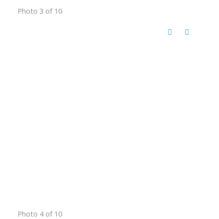
Photo 3 of 10
Photo 4 of 10