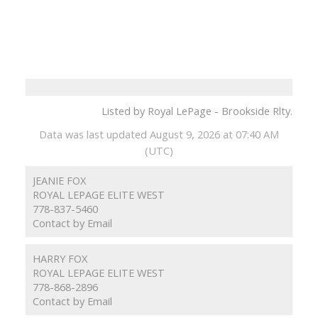
Listed by Royal LePage - Brookside Rlty.
Data was last updated August 9, 2026 at 07:40 AM
(UTC)
JEANIE FOX
ROYAL LEPAGE ELITE WEST
778-837-5460
Contact by Email
HARRY FOX
ROYAL LEPAGE ELITE WEST
778-868-2896
Contact by Email