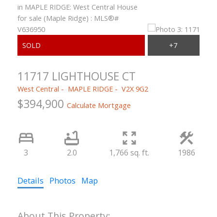
11717 LIGHTHOUSE CT
West Central
MAPLE RIDGE
V2X 9G2
$394,900
Calculate Mortgage
3
2.0
1,766 sq. ft.
1986
Details
Photos
Map