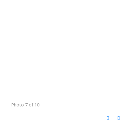
Photo 7 of 10