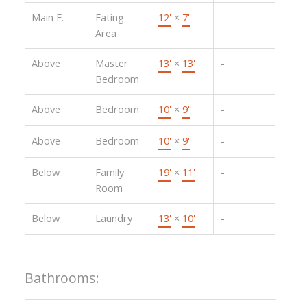
Main F.
Eating
12'
×
7'
-
Area
Above
Master
13'
×
13'
-
Bedroom
Above
Bedroom
10'
×
9'
-
Above
Bedroom
10'
×
9'
-
Below
Family
19'
×
11'
-
Room
Below
Laundry
13'
×
10'
-
Bathrooms: