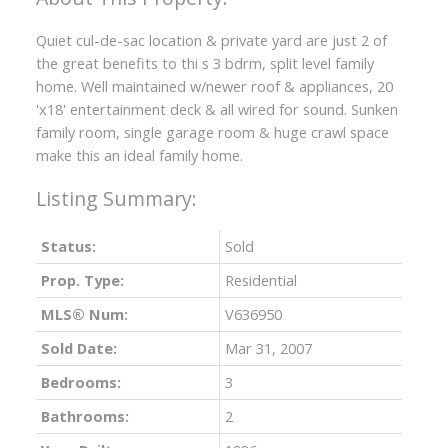
Quiet cul-de-sac location & private yard are just 2 of
the great benefits to thi s 3 bdrm, split level family
home. Well maintained w/newer roof & appliances, 20
'x18' entertainment deck & all wired for sound. Sunken
family room, single garage room & huge crawl space
make this an ideal family home.
Status:
Sold
Prop. Type:
Residential
MLS® Num:
V636950
Sold Date:
Mar 31, 2007
ACTIVE
SOLD
Bedrooms:
3
Bathrooms:
2