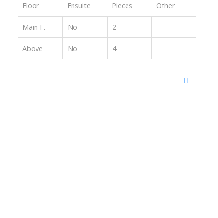
Floor
Ensuite
Pieces
Other
Main F.
No
2
Above
No
4