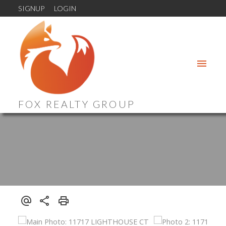
SIGNUP
LOGIN
FOX REALTY GROUP