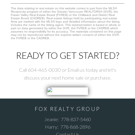
The data relating to real estate on this website comes in part from the MLS®
Reciprocity program of either the Greater Vancouver REALTORS® (GVR), the
Fraser Valley Real Estate Board (FVREB) or the Chilliwack and District Real
Estate Board (CADREB). Real estate listings held by participating real estate
firms are marked with the MLS® logo and detailed information about the listing
includes the name of the listing agent. This representation is based in whole or
part on data generated by either the GVR, the FVREB or the CADREB which
assumes no responsibility for its accuracy. The materials contained on this page
may not be reproduced without the express written consent of either the GVR,
the FVREB or the CADREB.
READY TO GET STARTED?
Call 604-465-0030 or Email us today and let's
discuss your next home sale or purchase.
FOX REALTY GROUP
Jeanie:
778-837-5460
Harry:
778-868-2896
Contact Us