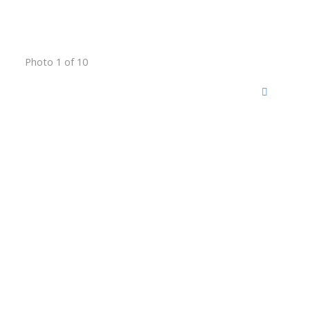
Photo 1 of 10