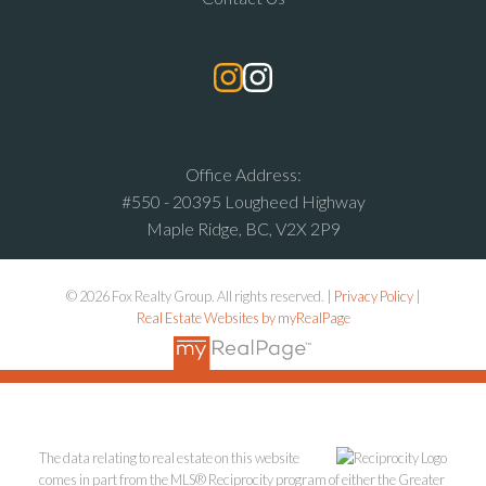
Office Address:
#550 - 20395 Lougheed Highway
Maple Ridge, BC, V2X 2P9
© 2026 Fox Realty Group. All rights reserved. |
Privacy Policy
|
Real Estate Websites by myRealPage
The data relating to real estate on this website
comes in part from the MLS® Reciprocity program of either the Greater