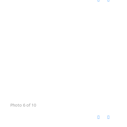
Photo 6 of 10