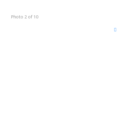
Photo 2 of 10