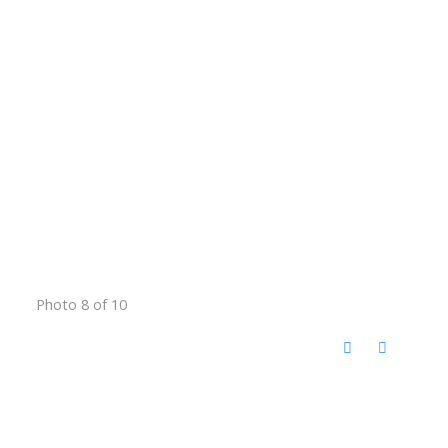
Photo 8 of 10