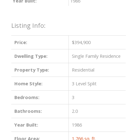
Year Built:
1986
Listing Info:
Price:
$394,900
Dwelling Type:
Single Family Residence
Property Type:
Residential
Home Style:
3 Level Split
Bedrooms:
3
Bathrooms:
2.0
Year Built:
1986
Floor Area:
1,766 sq. ft.