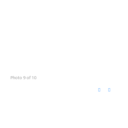
Photo 9 of 10