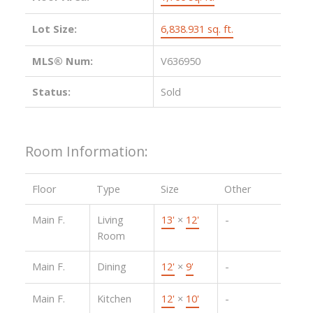
Lot Size:
6,838.931 sq. ft.
MLS® Num:
V636950
Status:
Sold
Room Information:
Floor
Type
Size
Other
Main F.
Living
13'
×
12'
-
Room
Main F.
Dining
12'
×
9'
-
Main F.
Kitchen
12'
×
10'
-