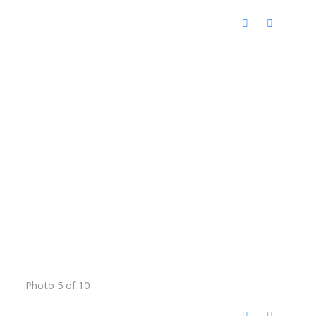
Photo 5 of 10