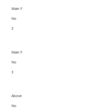
Main F.
No
3
Main F.
No
3
Above
No