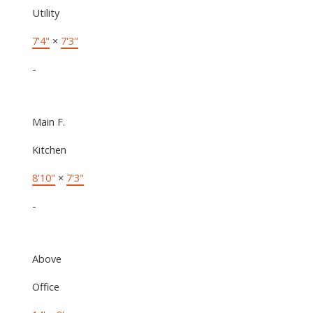
Utility
7'4"
×
7'3"
-
Main F.
Kitchen
8'10"
×
7'3"
-
Above
Office