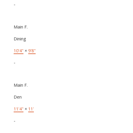
-
Main F.
Dining
10'4"
×
9'8"
-
Main F.
Den
11'4"
×
11'
-