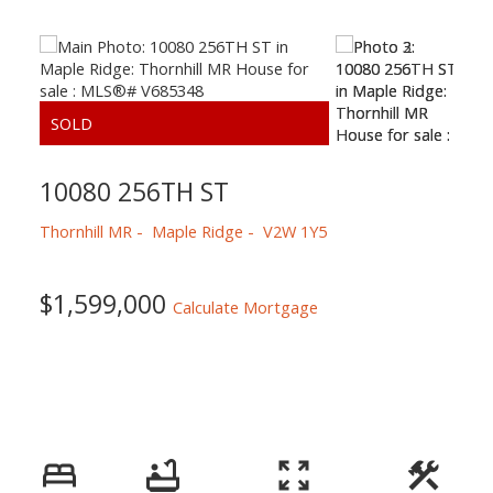
10080 256TH ST
Thornhill MR
Maple Ridge
V2W 1Y5
$1,599,000
Calculate Mortgage