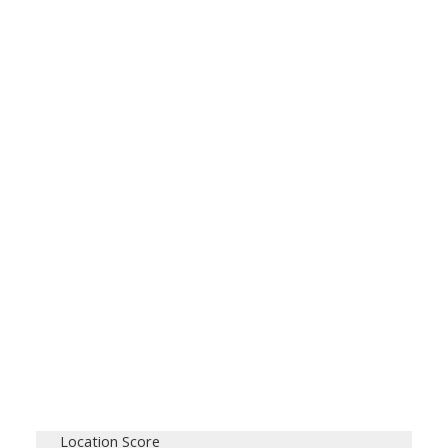
Location Score