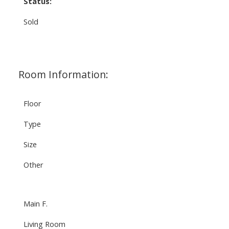
Status:
Sold
Room Information:
Floor
Type
Size
Other
Main F.
Living Room