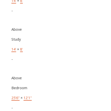
14'
×
8'
-
Above
Study
14'
×
8'
-
Above
Bedroom
25'6"
×
12'1"
-