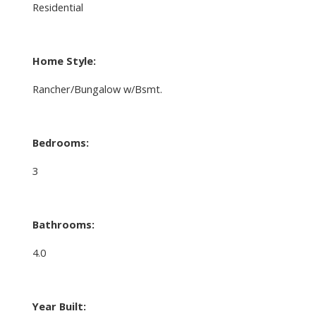
Residential
Home Style:
Rancher/Bungalow w/Bsmt.
Bedrooms:
3
Bathrooms:
4.0
Year Built: