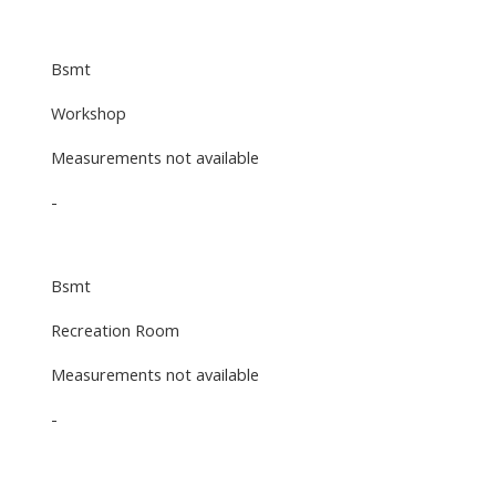
Bsmt
Workshop
Measurements not available
-
Bsmt
Recreation Room
Measurements not available
-