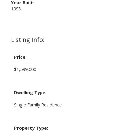
Year Built:
1993
Listing Info:
Price:
$1,599,000
Dwelling Type:
Single Family Residence
Property Type: