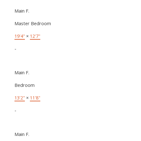
Main F.
Master Bedroom
19'4"
×
12'7"
-
Main F.
Bedroom
13'2"
×
11'8"
-
Main F.