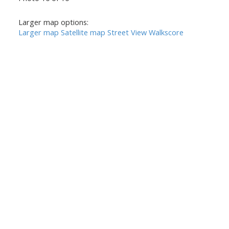
Larger map options:
Larger map
Satellite map
Street View
Walkscore