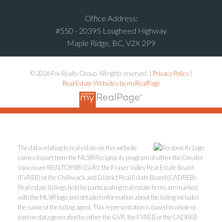
Office Address:
#550 - 20395 Lougheed Highway
Maple Ridge, BC, V2X 2P9
© 2026 Fox Realty Group. All rights reserved. |
Privacy Policy
|
Real Estate Websites by myRealPage
The data relating to real estate on this website
comes in part from the MLS® Reciprocity program of either the Greater
Vancouver REALTORS® (GVR), the Fraser Valley Real Estate Board
(FVREB) or the Chilliwack and District Real Estate Board (CADREB).
Real estate listings held by participating real estate firms are marked
with the MLS® logo and detailed information about the listing includes
the name of the listing agent. This representation is based in whole or
part on data generated by either the GVR, the FVREB or the CADREB