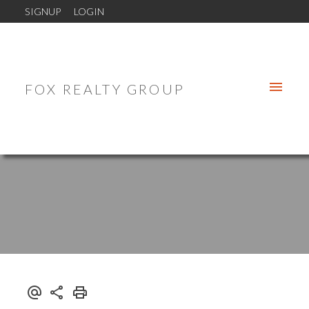
SIGNUP
LOGIN
FOX REALTY GROUP