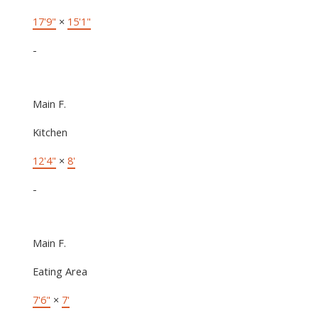
17'9"
×
15'1"
-
Main F.
Kitchen
12'4"
×
8'
-
Main F.
Eating Area
7'6"
×
7'