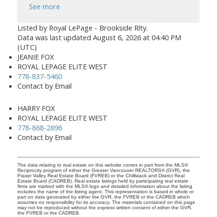
See more
Listed by Royal LePage - Brookside Rlty.
Data was last updated August 6, 2026 at 04:40 PM
(UTC)
JEANIE FOX
ROYAL LEPAGE ELITE WEST
778-837-5460
Contact by Email
HARRY FOX
ROYAL LEPAGE ELITE WEST
778-868-2896
Contact by Email
The data relating to real estate on this website comes in part from the MLS®
Reciprocity program of either the Greater Vancouver REALTORS® (GVR), the
Fraser Valley Real Estate Board (FVREB) or the Chilliwack and District Real
Estate Board (CADREB). Real estate listings held by participating real estate
firms are marked with the MLS® logo and detailed information about the listing
includes the name of the listing agent. This representation is based in whole or
part on data generated by either the GVR, the FVREB or the CADREB which
assumes no responsibility for its accuracy. The materials contained on this page
may not be reproduced without the express written consent of either the GVR,
the FVREB or the CADREB.