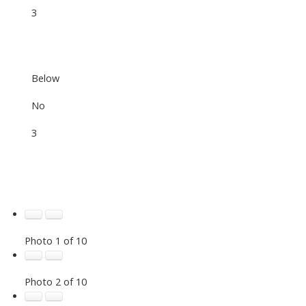
3
Below
No
3
Photo 1 of 10
Photo 2 of 10