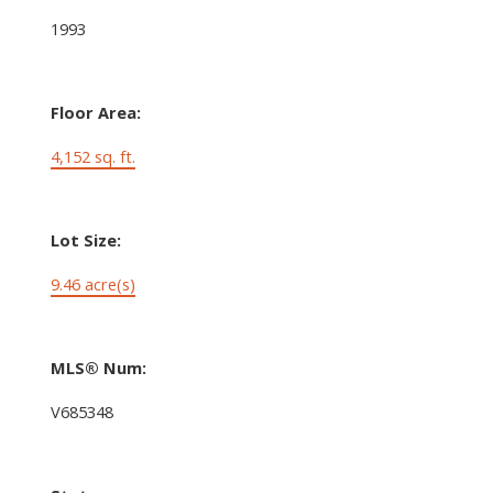
1993
Floor Area:
4,152 sq. ft.
Lot Size:
9.46 acre(s)
MLS® Num:
V685348