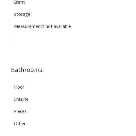
Bsmt
Storage
Measurements not available
-
Bathrooms:
Floor
Ensuite
Pieces
Other