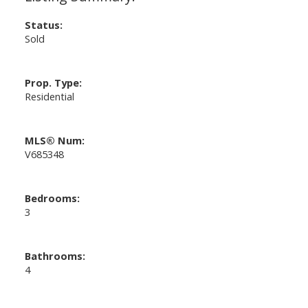
Status:
Sold
Prop. Type:
Residential
MLS® Num:
V685348
Bedrooms:
3
Bathrooms:
4