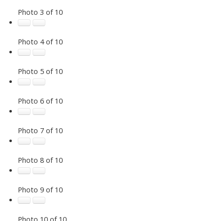
Photo 3 of 10
Photo 4 of 10
Photo 5 of 10
Photo 6 of 10
Photo 7 of 10
Photo 8 of 10
Photo 9 of 10
Photo 10 of 10