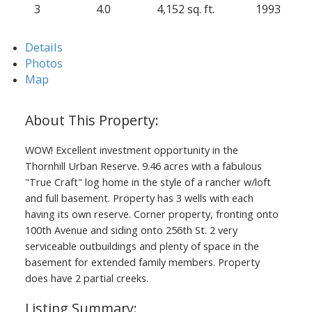
3
4.0
4,152 sq. ft.
1993
Details
Photos
Map
WOW! Excellent investment opportunity in the
Thornhill Urban Reserve. 9.46 acres with a fabulous
"True Craft" log home in the style of a rancher w/loft
and full basement. Property has 3 wells with each
having its own reserve. Corner property, fronting onto
100th Avenue and siding onto 256th St. 2 very
serviceable outbuildings and plenty of space in the
basement for extended family members. Property
ACTIVE
SOLD
does have 2 partial creeks.