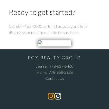
Ready to get started?
Call 604-465-0030 or Email us today and let's
discuss your next home sale or purchase.
FOX REALTY GROUP
Jeanie:
778-837-5460
Harry:
778-868-2896
Contact Us