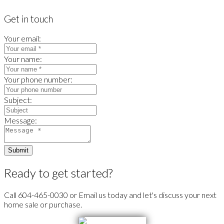
Get in touch
Your email:
Your name:
Your phone number:
Subject:
Message:
Submit
Ready to get started?
Call 604-465-0030 or Email us today and let's discuss your next
home sale or purchase.