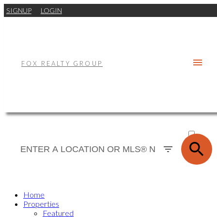
SIGNUP
LOGIN
FOX REALTY GROUP
ACTIVE
SOLD
Home
Properties
Featured