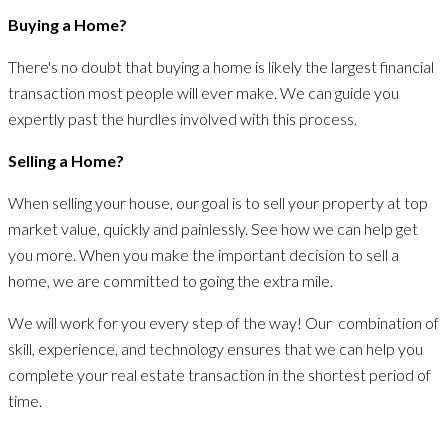
Buying a Home?
There's no doubt that buying a home is likely the largest financial
transaction most people will ever make. We can guide you
expertly past the hurdles involved with this process.
Selling a Home?
When selling your house, our goal is to sell your property at top
market value, quickly and painlessly. See how we can help get
you more. When you make the important decision to sell a
home, we are committed to going the extra mile.
We will work for you every step of the way! Our combination of
skill, experience, and technology ensures that we can help you
complete your real estate transaction in the shortest period of
time.