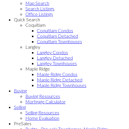
Map Search
Search Listings
Office Listings
Quick Search
Coquitlam
Coquitlam Condos
Coquitlam Detached
Coquitlam Townhouses
Langley
Langley Condos
Langley Detached
Langley Townhouses
Maple Ridge
Maple Ridge Condos
Maple Ridge Detached
Maple Ridge Townhouses
Buying
Buying Resources
Mortgage Calculator
Selling
Selling Resources
Home Evaluation
PreSales
Rydge - Pre-sale Townhomes, Maple Ridge