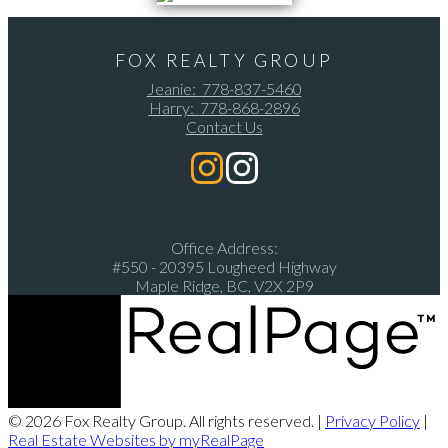
FOX REALTY GROUP
Jeanie:
778-837-5460
Harry:
778-868-2896
Contact Us
Office Address:
#550 - 20395 Lougheed Highway
Maple Ridge, BC, V2X 2P9
© 2026 Fox Realty Group. All rights reserved. |
Privacy Policy
|
Real Estate Websites by myRealPage