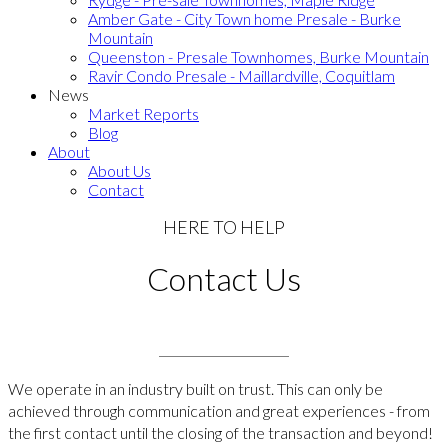
Amber Gate - City Town home Presale - Burke
Mountain
Queenston - Presale Townhomes, Burke Mountain
Ravir Condo Presale - Maillardville, Coquitlam
News
Market Reports
Blog
About
About Us
Contact
HERE TO HELP
Contact Us
We operate in an industry built on trust. This can only be
achieved through communication and great experiences - from
the first contact until the closing of the transaction and beyond!