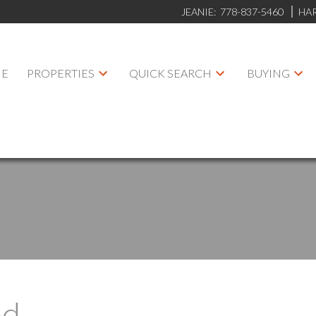
JEANIE:
778-837-5460
HA
E
PROPERTIES
QUICK SEARCH
BUYING
ed