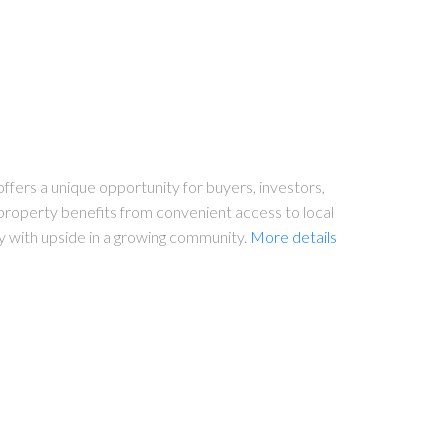
ffers a unique opportunity for buyers, investors,
 property benefits from convenient access to local
y with upside in a growing community.
More details