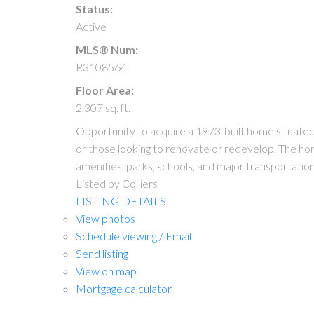
Status:
Active
MLS® Num:
R3108564
Floor Area:
2,307 sq. ft.
Opportunity to acquire a 1973-built home situated o
or those looking to renovate or redevelop. The hom
amenities, parks, schools, and major transportatio
Listed by Colliers
LISTING DETAILS
View photos
Schedule viewing / Email
Send listing
View on map
Mortgage calculator