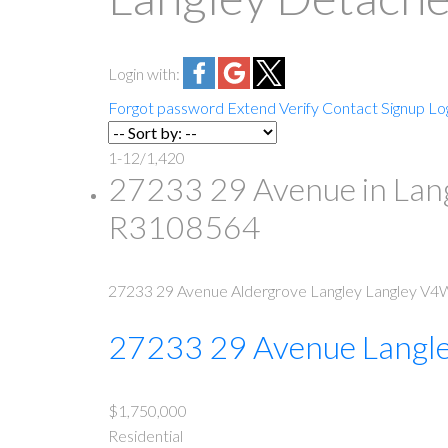
Login with:
Forgot password
Extend
Verify
Contact
Signup
Lo
1-12
/
1,420
27233 29 Avenue in Lang
R3108564
27233 29 Avenue
Aldergrove Langley
Langley
V4W
27233 29 Avenue
Langl
$1,750,000
Residential