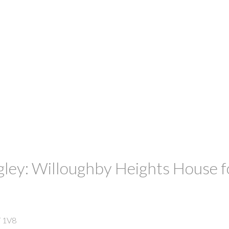
gley: Willoughby Heights House f
 1V8