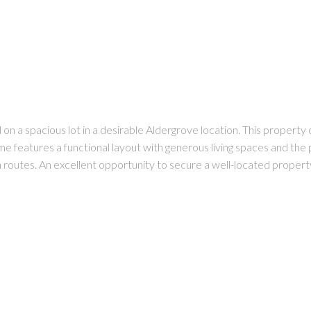
n a spacious lot in a desirable Aldergrove location. This property o
e features a functional layout with generous living spaces and the
n routes. An excellent opportunity to secure a well-located propert