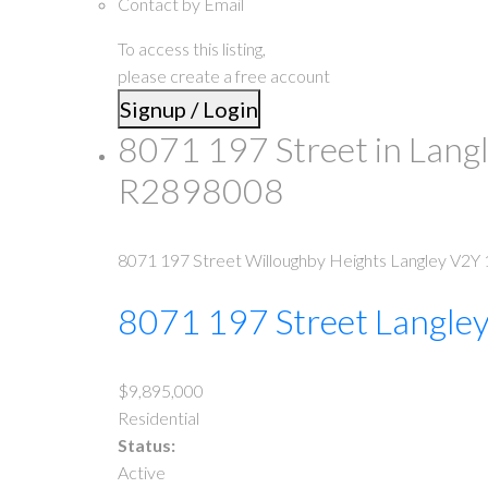
Contact by Email
To access this listing,
please create a free account
Signup / Login
8071 197 Street in Lang
R2898008
8071 197 Street
Willoughby Heights
Langley
V2Y 
8071 197 Street
Langle
$9,895,000
Residential
Status:
Active