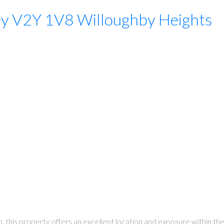
ey
V2Y 1V8
Willoughby Heights
on, this property offers an excellent location and exposure withi