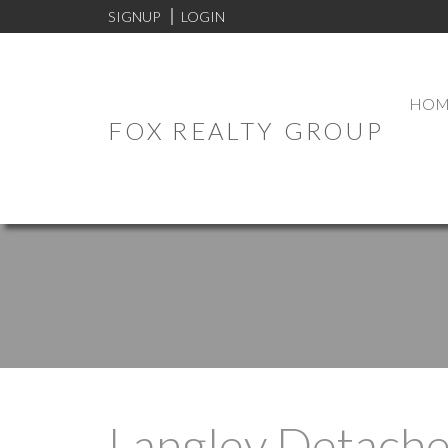
SIGNUP
LOGIN
HOM
FOX REALTY GROUP
Langley Detach