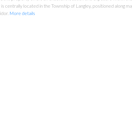
s centrally located in the Township of Langley, positioned along m
idor.
More details