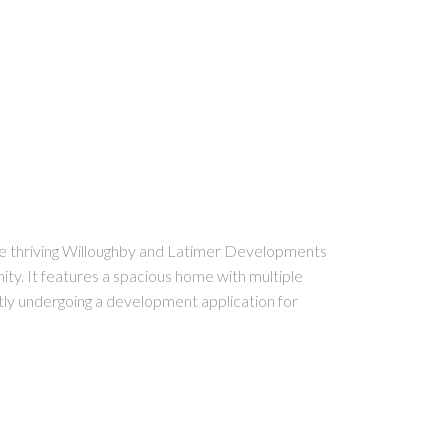
the thriving Willoughby and Latimer Developments
ity. It features a spacious home with multiple
ently undergoing a development application for