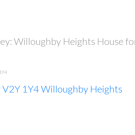
ley: Willoughby Heights House fo
1Y4
y
V2Y 1Y4
Willoughby Heights