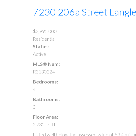
7230 206a Street
Langl
$2,995,000
Residential
Status:
Active
MLS® Num:
R3130224
Bedrooms:
4
Bathrooms:
3
Floor Area:
2,732 sq. ft.
Listed well below the assessed value of $3.4 milli