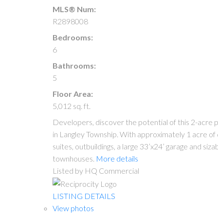
MLS® Num:
R2898008
Bedrooms:
6
Bathrooms:
5
Floor Area:
5,012 sq. ft.
Developers, discover the potential of this 2-acre
in Langley Township. With approximately 1 acre of 
suites, outbuildings, a large 33’x24’ garage and si
townhouses.
More details
Listed by HQ Commercial
LISTING DETAILS
View photos