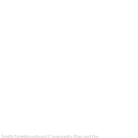
n the Smith Neighbourhood Community Plan and the