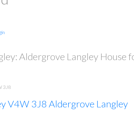
gin
ley: Aldergrove Langley House f
 3J8
PRICE
F
ey
V4W 3J8
Aldergrove Langley