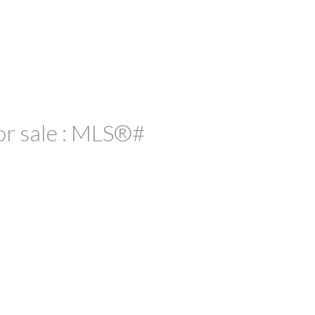
or sale : MLS®#
ACTIVE
SOLD
ILTERS