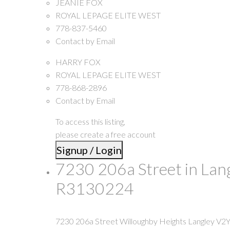
JEANIE FOX
ROYAL LEPAGE ELITE WEST
778-837-5460
Contact by Email
HARRY FOX
ROYAL LEPAGE ELITE WEST
778-868-2896
Contact by Email
To access this listing,
please create a free account
Signup / Login
7230 206a Street in Lan
R3130224
7230 206a Street
Willoughby Heights
Langley
V2Y