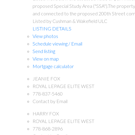
proposed Special Study Area ("SSA").The property i
and connected to the proposed 200th Street corr
Listed by Cushman & Wakefield ULC
LISTING DETAILS
View photos
Schedule viewing / Email
Send listing
View on map
Mortgage calculator
JEANIE FOX
ROYAL LEPAGE ELITE WEST
778-837-5460
Contact by Email
HARRY FOX
ROYAL LEPAGE ELITE WEST
778-868-2896