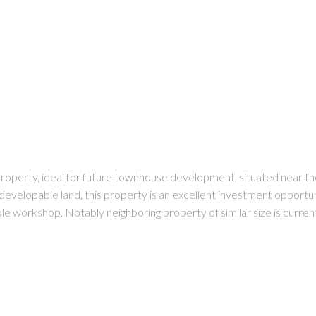
 property, ideal for future townhouse development, situated near 
developable land, this property is an excellent investment opportun
zable workshop. Notably neighboring property of similar size is curr