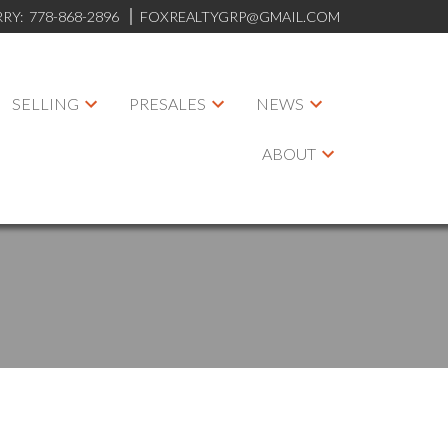
RRY:
778-868-2896
FOXREALTYGRP@GMAIL.COM
SELLING
PRESALES
NEWS
ABOUT