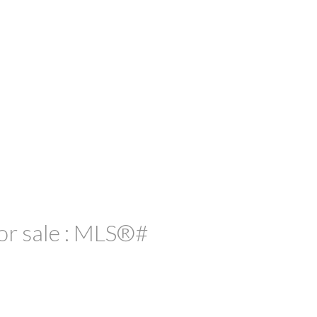
or sale : MLS®#