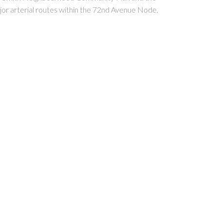
ajor arterial routes within the 72nd Avenue Node,