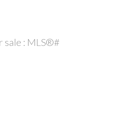
r sale : MLS®#