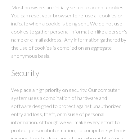
Most browsers are initially set up to accept cookies.
You can reset your browser to refuse all cookies or
indicate when a cookie is being sent. We do not use
cookies to gather personal information like a person's
name or e-mail address. Any information gathered by
the use of cookies is compiled on an aggregate,
anonymous basis.
Security
We place a high priority on security. Our computer
system uses a combination of hardware and
software designed to protect against unauthorized
entry and loss, theft, or misuse of personal
information. Although we will make every effort to
protect personal information, no computer system is
immune from hackers and others who might misuse