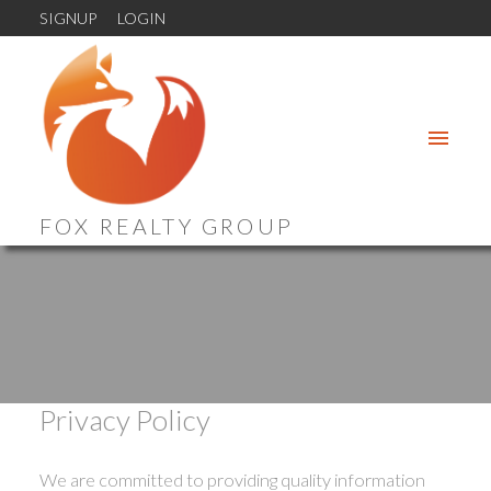
SIGNUP
LOGIN
FOX REALTY GROUP
Privacy Policy
We are committed to providing quality information