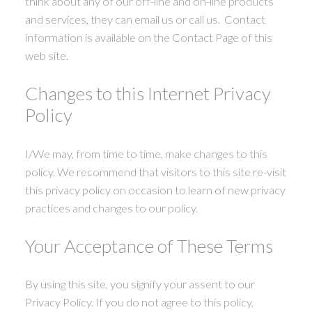
think about any of our off-line and on-line products
and services, they can email us or call us. Contact
information is available on the Contact Page of this
web site.
Changes to this Internet Privacy
Policy
I/We may, from time to time, make changes to this
policy. We recommend that visitors to this site re-visit
this privacy policy on occasion to learn of new privacy
practices and changes to our policy.
Your Acceptance of These Terms
By using this site, you signify your assent to our
Privacy Policy. If you do not agree to this policy,