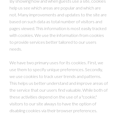
By showing how and when guests use a site, cookies
help us see which areas are popular and which are
not. Many improvements and updates to the site are
based on such data as total number of visitors and
pages viewed. This information is most easily tracked
with cookies. We use the information from cookies
to provide services better tailored to our users
needs.
We have two primary uses for its cookies. First, we
use them to specify unique preferences. Secondly,
we use cookies to track user trends and patterns.
This helps us better understand and improve areas of
the service that our users find valuable. While both of
these activities depend on the use of a "cookie,"
visitors to our site always to have the option of
disabling cookies via their browser preferences.