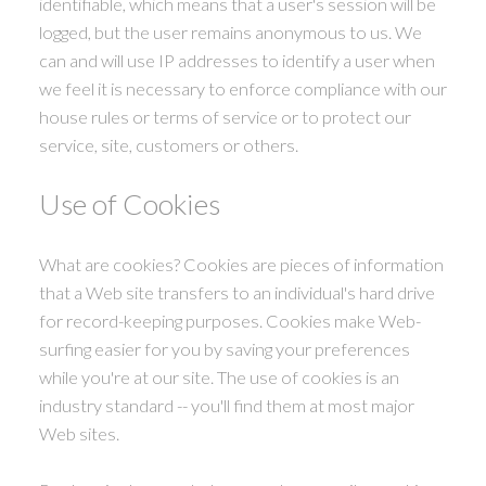
identifiable, which means that a user's session will be
logged, but the user remains anonymous to us. We
can and will use IP addresses to identify a user when
we feel it is necessary to enforce compliance with our
house rules or terms of service or to protect our
service, site, customers or others.
Use of Cookies
What are cookies? Cookies are pieces of information
that a Web site transfers to an individual's hard drive
for record-keeping purposes. Cookies make Web-
surfing easier for you by saving your preferences
while you're at our site. The use of cookies is an
industry standard -- you'll find them at most major
Web sites.