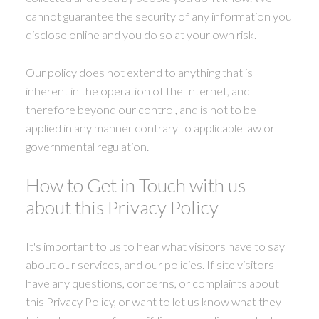
cannot guarantee the security of any information you
disclose online and you do so at your own risk.
Our policy does not extend to anything that is
inherent in the operation of the Internet, and
therefore beyond our control, and is not to be
applied in any manner contrary to applicable law or
governmental regulation.
How to Get in Touch with us
about this Privacy Policy
It's important to us to hear what visitors have to say
about our services, and our policies. If site visitors
have any questions, concerns, or complaints about
this Privacy Policy, or want to let us know what they