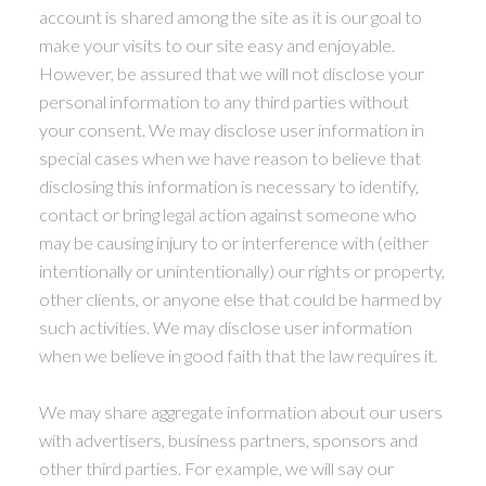
account is shared among the site as it is our goal to
make your visits to our site easy and enjoyable.
However, be assured that we will not disclose your
personal information to any third parties without
your consent. We may disclose user information in
special cases when we have reason to believe that
disclosing this information is necessary to identify,
contact or bring legal action against someone who
may be causing injury to or interference with (either
intentionally or unintentionally) our rights or property,
other clients, or anyone else that could be harmed by
such activities. We may disclose user information
when we believe in good faith that the law requires it.
We may share aggregate information about our users
with advertisers, business partners, sponsors and
other third parties. For example, we will say our