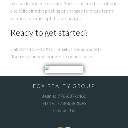
please do not use our site. Your continued use of our
site following the posting of changes to these terms
will mean you accept those changes.
Ready to get started?
Call 604-465-0030 or Email us today and let's
discuss your next home sale or purchase.
FOX REALTY GROUP
Jeanie:
778-837-5460
Harry:
778-868-2896
Contact Us