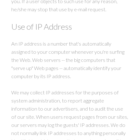
you. If a user objects to such use for any reason,
he/she may stop that use by e-mail request.
Use of IP Address
An IP address is a number that's automatically
assigned to your computer whenever you're surfing
the Web. Web servers -- the big computers that
"serve up" Web pages -- automatically identify your
computer by its IP address.
We may collect IP addresses for the purposes of
system administration, to report aggregate
information to our advertisers, and to audit the use
of our site. When users request pages from our sites,
our servers may log the guests' IP addresses. We do
not normally link IP addresses to anything personally