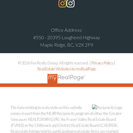
Office Address:
#550 - 20395 Lougheed Highway
Maple Ridge, BC, V2X 2P9
© 2026 Fox Realty Group. All rights reserved. |
Privacy Policy
|
Real Estate Websites by myRealPage
The data relating to real estate on this website
comes in part from the MLS® Reciprocity program of either the Greater
Vancouver REALTORS® (GVR), the Fraser Valley Real Estate Board
(FVREB) or the Chilliwack and District Real Estate Board (CADREB).
Real estate listings held by participating real estate firms are marked