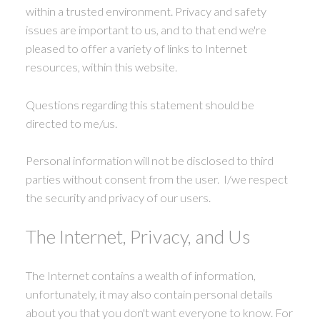
within a trusted environment. Privacy and safety
issues are important to us, and to that end we're
pleased to offer a variety of links to Internet
resources, within this website.
Questions regarding this statement should be
directed to me/us.
Personal information will not be disclosed to third
parties without consent from the user. I/we respect
the security and privacy of our users.
The Internet, Privacy, and Us
The Internet contains a wealth of information,
unfortunately, it may also contain personal details
about you that you don't want everyone to know. For