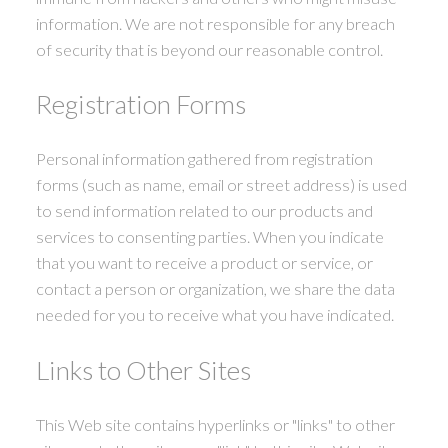
information. We are not responsible for any breach
of security that is beyond our reasonable control.
Registration Forms
Personal information gathered from registration
forms (such as name, email or street address) is used
to send information related to our products and
services to consenting parties. When you indicate
that you want to receive a product or service, or
contact a person or organization, we share the data
needed for you to receive what you have indicated.
Links to Other Sites
This Web site contains hyperlinks or "links" to other