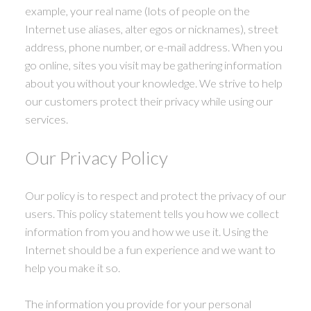
example, your real name (lots of people on the
Internet use aliases, alter egos or nicknames), street
address, phone number, or e-mail address. When you
ACTIVE
SOLD
go online, sites you visit may be gathering information
about you without your knowledge. We strive to help
our customers protect their privacy while using our
services.
Our Privacy Policy
Our policy is to respect and protect the privacy of our
users. This policy statement tells you how we collect
information from you and how we use it. Using the
Internet should be a fun experience and we want to
help you make it so.
The information you provide for your personal