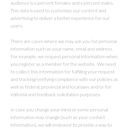
audience is x percent females and y percent males.
This data is used to customize our content and
advertising to deliver a better experience for our
users.
There are cases where we may ask you for personal
information such as your name, email and address.
For example, we request personal information when
you register as a member for the website. We need
to collect this information for fulfilling your request
and tracking/verifying compliance with our policies as
well as federal, provincial and local laws and/or for
editorial and feedback solicitation purposes.
In case you change your mind or some personal
information may change (such as your contact
information), we will endeavor to provide a way to