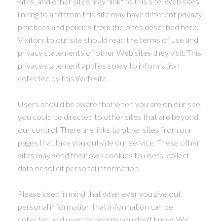
sites, and other sites may "link" to this site. Web sites
linking to and from this site may have different privacy
practices and policies from the ones described here.
Visitors to our site should read the terms of use and
privacy statements of other Web sites they visit. This
privacy statement applies solely to information
collected by this Web site.
Users should be aware that when you are on our site,
you could be directed to other sites that are beyond
our control. There are links to other sites from our
pages that take you outside our service. These other
sites may send their own cookies to users, collect
data or solicit personal information.
Please keep in mind that whenever you give out
personal information that information can be
collected and used by people you don't know. We