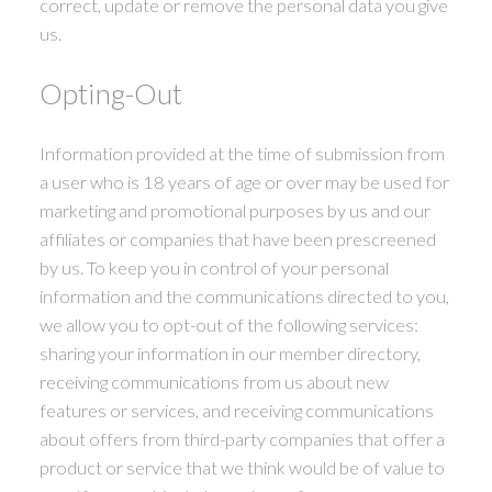
correct, update or remove the personal data you give
us.
Opting-Out
Information provided at the time of submission from
a user who is 18 years of age or over may be used for
marketing and promotional purposes by us and our
affiliates or companies that have been prescreened
by us. To keep you in control of your personal
information and the communications directed to you,
we allow you to opt-out of the following services:
sharing your information in our member directory,
receiving communications from us about new
features or services, and receiving communications
about offers from third-party companies that offer a
product or service that we think would be of value to